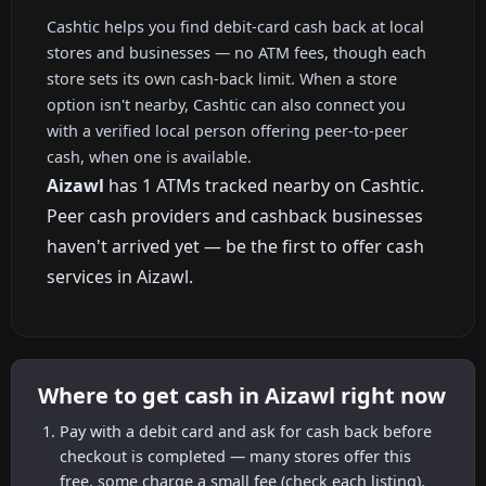
Cashtic helps you find debit-card cash back at local
stores and businesses — no ATM fees, though each
store sets its own cash-back limit. When a store
option isn't nearby, Cashtic can also connect you
with a verified local person offering peer-to-peer
cash, when one is available.
Aizawl
has 1 ATMs tracked nearby on Cashtic.
Peer cash providers and cashback businesses
haven't arrived yet — be the first to offer cash
services in Aizawl.
Where to get cash in Aizawl right now
Pay with a debit card and ask for cash back before
checkout is completed — many stores offer this
free, some charge a small fee (check each listing).