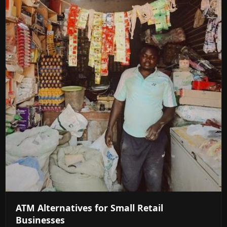
ATM Alternatives for Small Retail
Businesses