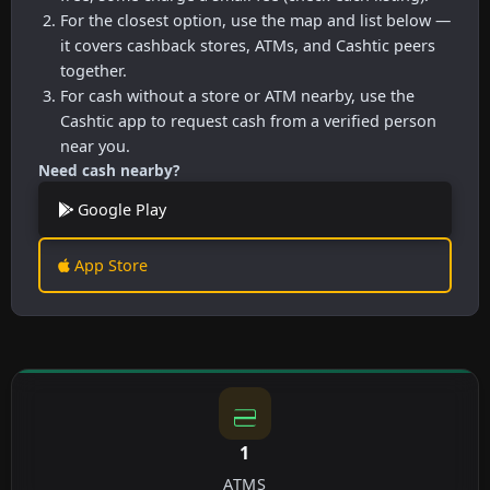
For the closest option, use the map and list below —
it covers cashback stores, ATMs, and Cashtic peers
together.
For cash without a store or ATM nearby, use the
Cashtic app to request cash from a verified person
near you.
Need cash nearby?
Google Play
App Store
1
ATMS