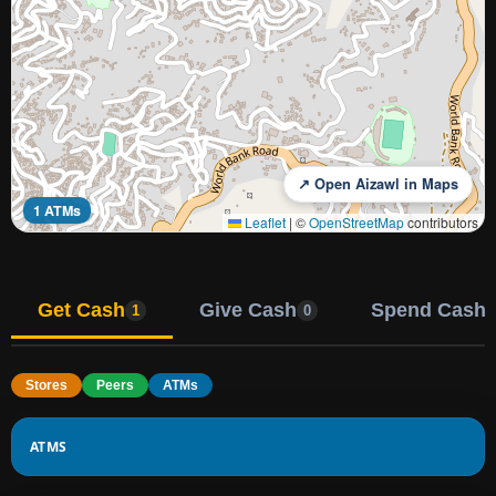
↗ Open Aizawl in Maps
1 ATMs
Leaflet
|
©
OpenStreetMap
contributors
Get Cash
Give Cash
Spend Cash
1
0
Stores
Peers
ATMs
ATMS