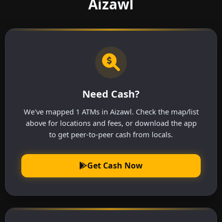
Aizawl
Need Cash?
We've mapped 1 ATMs in Aizawl. Check the map/list
above for locations and fees, or download the app
to get peer-to-peer cash from locals.
Get Cash Now