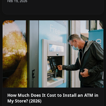
Feb 19, 2026
How Much Does It Cost to Install an ATM in
My Store? (2026)