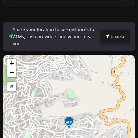
Share your location to see distances to
ATMs, cash providers and venues near
Enable
you.
+
−
⊕
ATM