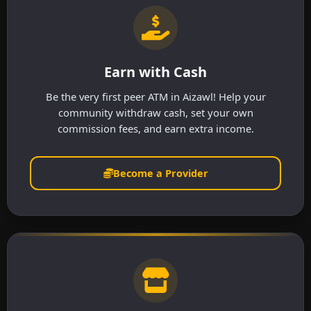
Earn with Cash
Be the very first peer ATM in Aizawl! Help your
community withdraw cash, set your own
commission fees, and earn extra income.
Become a Provider