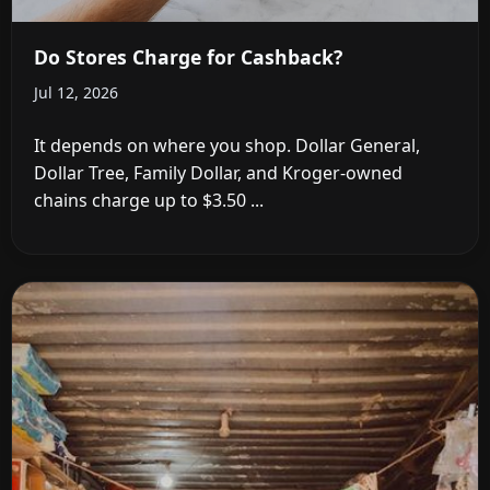
Do Stores Charge for Cashback?
Jul 12, 2026
It depends on where you shop. Dollar General,
Dollar Tree, Family Dollar, and Kroger-owned
chains charge up to $3.50 ...