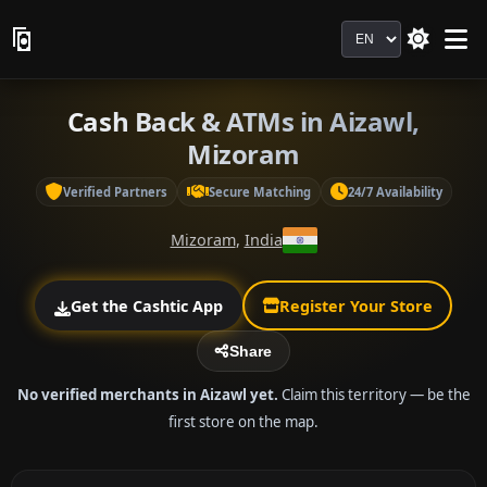
Language
Cash Back & ATMs in Aizawl,
Mizoram
Verified Partners
Secure Matching
24/7 Availability
Mizoram
,
India
Get the Cashtic App
Register Your Store
Share
No verified merchants in Aizawl yet.
Claim this territory — be the
first store on the map.