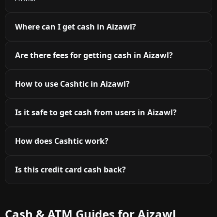
Where can I get cash in Aizawl?
Are there fees for getting cash in Aizawl?
How to use Cashtic in Aizawl?
Is it safe to get cash from users in Aizawl?
How does Cashtic work?
Is this credit card cash back?
Cash & ATM Guides for Aizawl