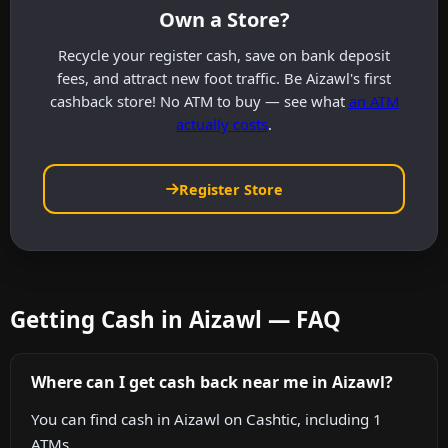
Own a Store?
Recycle your register cash, save on bank deposit
fees, and attract new foot traffic. Be Aizawl's first
cashback store! No ATM to buy — see what
an ATM
actually costs
.
Register Store
Getting Cash in Aizawl — FAQ
Where can I get cash back near me in Aizawl?
You can find cash in Aizawl on Cashtic, including 1
ATMs.