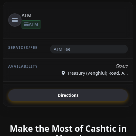
ATM
ATM
ATM Fee
24/7
Treasury (Venghlui) Road, A...
Directions
Make the Most of Cashtic in