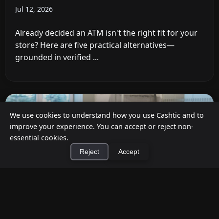
Jul 12, 2026
Already decided an ATM isn't the right fit for your
store? Here are five practical alternatives—
grounded in verified ...
We use cookies to understand how you use Cashtic and to
improve your experience. You can accept or reject non-
essential cookies.
Reject
Accept
×
Install Cashtic App
Install