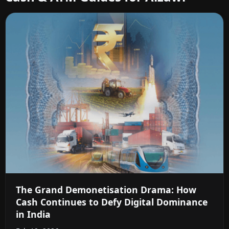
The Grand Demonetisation Drama: How
Cash Continues to Defy Digital Dominance
in India