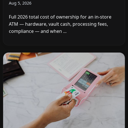
Aug 5, 2026
Full 2026 total cost of ownership for an in-store
ATM — hardware, vault cash, processing fees,
compliance — and when ...