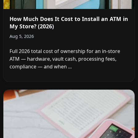
How Much Does It Cost to Install an ATM in
My Store? (2026)
Aug 5, 2026
Full 2026 total cost of ownership for an in-store
ATM — hardware, vault cash, processing fees,
compliance — and when ...