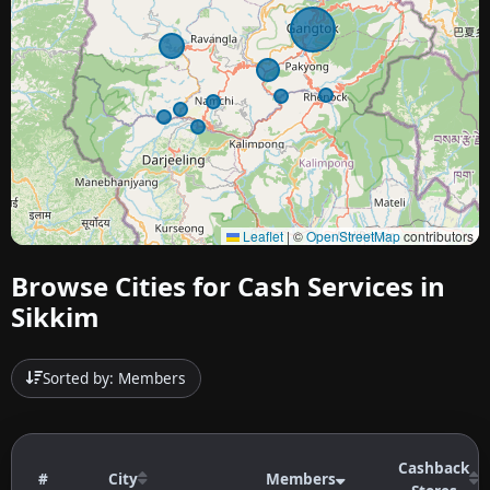
Leaflet
|
©
OpenStreetMap
contributors
Browse Cities for Cash Services in
Sikkim
Sorted by: Members
Cashback
#
City
Members