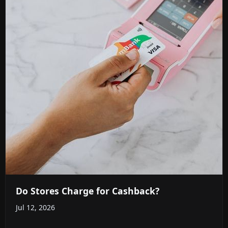
Do Stores Charge for Cashback?
Jul 12, 2026