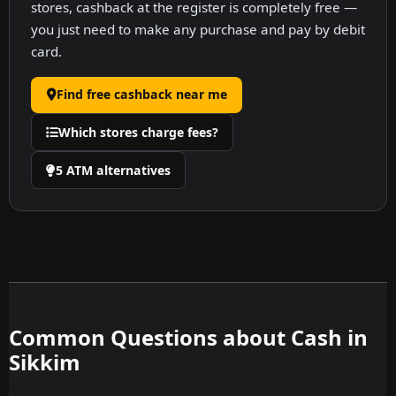
stores, cashback at the register is completely free —
you just need to make any purchase and pay by debit
card.
Find free cashback near me
Which stores charge fees?
5 ATM alternatives
Common Questions about Cash in
Sikkim