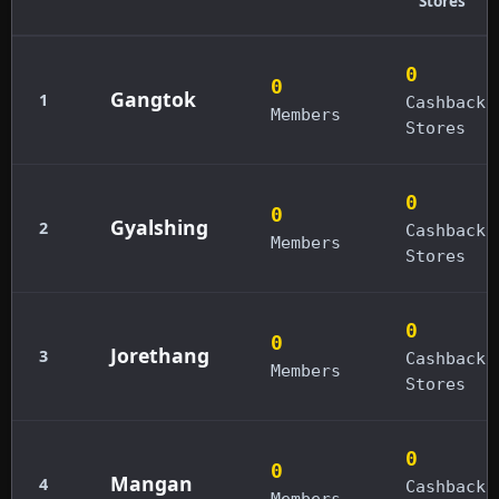
Stores
0
0
Gangtok
1
Cashback
Members
Stores
0
0
Gyalshing
2
Cashback
Members
Stores
0
0
Jorethang
3
Cashback
Members
Stores
0
0
Mangan
4
Cashback
Members