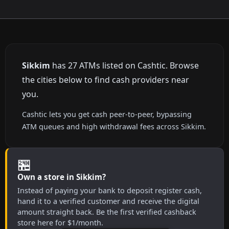
Sikkim
has 27 ATMs listed on Cashtic. Browse
the cities below to find cash providers near
you.
Cashtic lets you get cash peer-to-peer, bypassing
ATM queues and high withdrawal fees across Sikkim.
🏪
Own a store in Sikkim?
Instead of paying your bank to deposit register cash,
hand it to a verified customer and receive the digital
amount straight back. Be the first verified cashback
store here for $1/month.