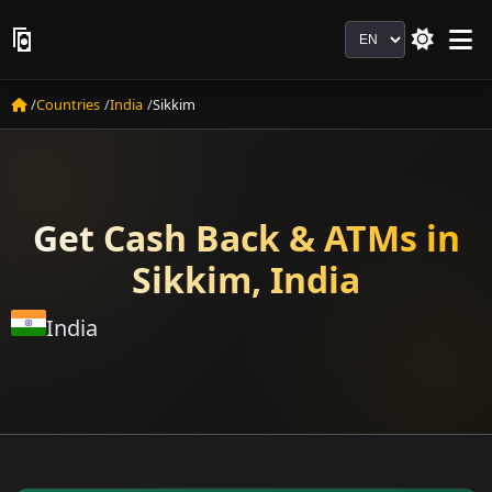
Language
Countries
India
Sikkim
Get Cash Back & ATMs in
Sikkim, India
India