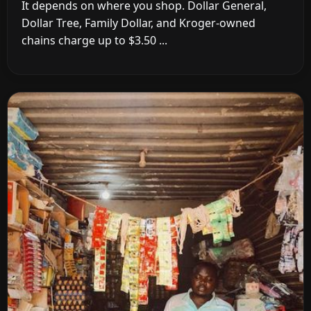
It depends on where you shop. Dollar General,
Dollar Tree, Family Dollar, and Kroger-owned
chains charge up to $3.50 ...