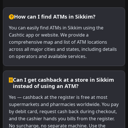
How can I find ATMs in Sikkim?
You can easily find ATMs in Sikkim using the
Cashtic app or website. We provide a
comprehensive map and list of ATM locations
across all major cities and states, including details
on operators and available services.
Can I get cashback at a store in Sikkim
instead of using an ATM?
Yes — cashback at the register is free at most
supermarkets and pharmacies worldwide. You pay
by debit card, request cash back during checkout,
and the cashier hands you bills from the register.
No surcharge, no separate machine. Use the