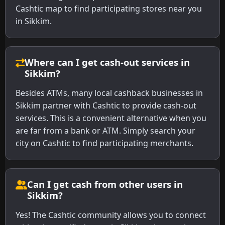
Cashtic map to find participating stores near you
in Sikkim.
Where can I get cash-out services in
Sikkim?
Besides ATMs, many local cashback businesses in
Sikkim partner with Cashtic to provide cash-out
services. This is a convenient alternative when you
are far from a bank or ATM. Simply search your
city on Cashtic to find participating merchants.
Can I get cash from other users in
Sikkim?
Yes! The Cashtic community allows you to connect