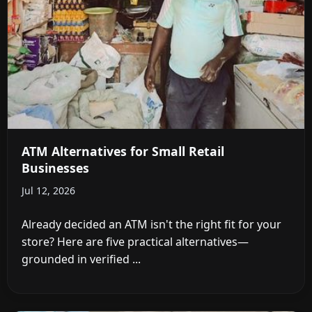
ATM Alternatives for Small Retail
Businesses
Jul 12, 2026
Already decided an ATM isn't the right fit for your
store? Here are five practical alternatives—
grounded in verified ...