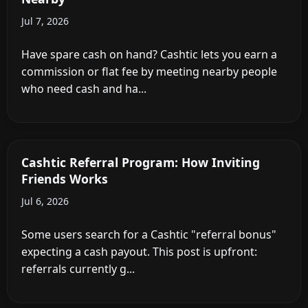
Jul 7, 2026
Have spare cash on hand? Cashtic lets you earn a
commission or flat fee by meeting nearby people
who need cash and ha...
Cashtic Referral Program: How Inviting
Friends Works
Jul 6, 2026
Some users search for a Cashtic "referral bonus"
expecting a cash payout. This post is upfront:
referrals currently g...