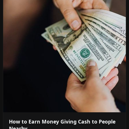
How to Earn Money Giving Cash to People
Nearby