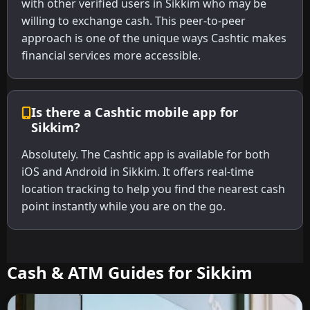
with other verified users in Sikkim who may be
willing to exchange cash. This peer-to-peer
approach is one of the unique ways Cashtic makes
financial services more accessible.
Is there a Cashtic mobile app for
Sikkim?
Absolutely. The Cashtic app is available for both
iOS and Android in Sikkim. It offers real-time
location tracking to help you find the nearest cash
point instantly while you are on the go.
Cash & ATM Guides for Sikkim