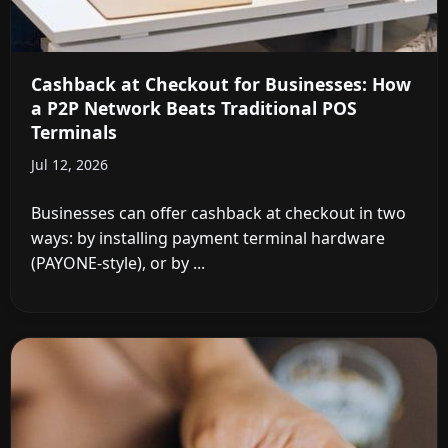
Cashback at Checkout for Businesses: How
a P2P Network Beats Traditional POS
Terminals
Jul 12, 2026
Businesses can offer cashback at checkout in two
ways: by installing payment terminal hardware
(PAYONE-style), or by ...