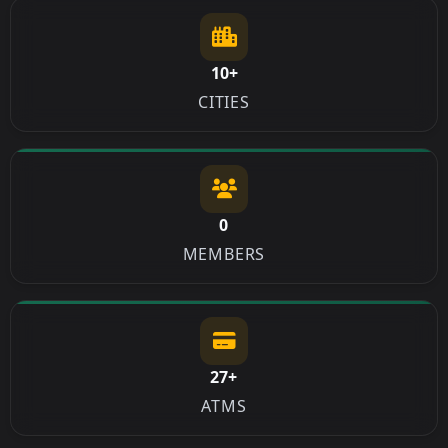
10+
CITIES
0
MEMBERS
27+
ATMS