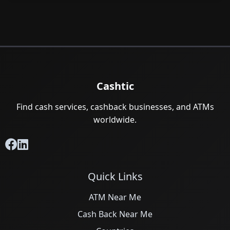
Cashtic
Find cash services, cashback businesses, and ATMs
worldwide.
Quick Links
ATM Near Me
Cash Back Near Me