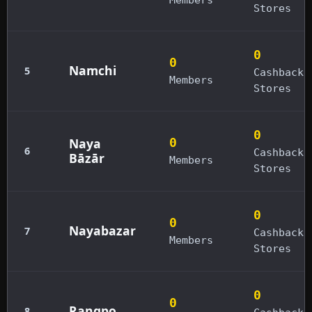
Stores
0
0
Namchi
5
Cashback
Members
Stores
0
Naya
0
6
Cashback
Bāzār
Members
Stores
0
0
Nayabazar
7
Cashback
Members
Stores
0
0
Rangpo
8