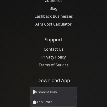
Countries
Blog
Cashback Businesses
ATM Cost Calculator
Support
Contact Us
Privacy Policy
Terms of Service
Download App
Google Play
App Store