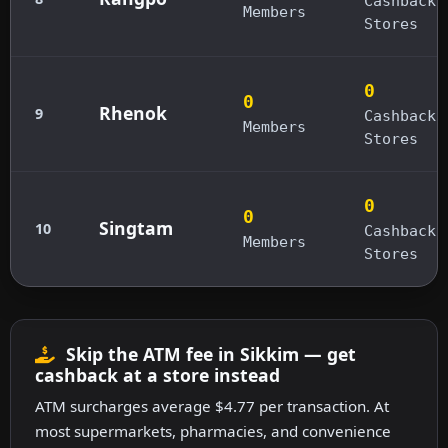
Cashback
Members
Stores
0
0
Rhenok
9
Cashback
Members
Stores
0
0
Singtam
10
Cashback
Members
Stores
Skip the ATM fee in Sikkim — get
cashback at a store instead
ATM surcharges average $4.77 per transaction. At
most supermarkets, pharmacies, and convenience