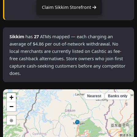
Claim Sikkim Storefront
Sikkim
has
27
ATMs mapped — each charging an
average of $4.86 per out-of-network withdrawal. No
local merchants are currently listed on Cashtic as fee-
free cashback alternatives. Store owners who join first
capture cash-seeking customers before any competitor
does.
+
Nearest
Banks only
−
⊕