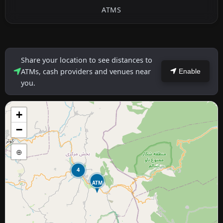
ATMS
Share your location to see distances to
ATMs, cash providers and venues near
Enable
you.
+
−
⊕
4
ATM