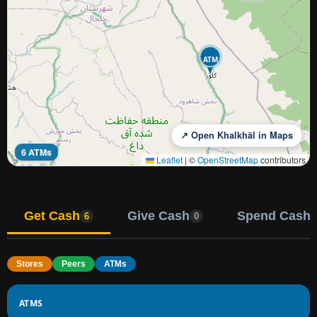
ATM
↗ Open Khalkhāl in Maps
6 ATMs
Leaflet
|
©
OpenStreetMap
contributors
Get Cash
Give Cash
Spend Cash
6
0
Stores
Peers
ATMs
ATMS