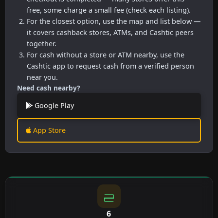
free, some charge a small fee (check each listing).
For the closest option, use the map and list below —
it covers cashback stores, ATMs, and Cashtic peers
together.
For cash without a store or ATM nearby, use the
Cashtic app to request cash from a verified person
near you.
Need cash nearby?
Google Play
App Store
6