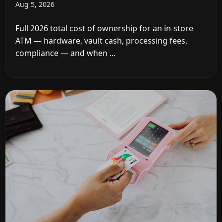
Aug 5, 2026
Full 2026 total cost of ownership for an in-store
ATM — hardware, vault cash, processing fees,
compliance — and when ...