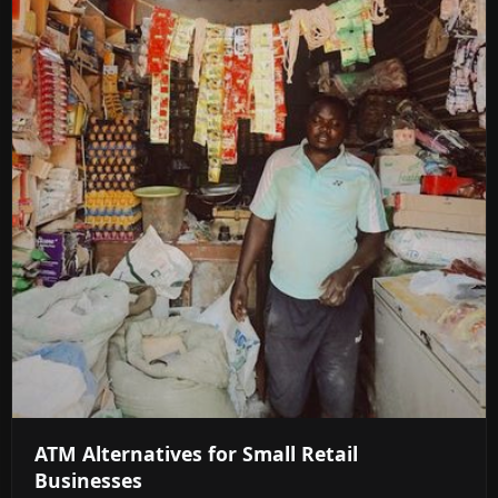
ATM Alternatives for Small Retail
Businesses