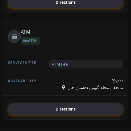
Directions
ATM
ATM
ATM Fee
24/7
نجف, محله گونِی, دهستان خان...
Directions