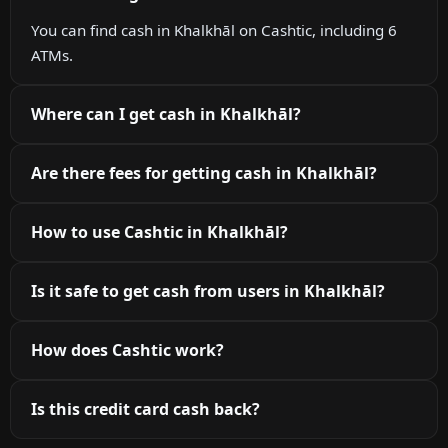
You can find cash in Khalkhāl on Cashtic, including 6
ATMs.
Where can I get cash in Khalkhāl?
Are there fees for getting cash in Khalkhāl?
How to use Cashtic in Khalkhāl?
Is it safe to get cash from users in Khalkhāl?
How does Cashtic work?
Is this credit card cash back?