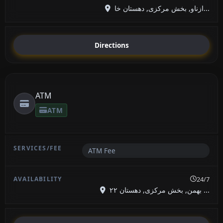
ازناو, بخش مرکزی, دهستان خا...
Directions
ATM
ATM
ATM Fee
24/7
۲۲ بهمن, بخش مرکزی, دهستان ...