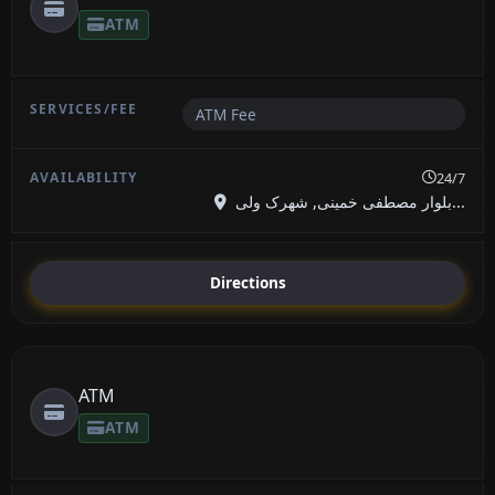
ATM
ATM Fee
24/7
بلوار مصطفی خمینی, شهرک ولی...
Directions
ATM
ATM