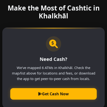
Make the Most of Cashtic in
Khalkhāl
Need Cash?
We've mapped 6 ATMs in Khalkhāl. Check the
map/list above for locations and fees, or download
the app to get peer-to-peer cash from locals.
Get Cash Now