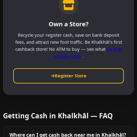
Own a Store?
Recycle your register cash, save on bank deposit
fees, and attract new foot traffic. Be Khalkhāl's first
cashback store! No ATM to buy — see what
an ATM
actually costs
.
Register Store
Getting Cash in Khalkhāl — FAQ
Where can I get cash back near me in Khalkhāl?