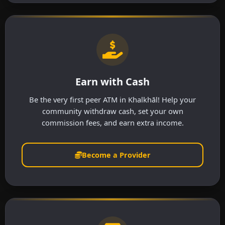
Earn with Cash
Be the very first peer ATM in Khalkhāl! Help your
community withdraw cash, set your own
commission fees, and earn extra income.
Become a Provider