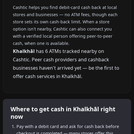
Cashtic helps you find debit-card cash back at local
stores and businesses — no ATM fees, though each
store sets its own cash-back limit. When a store
option isn't nearby, Cashtic can also connect you
with a verified local person offering peer-to-peer
cash, when one is available.
Khalkhāl
has 6 ATMs tracked nearby on
Cashtic. Peer cash providers and cashback
businesses haven't arrived yet — be the first to
offer cash services in Khalkhāl.
Where to get cash in Khalkhāl right
now
Pay with a debit card and ask for cash back before
checkout is completed — many stores offer this