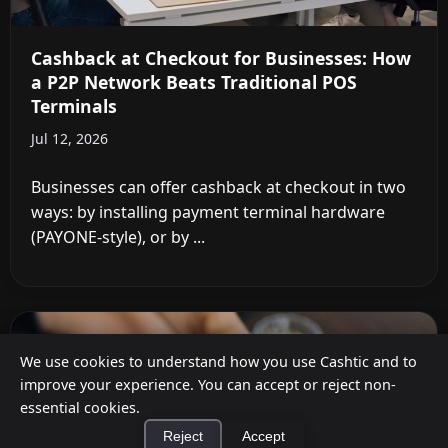
Cashback at Checkout for Businesses: How
a P2P Network Beats Traditional POS
Terminals
Jul 12, 2026
Businesses can offer cashback at checkout in two
ways: by installing payment terminal hardware
(PAYONE-style), or by ...
We use cookies to understand how you use Cashtic and to
improve your experience. You can accept or reject non-
essential cookies.
Reject
Accept