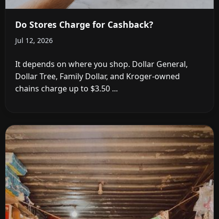
Do Stores Charge for Cashback?
Jul 12, 2026
It depends on where you shop. Dollar General,
Dollar Tree, Family Dollar, and Kroger-owned
chains charge up to $3.50 ...