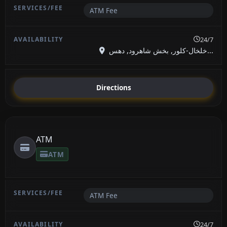
ATM Fee
24/7
خلخال-کلور, بخش شاهرود, دهس...
Directions
ATM
ATM
ATM Fee
24/7