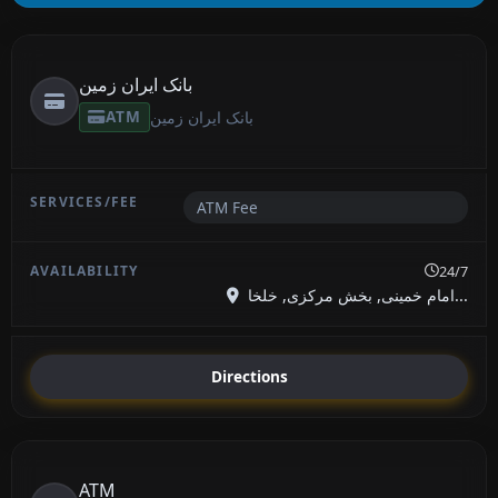
بانک ایران زمین
ATM
بانک ایران زمین
ATM Fee
24/7
امام خمینی, بخش مرکزی, خلخا...
Directions
ATM