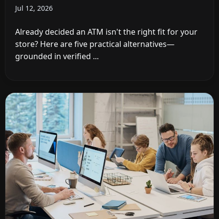
Jul 12, 2026
Already decided an ATM isn't the right fit for your
store? Here are five practical alternatives—
grounded in verified ...