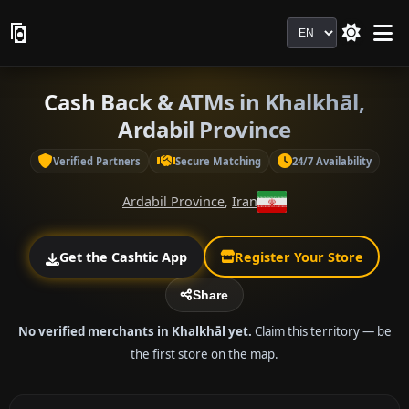
Language
Cash Back & ATMs in Khalkhāl,
Ardabil Province
Verified Partners
Secure Matching
24/7 Availability
Ardabil Province
,
Iran
Get the Cashtic App
Register Your Store
Share
No verified merchants in Khalkhāl yet.
Claim this territory — be
the first store on the map.