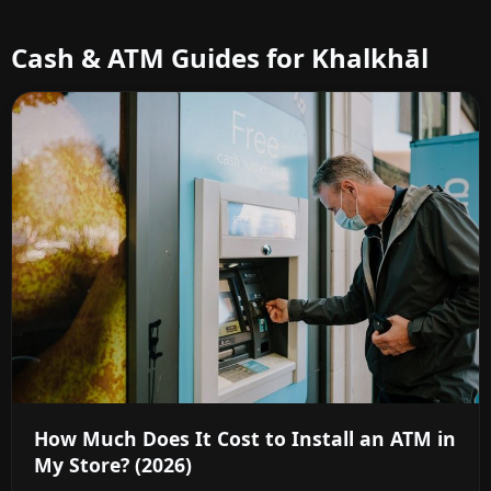
Cash & ATM Guides for Khalkhāl
How Much Does It Cost to Install an ATM in
My Store? (2026)