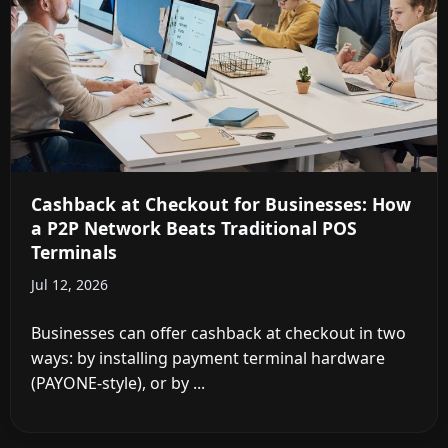
Cashback at Checkout for Businesses: How
a P2P Network Beats Traditional POS
Terminals
Jul 12, 2026
Businesses can offer cashback at checkout in two
ways: by installing payment terminal hardware
(PAYONE-style), or by ...