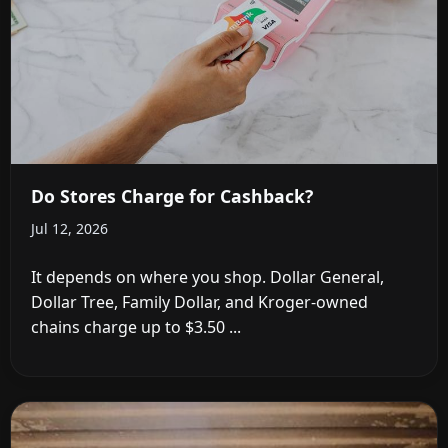
Do Stores Charge for Cashback?
Jul 12, 2026
It depends on where you shop. Dollar General,
Dollar Tree, Family Dollar, and Kroger-owned
chains charge up to $3.50 ...