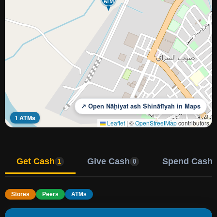
ATM
↗ Open Nāḩiyat ash Shināfīyah in Maps
1 ATMs
Leaflet
|
©
OpenStreetMap
contributors
Get Cash
Give Cash
Spend Cash
1
0
Stores
Peers
ATMs