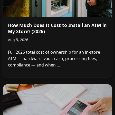
How Much Does It Cost to Install an ATM in
My Store? (2026)
Aug 5, 2026
Full 2026 total cost of ownership for an in-store
ATM — hardware, vault cash, processing fees,
compliance — and when ...