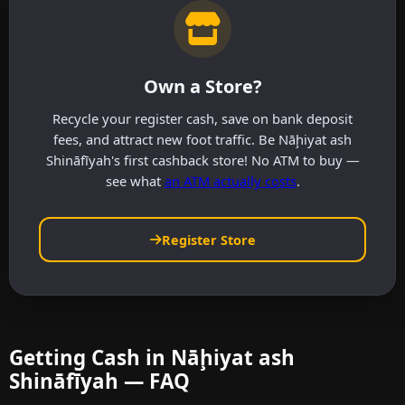
Own a Store?
Recycle your register cash, save on bank deposit
fees, and attract new foot traffic. Be Nāḩiyat ash
Shināfīyah's first cashback store! No ATM to buy —
see what
an ATM actually costs
.
Register Store
Getting Cash in Nāḩiyat ash
Shināfīyah — FAQ