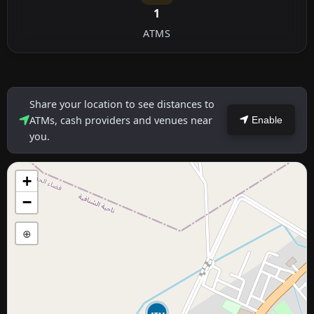
1
ATMS
Share your location to see distances to
ATMs, cash providers and venues near
Enable
you.
+
−
⊕