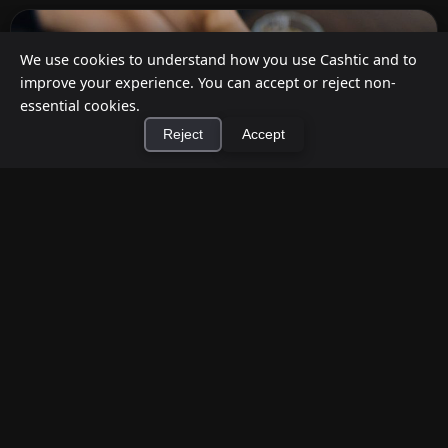
We use cookies to understand how you use Cashtic and to
improve your experience. You can accept or reject non-
essential cookies.
Reject
Accept
×
Install Cashtic App
Install
How to Earn Money Giving Cash to People
Nearby
Jul 7, 2026
Have spare cash on hand? Cashtic lets you earn a