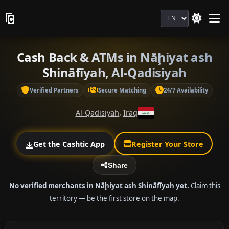
Language
Cash Back & ATMs in Nāḩiyat ash
Shināfīyah, Al-Qadisiyah
Verified Partners
Secure Matching
24/7 Availability
Al-Qadisiyah
,
Iraq
Get the Cashtic App
Register Your Store
Share
No verified merchants in Nāḩiyat ash Shināfīyah yet.
Claim this
territory — be the first store on the map.