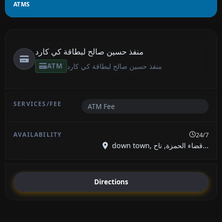
ATMS
منفذ حسين صالح لبطاقة كي كارد
ATM
منفذ حسين صالح لبطاقة كي كارد
ATM Fee
24/7
down town, قضاء الحمزة, ناح...
Directions