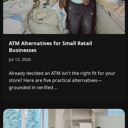
ATM Alternatives for Small Retail
Businesses
Jul 12, 2026
Already decided an ATM isn't the right fit for your
store? Here are five practical alternatives—
grounded in verified ...