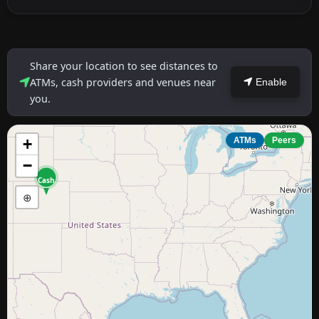
Share your location to see distances to
ATMs, cash providers and venues near
Enable
you.
+
ATMs
Peers
−
Cash
⊕