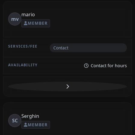
mario
mv
MEMBER
Contact
Contact for hours
Serghin
SC
MEMBER