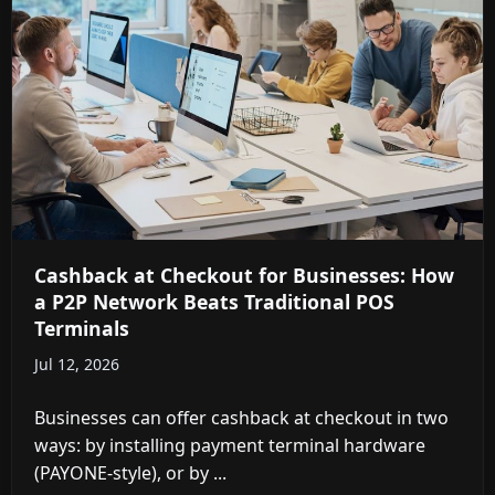
Cashback at Checkout for Businesses: How
a P2P Network Beats Traditional POS
Terminals
Jul 12, 2026
Businesses can offer cashback at checkout in two
ways: by installing payment terminal hardware
(PAYONE-style), or by ...