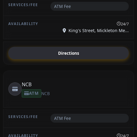
ATM Fee
24/7
King's Street, Mickleton Me...
Directions
NCB
ATM
NCB
ATM Fee
24/7