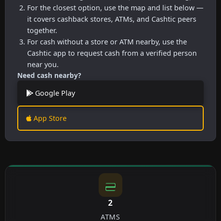
For the closest option, use the map and list below —
it covers cashback stores, ATMs, and Cashtic peers
together.
For cash without a store or ATM nearby, use the
Cashtic app to request cash from a verified person
near you.
Need cash nearby?
Google Play
App Store
2
ATMS