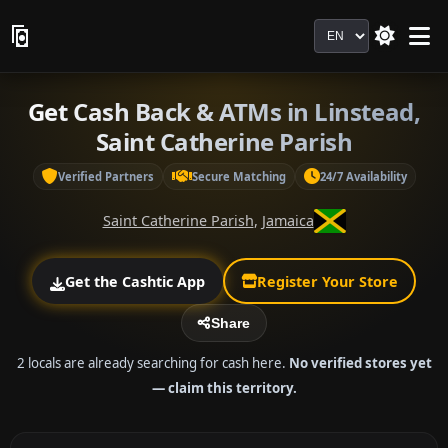
Language
Get Cash Back & ATMs in Linstead,
Saint Catherine Parish
Verified Partners
Secure Matching
24/7 Availability
Saint Catherine Parish
,
Jamaica
Get the Cashtic App
Register Your Store
Share
2 locals are already searching for cash here.
No verified stores yet
— claim this territory.