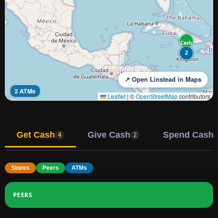
Cash
2
↗ Open Linstead in Maps
2 ATMs
Leaflet
|
©
OpenStreetMap
contributors
Get Cash
Give Cash
Spend Cash
4
2
Stores
Peers
ATMs
PEERS