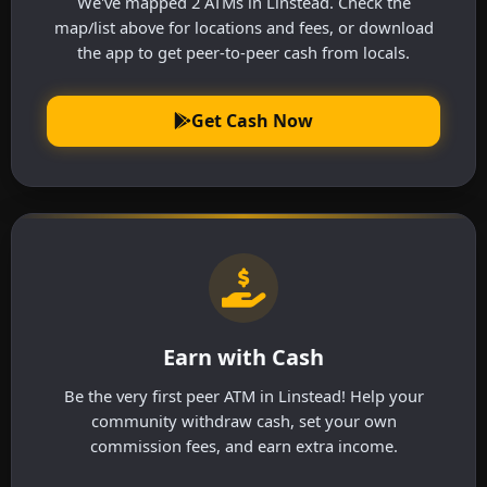
We've mapped 2 ATMs in Linstead. Check the
map/list above for locations and fees, or download
the app to get peer-to-peer cash from locals.
Get Cash Now
Earn with Cash
Be the very first peer ATM in Linstead! Help your
community withdraw cash, set your own
commission fees, and earn extra income.