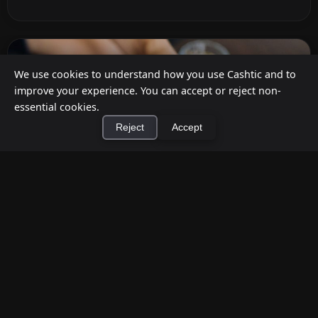
We use cookies to understand how you use Cashtic and to
improve your experience. You can accept or reject non-
essential cookies.
Reject
Accept
×
Install Cashtic App
Install
How to Earn Money Giving Cash to People
Nearby
Jul 7, 2026