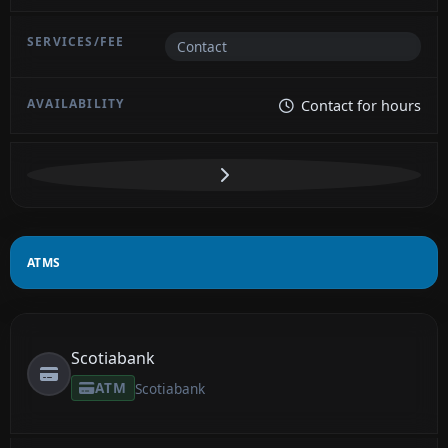
Contact
Contact for hours
ATMS
Scotiabank
ATM
Scotiabank