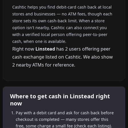
Cashtic helps you find debit-card cash back at local
stores and businesses — no ATM fees, though each
store sets its own cash-back limit. When a store
option isn't nearby, Cashtic can also connect you
with a verified local person offering peer-to-peer
cash, when one is available.
Right now
Linstead
has 2 users offering peer
cash exchange listed on Cashtic. We also show
2 nearby ATMs for reference.
Where to get cash in Linstead right
now
Pay with a debit card and ask for cash back before
checkout is completed — many stores offer this
free, some charge a small fee (check each listing).