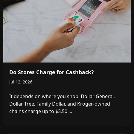
Do Stores Charge for Cashback?
Jul 12, 2026
It depends on where you shop. Dollar General,
Dollar Tree, Family Dollar, and Kroger-owned
chains charge up to $3.50 ...