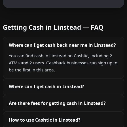
Getting Cash in Linstead — FAQ
Where can I get cash back near me in Linstead?
You can find cash in Linstead on Cashtic, including 2
ATMs and 2 users. Cashback businesses can sign up to
be the first in this area.
Where can I get cash in Linstead?
Are there fees for getting cash in Linstead?
How to use Cashtic in Linstead?