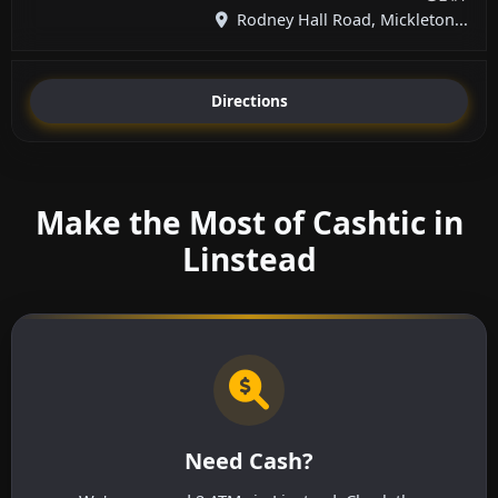
Rodney Hall Road, Mickleton...
Directions
Make the Most of Cashtic in
Linstead
Need Cash?