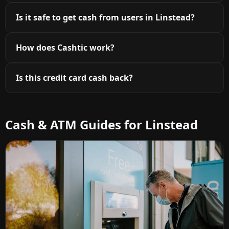
Is it safe to get cash from users in Linstead?
How does Cashtic work?
Is this credit card cash back?
Cash & ATM Guides for Linstead