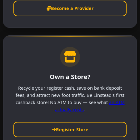
Become a Provider
Own a Store?
Recycle your register cash, save on bank deposit
fees, and attract new foot traffic. Be Linstead's first
cashback store! No ATM to buy — see what
an ATM
actually costs
.
Register Store