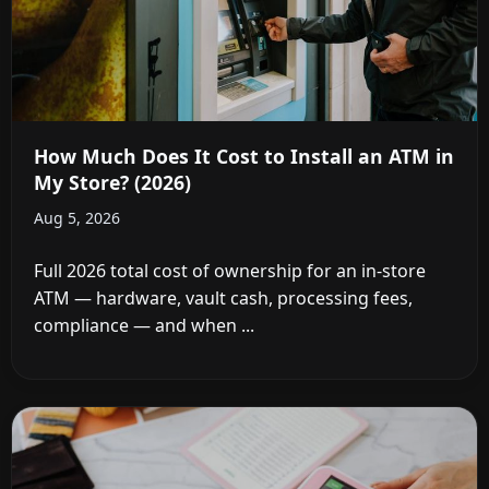
How Much Does It Cost to Install an ATM in
My Store? (2026)
Aug 5, 2026
Full 2026 total cost of ownership for an in-store
ATM — hardware, vault cash, processing fees,
compliance — and when ...