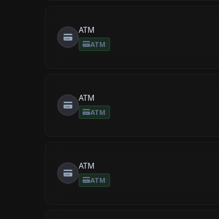
ATM
ATM
ATM
ATM
ATM
ATM