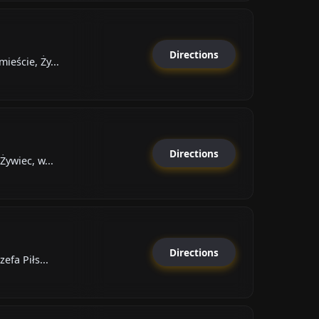
Directions
eście, Ży...
Directions
Żywiec, w...
Directions
efa Piłs...