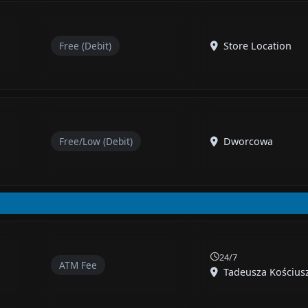
Free (Debit)
Store Location
Free/Low (Debit)
Dworcowa
24/7
ATM Fee
Tadeusza Kościuszk