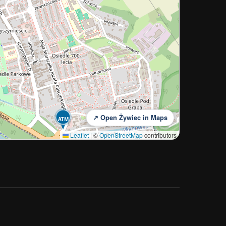
↗ Open Żywiec in Maps
ATM
Leaflet
|
©
OpenStreetMap
contributors