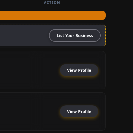
ACTION
List Your Business
View Profile
View Profile