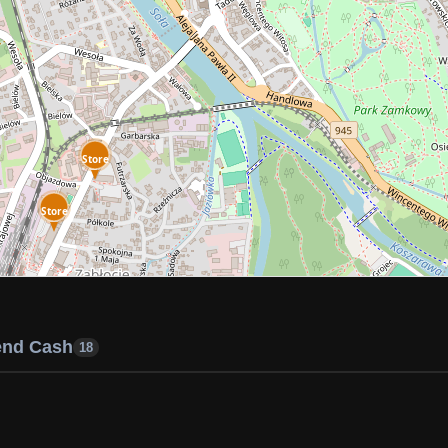
Store
Store
end Cash
18