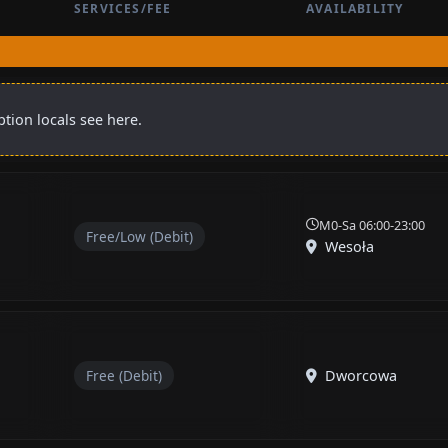
SERVICES/FEE
AVAILABILITY
tion locals see here.
M0-Sa 06:00-23:00
Free/Low (Debit)
Wesoła
Free (Debit)
Dworcowa