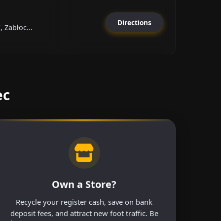
Directions
, Zabłoc...
ec
Own a Store?
Recycle your register cash, save on bank
deposit fees, and attract new foot traffic. Be