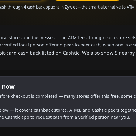
cash through 4 cash back options in Żywiec—the smart alternative to ATM
local stores and businesses — no ATM fees, though each store sets
a verified local person offering peer-to-peer cash, when one is ava
bit-card cash back listed on Cashtic. We also show 5 nearby
t now
efore checkout is completed — many stores offer this free, some c
below — it covers cashback stores, ATMs, and Cashtic peers togethe
he Cashtic app to request cash from a verified person near you.