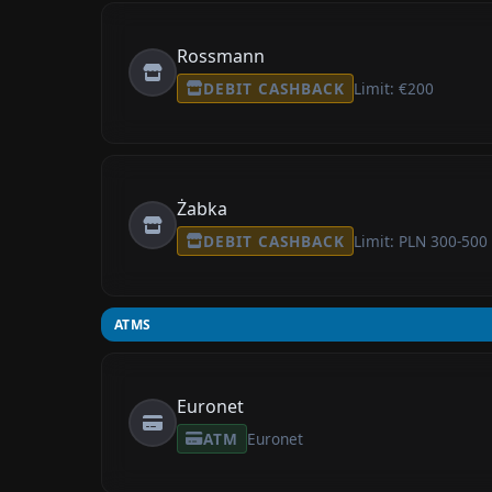
Rossmann
DEBIT CASHBACK
Limit: €200
Żabka
DEBIT CASHBACK
Limit: PLN 300-500
ATMS
Euronet
ATM
Euronet