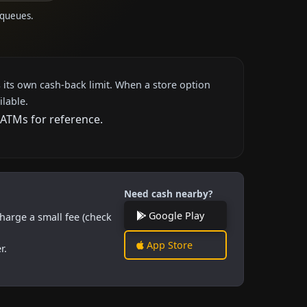
 queues.
 its own cash-back limit. When a store option
ilable.
 ATMs for reference.
Need cash nearby?
Google Play
harge a small fee (check
App Store
r.