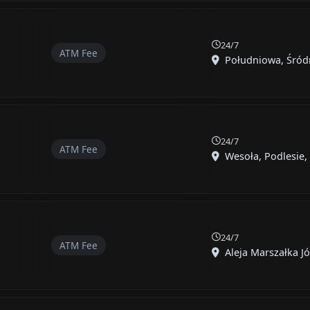
24/7
ATM Fee
Południowa, Śródmi
24/7
ATM Fee
Wesoła, Podlesie, 
24/7
ATM Fee
Aleja Marszałka Józ