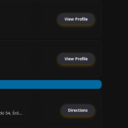
View Profile
View Profile
Directions
i 54, Śró...