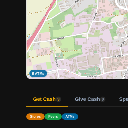
5 ATMs
Get Cash
Give Cash
Sp
9
0
Stores
Peers
ATMs