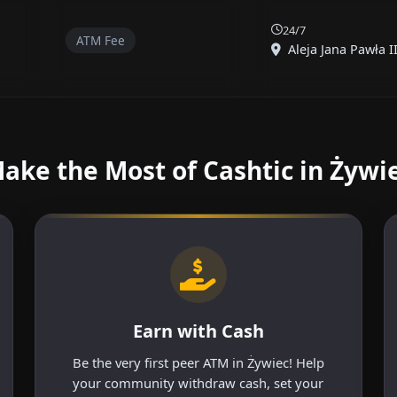
24/7
ATM Fee
Aleja Jana Pawła II
ake the Most of Cashtic in Żywi
Earn with Cash
Be the very first peer ATM in Żywiec! Help
your community withdraw cash, set your