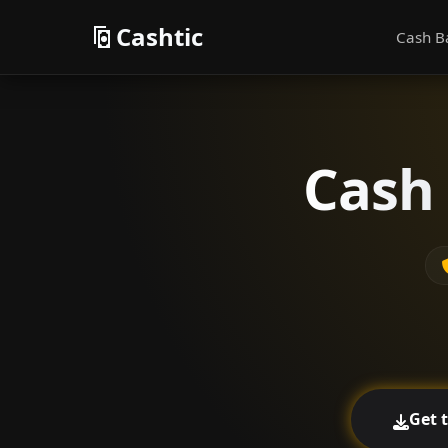
Cashtic
Cash B
Cash 
Get 