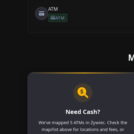
ATM
ATM
M
Need Cash?
We've mapped 5 ATMs in Żywiec. Check the
map/list above for locations and fees, or