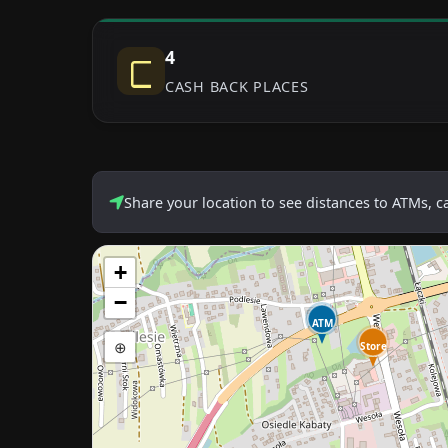
4
CASH BACK PLACES
Share your location to see distances to ATMs, 
+
−
ATM
⊕
Store