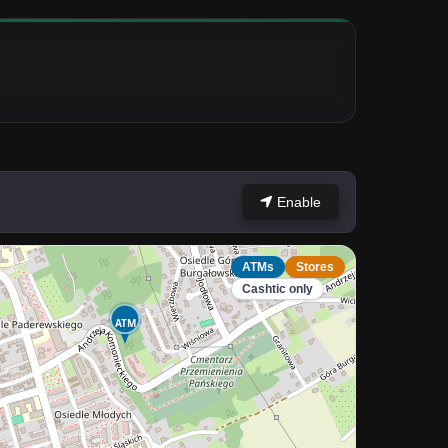
Enable
ATMs
Stores
Cashtic only
ATM