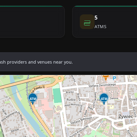
5
ATMS
cash providers and venues near you.
Store
ATM
ATM