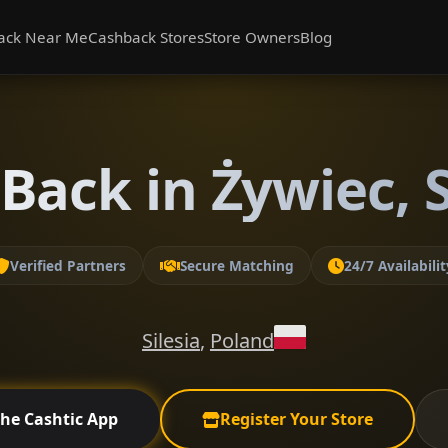
ack Near Me
Cashback Stores
Store Owners
Blog
Back in Żywiec, S
Verified Partners
Secure Matching
24/7 Availabilit
Silesia
,
Poland
the Cashtic App
Register Your Store