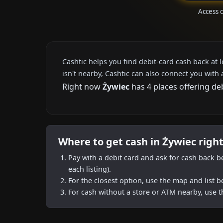
Access 
Cashtic helps you find debit-card cash back at 
isn't nearby, Cashtic can also connect you with 
Right now
Żywiec
has 4 places offering de
Where to get cash in Żywiec righ
Pay with a debit card and ask for cash back b
each listing).
For the closest option, use the map and list 
For cash without a store or ATM nearby, use t