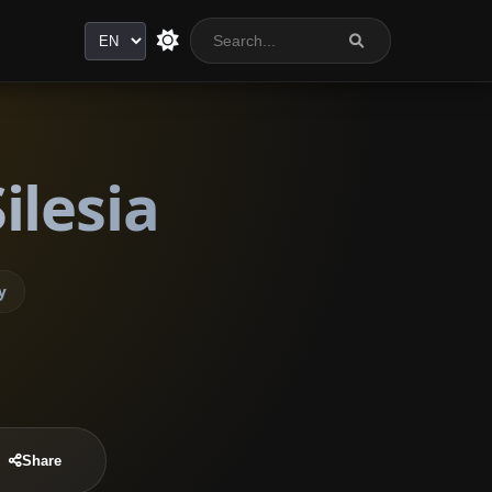
Language
ilesia
y
Share