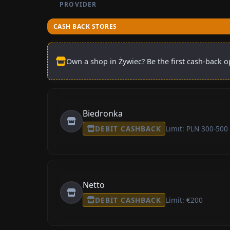
PROVIDER
CASH BACK STORES
Own a shop in Żywiec? Be the first cash-back op
Biedronka
DEBIT CASHBACK
Limit: PLN 300-500
Netto
DEBIT CASHBACK
Limit: €200