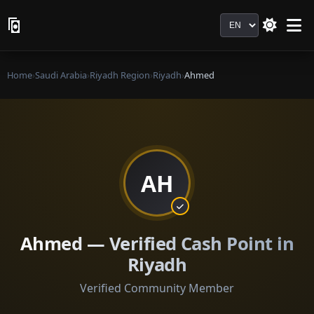
Language
Home
›
Saudi Arabia
›
Riyadh Region
›
Riyadh
›
Ahmed
AH
Ahmed — Verified Cash Point in
Riyadh
Verified Community Member