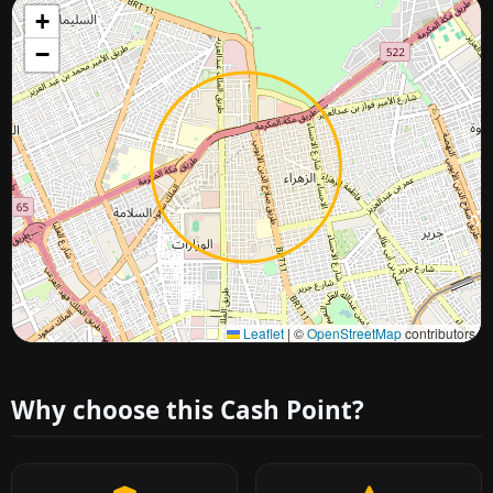
+
−
Approximate city location
Leaflet
|
©
OpenStreetMap
contributors
Why choose this Cash Point?