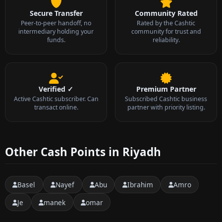
Secure Transfer
Community Rated
Peer-to-peer handoff, no
Rated by the Cashtic
intermediary holding your
community for trust and
funds.
reliability.
Verified ✓
Premium Partner
Active Cashtic subscriber. Can
Subscribed Cashtic business
transact online.
partner with priority listing.
Other Cash Points in Riyadh
Basel
Nayef
Abu
Ibrahim
Amro
Je
manek
omar