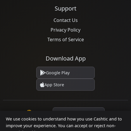
Support
Contact Us
Privacy Policy
Terms of Service
Download App
Google Play
App Store
Language
We use cookies to understand how you use Cashtic and to
improve your experience. You can accept or reject non-