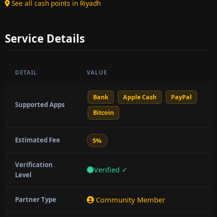
See all cash points in Riyadh
Service Details
DETAIL
VALUE
Bank
Apple Cash
PayPal
Supported Apps
Bitcoin
Estimated Fee
5%
Verification
Verified ✓
Level
Community Member
Partner Type