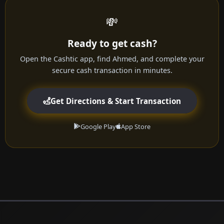
💸
Ready to get cash?
Open the Cashtic app, find Ahmed, and complete your
secure cash transaction in minutes.
Get Directions & Start Transaction
Google Play
App Store