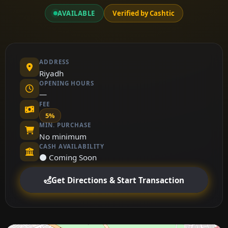
AVAILABLE
Verified by Cashtic
ADDRESS
Riyadh
OPENING HOURS
—
FEE
5%
MIN. PURCHASE
No minimum
CASH AVAILABILITY
⚫ Coming Soon
Get Directions & Start Transaction