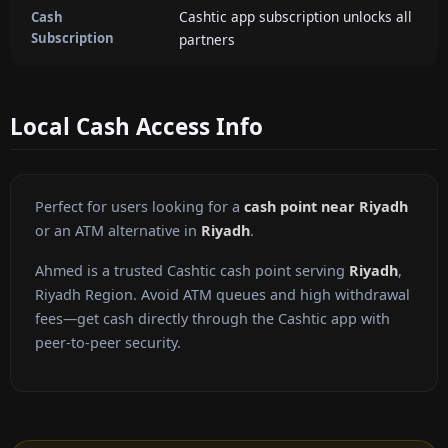
Cashtic app subscription unlocks all
Cash
Subscription
partners
Local Cash Access Info
Perfect for users looking for a
cash point near Riyadh
or an ATM alternative in
Riyadh
.
Ahmed is a trusted Cashtic cash point serving
Riyadh
,
Riyadh Region. Avoid ATM queues and high withdrawal
fees—get cash directly through the Cashtic app with
peer-to-peer security.