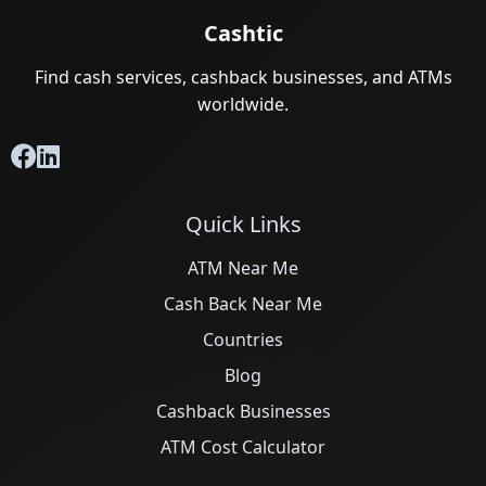
Cashtic
Find cash services, cashback businesses, and ATMs
worldwide.
Quick Links
ATM Near Me
Cash Back Near Me
Countries
Blog
Cashback Businesses
ATM Cost Calculator