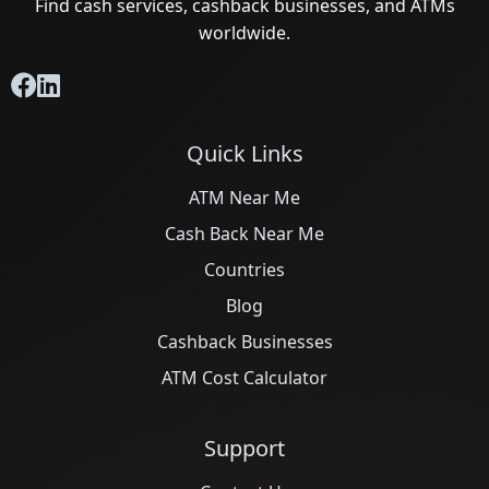
Find cash services, cashback businesses, and ATMs
worldwide.
Quick Links
ATM Near Me
Cash Back Near Me
Countries
Blog
Cashback Businesses
ATM Cost Calculator
Support