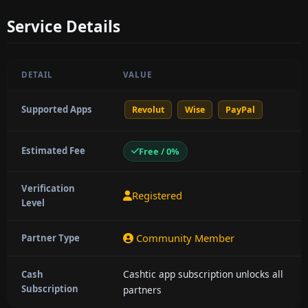
Service Details
DETAIL
VALUE
Supported Apps
Revolut
Wise
PayPal
Estimated Fee
Free / 0%
Verification
Registered
Level
Community Member
Partner Type
Cashtic app subscription unlocks all
Cash
Subscription
partners