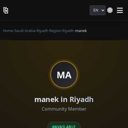
Language
Home
›
Saudi Arabia
›
Riyadh Region
›
Riyadh
›
manek
MA
manek in Riyadh
Community Member
AVAILABLE