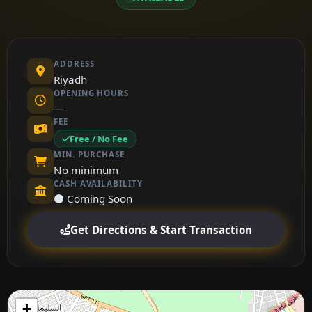
ADDRESS
Riyadh
OPENING HOURS
—
FEE
Free / No Fee
MIN. PURCHASE
No minimum
CASH AVAILABILITY
⚫ Coming Soon
Get Directions & Start Transaction
+