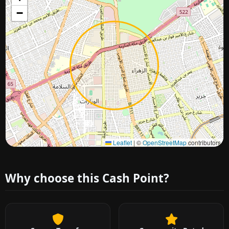
−
Approximate city location
Leaflet
|
©
OpenStreetMap
contributors
Why choose this Cash Point?