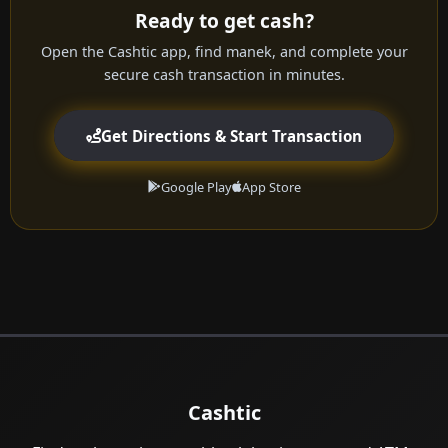
Ready to get cash?
Open the Cashtic app, find manek, and complete your
secure cash transaction in minutes.
Get Directions & Start Transaction
Google Play
App Store
Cashtic