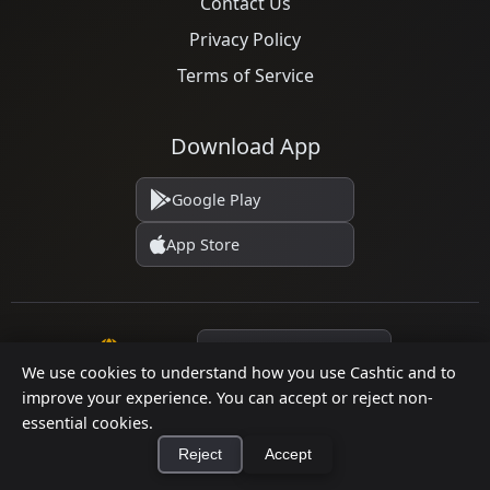
Contact Us
Privacy Policy
Terms of Service
Download App
Google Play
App Store
Language
We use cookies to understand how you use Cashtic and to
improve your experience. You can accept or reject non-
essential cookies.
© 2026 Cashtic. All rights reserved.
Reject
Accept