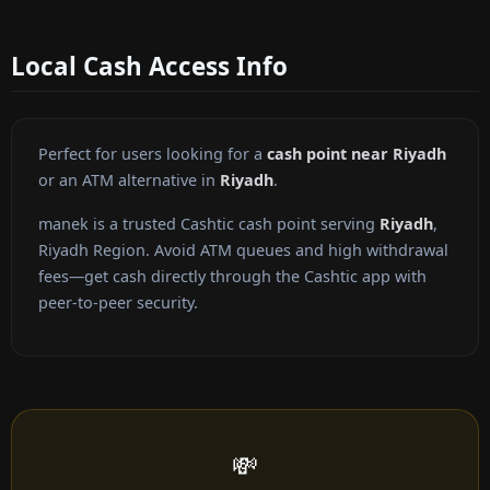
Local Cash Access Info
Perfect for users looking for a
cash point near Riyadh
or an ATM alternative in
Riyadh
.
manek is a trusted Cashtic cash point serving
Riyadh
,
Riyadh Region. Avoid ATM queues and high withdrawal
fees—get cash directly through the Cashtic app with
peer-to-peer security.
💸