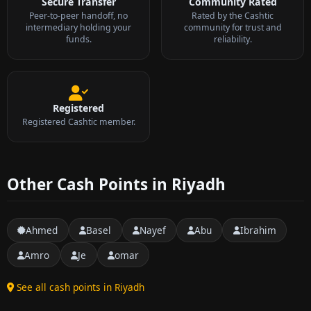
Secure Transfer
Community Rated
Peer-to-peer handoff, no
Rated by the Cashtic
intermediary holding your
community for trust and
funds.
reliability.
Registered
Registered Cashtic member.
Other Cash Points in Riyadh
Ahmed
Basel
Nayef
Abu
Ibrahim
Amro
Je
omar
See all cash points in Riyadh