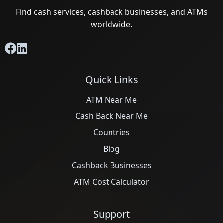
Find cash services, cashback businesses, and ATMs
worldwide.
Quick Links
ATM Near Me
Cash Back Near Me
Countries
Blog
Cashback Businesses
ATM Cost Calculator
Support