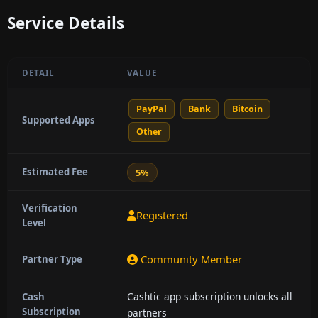
Service Details
DETAIL
VALUE
PayPal
Bank
Bitcoin
Supported Apps
Other
Estimated Fee
5%
Verification
Registered
Level
Community Member
Partner Type
Cashtic app subscription unlocks all
Cash
Subscription
partners