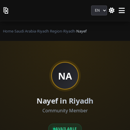
Language
Home
›
Saudi Arabia
›
Riyadh Region
›
Riyadh
›
Nayef
NA
Nayef in Riyadh
Community Member
AVAILABLE