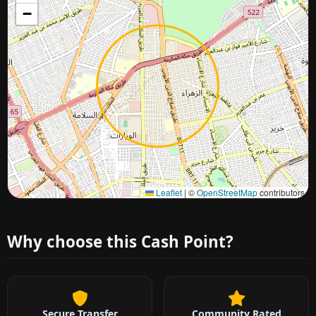
−
Approximate city location
Leaflet
|
©
OpenStreetMap
contributors
Why choose this Cash Point?
Secure Transfer
Community Rated