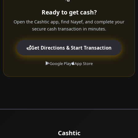
Ready to get cash?
Open the Cashtic app, find Nayef, and complete your
secure cash transaction in minutes.
Get Directions & Start Transaction
Google Play
App Store
Cashtic