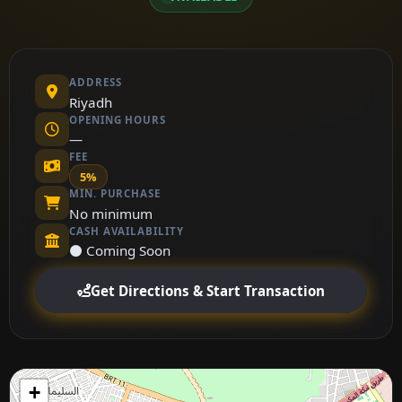
ADDRESS
Riyadh
OPENING HOURS
—
FEE
5%
MIN. PURCHASE
No minimum
CASH AVAILABILITY
⚫ Coming Soon
Get Directions & Start Transaction
+