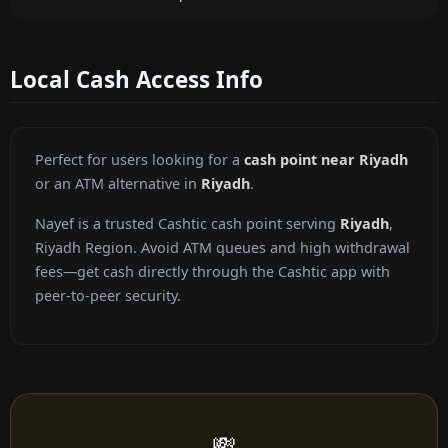
Local Cash Access Info
Perfect for users looking for a
cash point near Riyadh
or an ATM alternative in
Riyadh
.
Nayef is a trusted Cashtic cash point serving
Riyadh
,
Riyadh Region. Avoid ATM queues and high withdrawal
fees—get cash directly through the Cashtic app with
peer-to-peer security.
💸