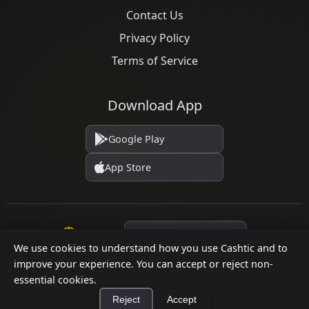
Contact Us
Privacy Policy
Terms of Service
Download App
Google Play
App Store
Language
We use cookies to understand how you use Cashtic and to
improve your experience. You can accept or reject non-
essential cookies.
© 2026 Cashtic. All rights reserved.
Reject
Accept