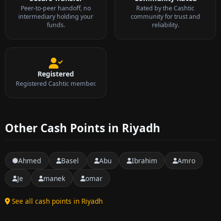
Peer-to-peer handoff, no
Rated by the Cashtic
intermediary holding your
community for trust and
funds.
reliability.
Registered
Registered Cashtic member.
Other Cash Points in Riyadh
Ahmed
Basel
Abu
Ibrahim
Amro
Je
manek
omar
See all cash points in Riyadh