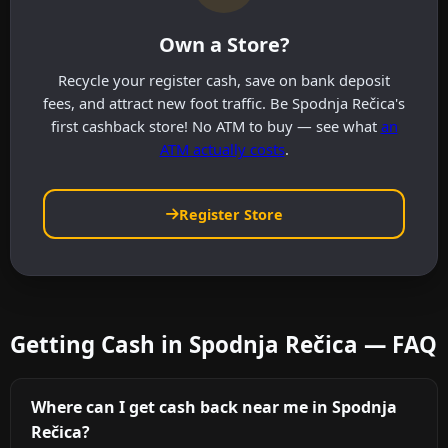
Own a Store?
Recycle your register cash, save on bank deposit
fees, and attract new foot traffic. Be Spodnja Rečica's
first cashback store! No ATM to buy — see what
an
ATM actually costs
.
Register Store
Getting Cash in Spodnja Rečica — FAQ
Where can I get cash back near me in Spodnja
Rečica?