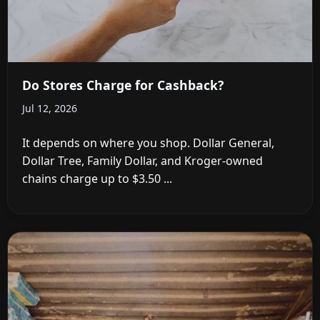
Do Stores Charge for Cashback?
Jul 12, 2026
It depends on where you shop. Dollar General,
Dollar Tree, Family Dollar, and Kroger-owned
chains charge up to $3.50 ...