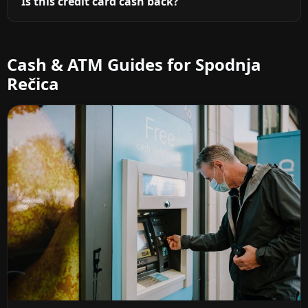
Is this credit card cash back?
Cash & ATM Guides for Spodnja
Rečica