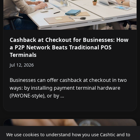
Cashback at Checkout for Businesses: How
a P2P Network Beats Traditional POS
Terminals
Jul 12, 2026
Businesses can offer cashback at checkout in two
ways: by installing payment terminal hardware
(PAYONE-style), or by ...
We use cookies to understand how you use Cashtic and to