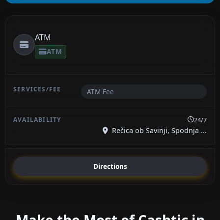
ATM
ATM
ATM Fee
24/7
Rečica ob Savinji, Spodnja ...
Directions
Make the Most of Cashtic in