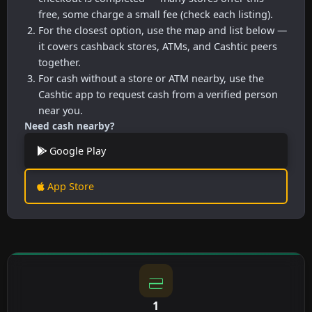
free, some charge a small fee (check each listing).
For the closest option, use the map and list below —
it covers cashback stores, ATMs, and Cashtic peers
together.
For cash without a store or ATM nearby, use the
Cashtic app to request cash from a verified person
near you.
Need cash nearby?
Google Play
App Store
1