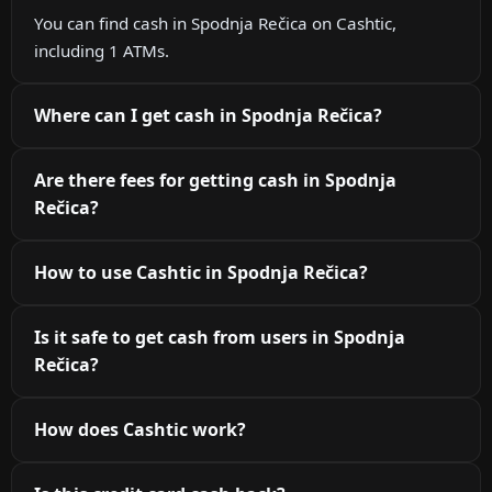
You can find cash in Spodnja Rečica on Cashtic,
including 1 ATMs.
Where can I get cash in Spodnja Rečica?
Are there fees for getting cash in Spodnja
Rečica?
How to use Cashtic in Spodnja Rečica?
Is it safe to get cash from users in Spodnja
Rečica?
How does Cashtic work?