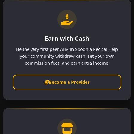
Earn with Cash
Be the very first peer ATM in Spodnja Rečica! Help
your community withdraw cash, set your own
commission fees, and earn extra income.
Become a Provider