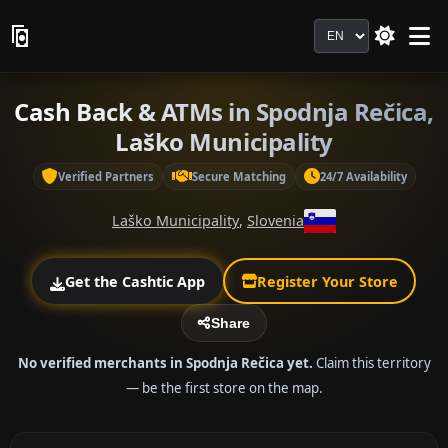
Language
Cash Back & ATMs in Spodnja Rečica,
Laško Municipality
Verified Partners
Secure Matching
24/7 Availability
Laško Municipality
,
Slovenia
Get the Cashtic App
Register Your Store
Share
No verified merchants in Spodnja Rečica yet.
Claim this territory
— be the first store on the map.