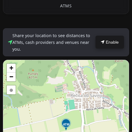
ATMS
Share your location to see distances to
ATMs, cash providers and venues near
Enable
you.
+
−
⊕
ATM