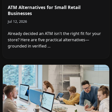
ATM Alternatives for Small Retail
Businesses
Jul 12, 2026
Already decided an ATM isn't the right fit for your
store? Here are five practical alternatives—
grounded in verified ...