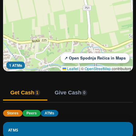
↗ Open Spodnja Rečica in Maps
1 ATMs
Leaflet
|
©
OpenStreetMap
contributors
Get Cash
Give Cash
1
0
Stores
Peers
ATMs
ATMS