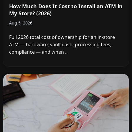
How Much Does It Cost to Install an ATM in
My Store? (2026)
Aug 5, 2026
Full 2026 total cost of ownership for an in-store
ATM — hardware, vault cash, processing fees,
compliance — and when ...