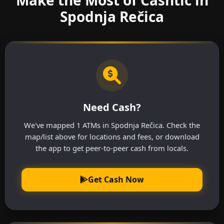
Spodnja Rečica
Need Cash?
We've mapped 1 ATMs in Spodnja Rečica. Check the
map/list above for locations and fees, or download
the app to get peer-to-peer cash from locals.
Get Cash Now