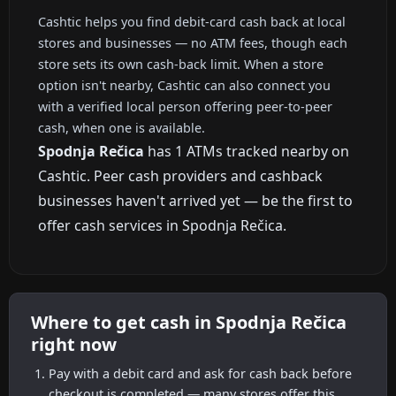
Cashtic helps you find debit-card cash back at local
stores and businesses — no ATM fees, though each
store sets its own cash-back limit. When a store
option isn't nearby, Cashtic can also connect you
with a verified local person offering peer-to-peer
cash, when one is available.
Spodnja Rečica
has 1 ATMs tracked nearby on
Cashtic. Peer cash providers and cashback
businesses haven't arrived yet — be the first to
offer cash services in Spodnja Rečica.
Where to get cash in Spodnja Rečica
right now
Pay with a debit card and ask for cash back before
checkout is completed — many stores offer this