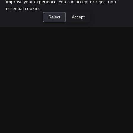
improve your experience. You can accept or reject non-
essential cookies.
Reject
Accept
×
Install Cashtic App
Install
How to Earn Money Giving Cash to People
Nearby
Jul 7, 2026
Have spare cash on hand? Cashtic lets you earn a
commission or flat fee by meeting nearby people
who need cash and ha...