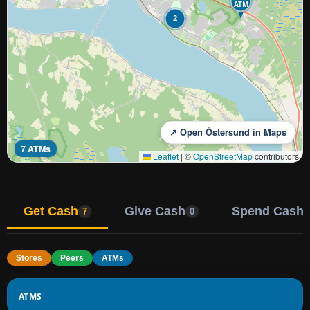
ATM
2
↗ Open Östersund in Maps
7 ATMs
Leaflet
|
©
OpenStreetMap
contributors
Get Cash
Give Cash
Spend Cash
7
0
Stores
Peers
ATMs
ATMS