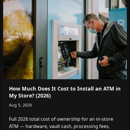
How Much Does It Cost to Install an ATM in
My Store? (2026)
Aug 5, 2026
Full 2026 total cost of ownership for an in-store
ATM — hardware, vault cash, processing fees,