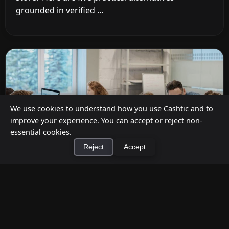
grounded in verified ...
We use cookies to understand how you use Cashtic and to
improve your experience. You can accept or reject non-
essential cookies.
Reject
Accept
×
Install Cashtic App
Install
Cashback at Checkout for Businesses: How
a P2P Network Beats Traditional POS