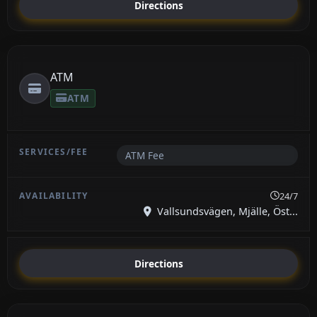
Directions
ATM
ATM
ATM Fee
24/7
Vallsundsvägen, Mjälle, Öst...
Directions