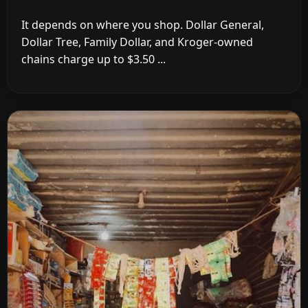
It depends on where you shop. Dollar General,
Dollar Tree, Family Dollar, and Kroger-owned
chains charge up to $3.50 ...