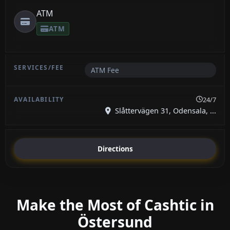
ATM
ATM
ATM Fee
24/7
Slåttervägen 31, Odensala, ...
Directions
Make the Most of Cashtic in
Östersund