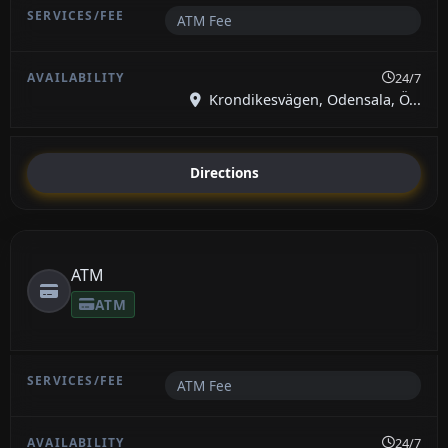
ATM Fee
24/7
Krondikesvägen, Odensala, Ö...
Directions
ATM
ATM
ATM Fee
24/7