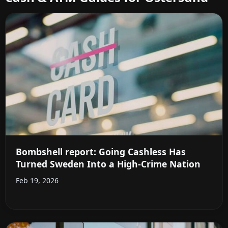
Bombshell report: Going Cashless Has
Turned Sweden Into a High-Crime Nation
Feb 19, 2026