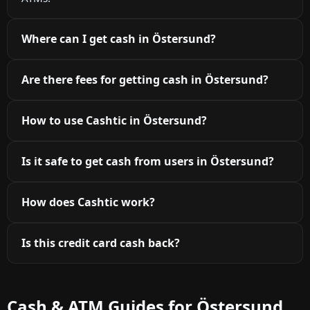
Where can I get cash in Östersund?
Are there fees for getting cash in Östersund?
How to use Cashtic in Östersund?
Is it safe to get cash from users in Östersund?
How does Cashtic work?
Is this credit card cash back?
Cash & ATM Guides for Östersund