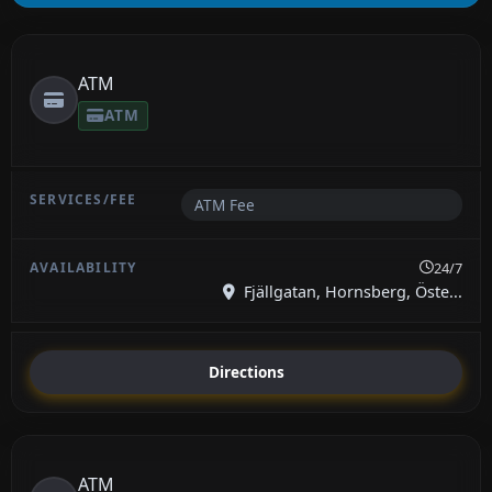
ATM
ATM
ATM Fee
24/7
Fjällgatan, Hornsberg, Öste...
Directions
ATM