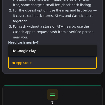
free, some charge a small fee (check each listing).
For the closest option, use the map and list below —
it covers cashback stores, ATMs, and Cashtic peers
together.
For cash without a store or ATM nearby, use the
Cashtic app to request cash from a verified person
near you.
Need cash nearby?
Google Play
App Store
7