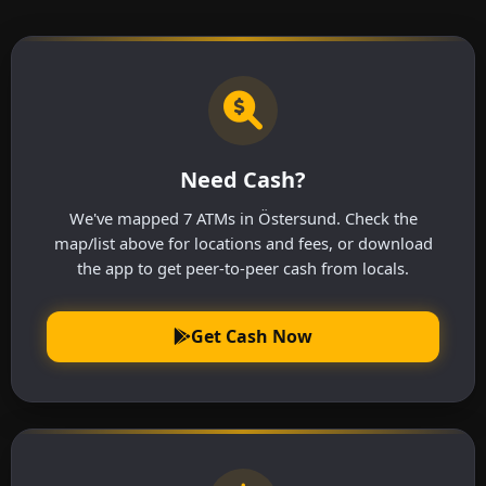
Need Cash?
We've mapped 7 ATMs in Östersund. Check the
map/list above for locations and fees, or download
the app to get peer-to-peer cash from locals.
Get Cash Now