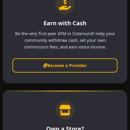
Earn with Cash
Be the very first peer ATM in Östersund! Help your
community withdraw cash, set your own
commission fees, and earn extra income.
Become a Provider
Own a Store?