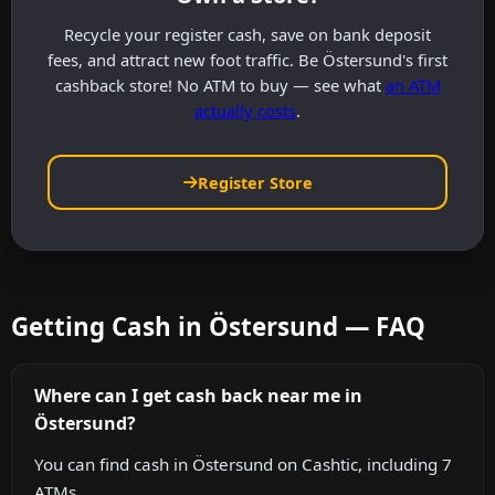
Recycle your register cash, save on bank deposit
fees, and attract new foot traffic. Be Östersund's first
cashback store! No ATM to buy — see what
an ATM
actually costs
.
Register Store
Getting Cash in Östersund — FAQ
Where can I get cash back near me in
Östersund?
You can find cash in Östersund on Cashtic, including 7
ATMs.