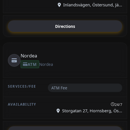
Inlandsvägen, Östersund, Jä...
Directions
Nordea
ATM
Nordea
ATM Fee
24/7
Storgatan 27, Hornsberg, Ös...