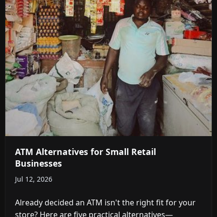
ATM Alternatives for Small Retail
Businesses
Jul 12, 2026
Already decided an ATM isn't the right fit for your
store? Here are five practical alternatives—