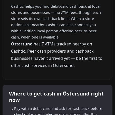
Cashtic helps you find debit-card cash back at local
stores and businesses — no ATM fees, though each
store sets its own cash-back limit. When a store
option isn't nearby, Cashtic can also connect you
with a verified local person offering peer-to-peer
cash, when one is available.
Östersund
has 7 ATMs tracked nearby on
Cashtic. Peer cash providers and cashback
businesses haven't arrived yet — be the first to
offer cash services in Östersund.
Where to get cash in Östersund right
now
Pay with a debit card and ask for cash back before
checkout is completed — many stores offer this