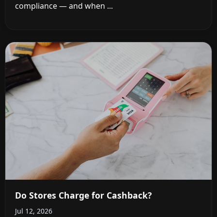
compliance — and when ...
Do Stores Charge for Cashback?
Jul 12, 2026