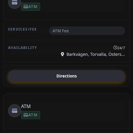
ATM
ATM Fee
24/7
Barkvägen, Torvalla, Östers...
Directions
ATM
ATM