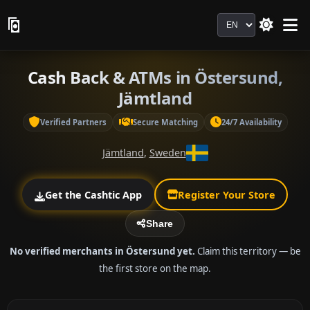
Language
Cash Back & ATMs in Östersund,
Jämtland
Verified Partners
Secure Matching
24/7 Availability
Jämtland
,
Sweden
Get the Cashtic App
Register Your Store
Share
No verified merchants in Östersund yet.
Claim this territory — be
the first store on the map.