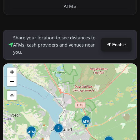
ATMS
Share your location to see distances to
ATMs, cash providers and venues near
Enable
you.
+
−
⊕
ATM
2
ATM