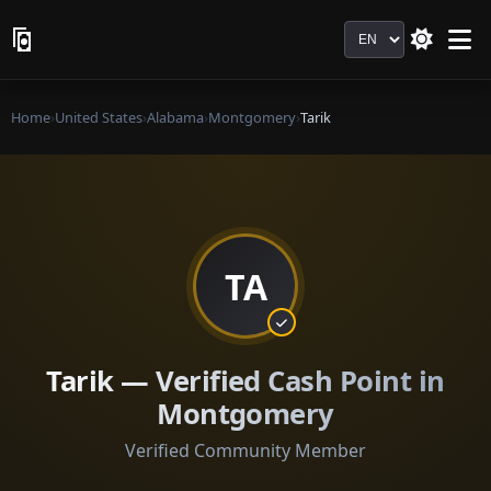
Language
Home
›
United States
›
Alabama
›
Montgomery
›
Tarik
TA
Tarik — Verified Cash Point in
Montgomery
Verified Community Member