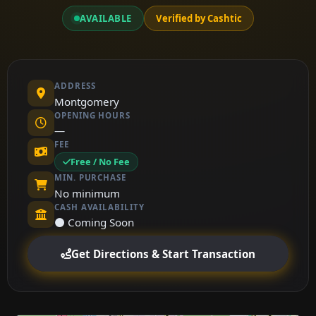
AVAILABLE
Verified by Cashtic
ADDRESS
Montgomery
OPENING HOURS
—
FEE
Free / No Fee
MIN. PURCHASE
No minimum
CASH AVAILABILITY
⚫ Coming Soon
Get Directions & Start Transaction