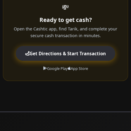
💸
Ready to get cash?
Open the Cashtic app, find Tarik, and complete your
secure cash transaction in minutes.
Get Directions & Start Transaction
Google Play
App Store