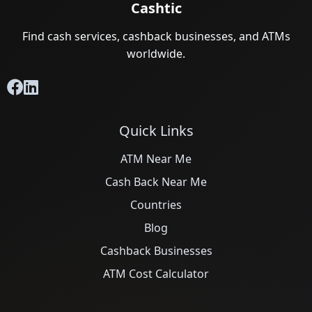
Cashtic
Find cash services, cashback businesses, and ATMs
worldwide.
Quick Links
ATM Near Me
Cash Back Near Me
Countries
Blog
Cashback Businesses
ATM Cost Calculator