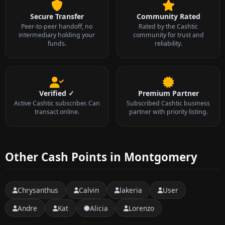
Secure Transfer
Community Rated
Peer-to-peer handoff, no
Rated by the Cashtic
intermediary holding your
community for trust and
funds.
reliability.
Verified ✓
Premium Partner
Active Cashtic subscriber. Can
Subscribed Cashtic business
transact online.
partner with priority listing.
Other Cash Points in Montgomery
Chrysanthus
Calvin
lakeria
User
Andre
Kat
Alicia
Lorenzo