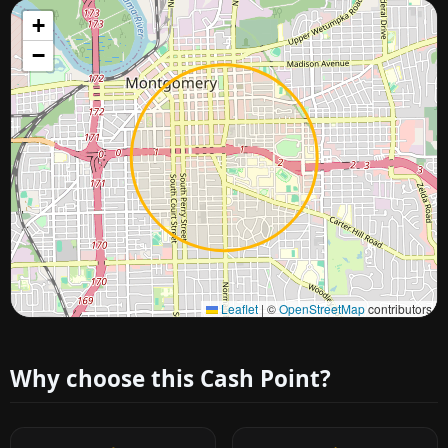
+
−
Approximate city location
Leaflet
|
©
OpenStreetMap
contributors
Why choose this Cash Point?