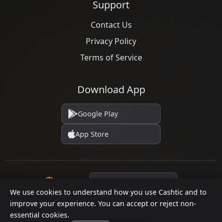
Support
Contact Us
Privacy Policy
Terms of Service
Download App
Google Play
App Store
Language
We use cookies to understand how you use Cashtic and to
improve your experience. You can accept or reject non-
essential cookies.
© 2026 Cashtic. All rights reserved.