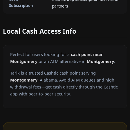
Subscription
partners
Local Cash Access Info
Perfect for users looking for a
cash point near
Montgomery
or an ATM alternative in
Montgomery
.
Tarik is a trusted Cashtic cash point serving
Montgomery
, Alabama. Avoid ATM queues and high
withdrawal fees—get cash directly through the Cashtic
app with peer-to-peer security.