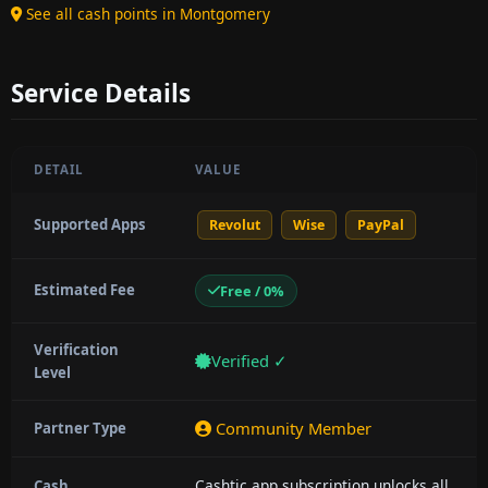
See all cash points in Montgomery
Service Details
DETAIL
VALUE
Supported Apps
Revolut
Wise
PayPal
Estimated Fee
Free / 0%
Verification
Verified ✓
Level
Community Member
Partner Type
Cashtic app subscription unlocks all
Cash