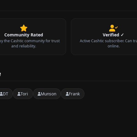
Community Rated
Verified ✓
by the Cashtic community for trust
Active Cashtic subscriber. Can tr
and reliability.
online.
e
DT
Tori
Munson
Frank