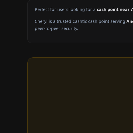
Perfect for users looking for a
cash point near
Cheryl is a trusted Cashtic cash point serving
An
peer-to-peer security.