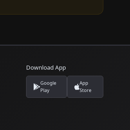
Download App
Google
App
Play
Store