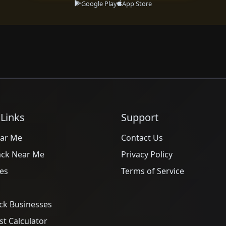
Google Play
App Store
 Links
Support
ar Me
Contact Us
ack Near Me
Privacy Policy
es
Terms of Service
ck Businesses
t Calculator