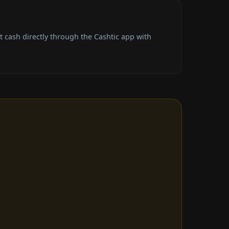
 cash directly through the Cashtic app with