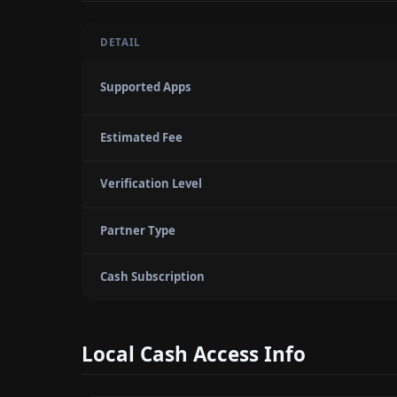
DETAIL
Supported Apps
Estimated Fee
Verification Level
Partner Type
Cash Subscription
Local Cash Access Info