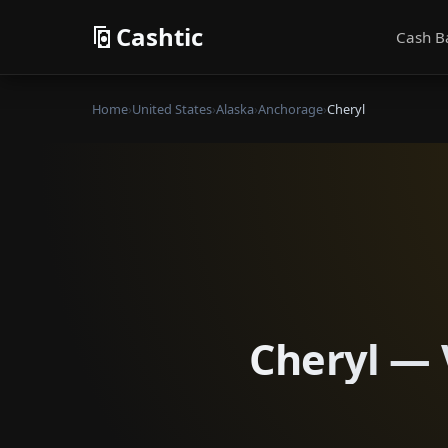
Cashtic
Cash B
Home
›
United States
›
Alaska
›
Anchorage
›
Cheryl
Cheryl — 