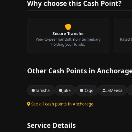
Why choose this Cash Point?
Secure Transfer
Peer-to-peer handoff, no intermediary
Rated 
holding your funds.
Other Cash Points in Anchorag
Tanisha
Julie
Dago
LaMeesa
See all cash points in Anchorage
Service Details