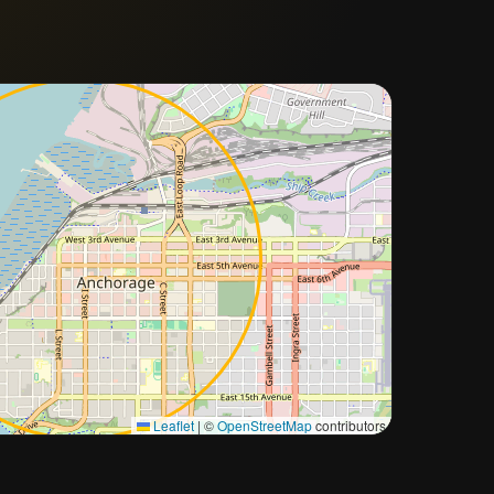
Approximate city location
Leaflet
|
©
OpenStreetMap
contributors