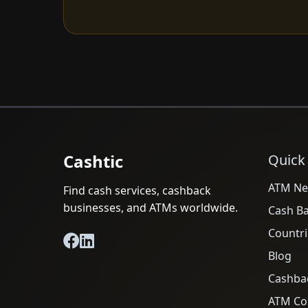
Cashtic
Quick
ATM Ne
Find cash services, cashback
businesses, and ATMs worldwide.
Cash B
Countri
Blog
Cashba
ATM Cos