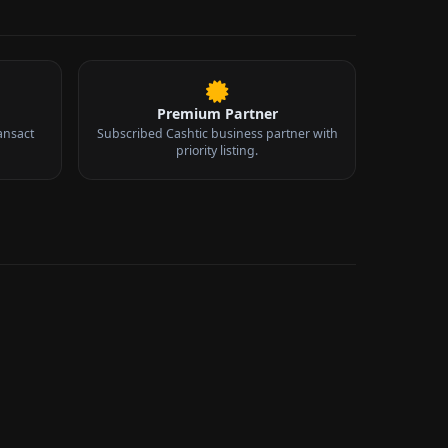
Premium Partner
ansact
Subscribed Cashtic business partner with
priority listing.