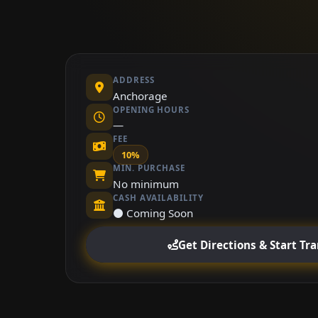
ADDRESS
Anchorage
OPENING HOURS
—
FEE
10%
MIN. PURCHASE
No minimum
CASH AVAILABILITY
⚫ Coming Soon
Get Directions & Start Tr