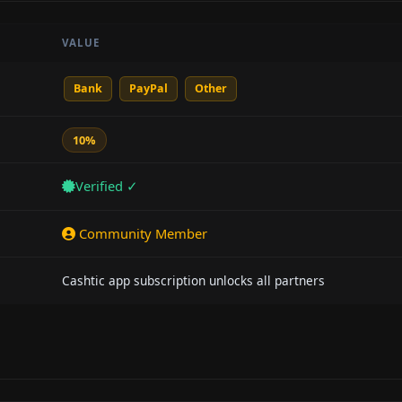
VALUE
Bank
PayPal
Other
10%
Verified ✓
Community Member
Cashtic app subscription unlocks all partners