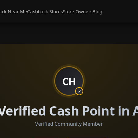
ack Near Me
Cashback Stores
Store Owners
Blog
CH
Verified Cash Point in
Verified Community Member