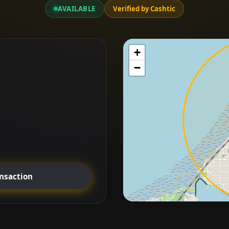
AVAILABLE
Verified by Cashtic
+
−
ansaction