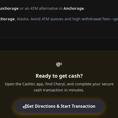
 Anchorage
or an ATM alternative in
Anchorage
.
chorage
, Alaska. Avoid ATM queues and high withdrawal fees—get
💸
Ready to get cash?
Open the Cashtic app, find Cheryl, and complete your secure
cash transaction in minutes.
Get Directions & Start Transaction