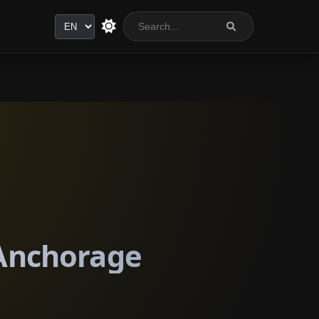
Language
 Anchorage