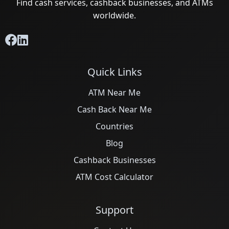
Find cash services, cashback businesses, and ATMs
worldwide.
Quick Links
ATM Near Me
Cash Back Near Me
Countries
Blog
Cashback Businesses
ATM Cost Calculator
Support