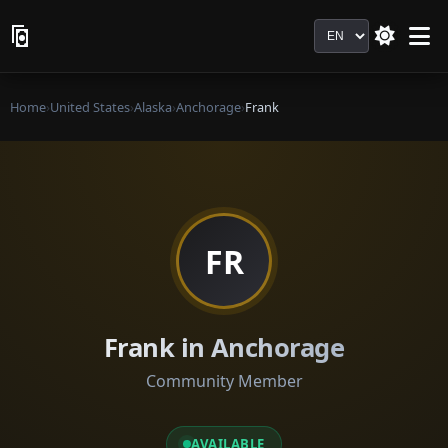
Language
Home
›
United States
›
Alaska
›
Anchorage
›
Frank
FR
Frank in Anchorage
Community Member
AVAILABLE