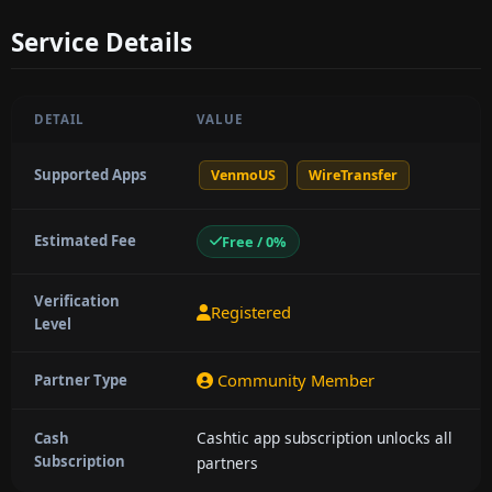
Service Details
DETAIL
VALUE
Supported Apps
VenmoUS
WireTransfer
Estimated Fee
Free / 0%
Verification
Registered
Level
Community Member
Partner Type
Cashtic app subscription unlocks all
Cash
Subscription
partners