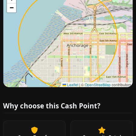
−
Approximate city location
Leaflet
|
©
OpenStreetMap
contributors
Why choose this Cash Point?