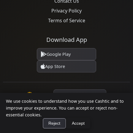
Contact Us
Privacy Policy
Terms of Service
Download App
Google Play
App Store
Language
We use cookies to understand how you use Cashtic and to
improve your experience. You can accept or reject non-
essential cookies.
© 2026 Cashtic. All rights reserved.
Reject
Accept