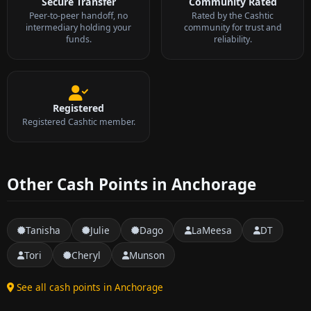
Secure Transfer
Community Rated
Peer-to-peer handoff, no
Rated by the Cashtic
intermediary holding your
community for trust and
funds.
reliability.
Registered
Registered Cashtic member.
Other Cash Points in Anchorage
Tanisha
Julie
Dago
LaMeesa
DT
Tori
Cheryl
Munson
See all cash points in Anchorage