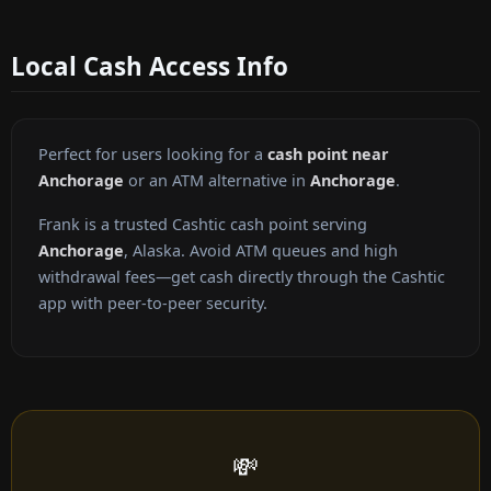
Local Cash Access Info
Perfect for users looking for a
cash point near
Anchorage
or an ATM alternative in
Anchorage
.
Frank is a trusted Cashtic cash point serving
Anchorage
, Alaska. Avoid ATM queues and high
withdrawal fees—get cash directly through the Cashtic
app with peer-to-peer security.
💸