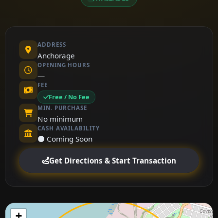
ADDRESS
Anchorage
OPENING HOURS
—
FEE
Free / No Fee
MIN. PURCHASE
No minimum
CASH AVAILABILITY
⚫ Coming Soon
Get Directions & Start Transaction
+