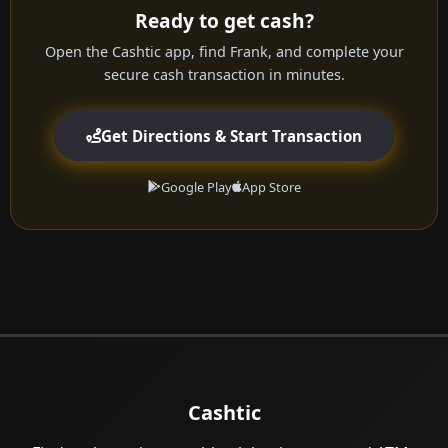
Ready to get cash?
Open the Cashtic app, find Frank, and complete your
secure cash transaction in minutes.
Get Directions & Start Transaction
Google Play
App Store
Cashtic