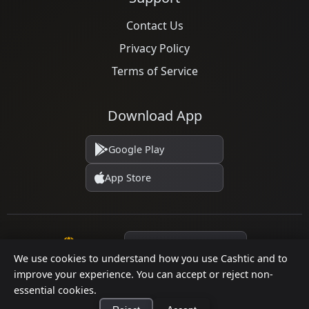
Contact Us
Privacy Policy
Terms of Service
Download App
Google Play
App Store
Language
We use cookies to understand how you use Cashtic and to
improve your experience. You can accept or reject non-
essential cookies.
© 2026 Cashtic. All rights reserved.