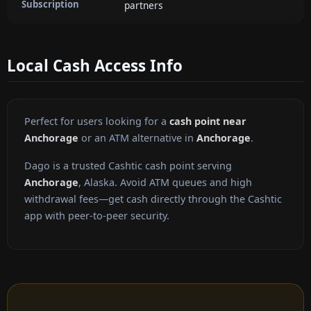
Subscription
partners
Local Cash Access Info
Perfect for users looking for a
cash point near
Anchorage
or an ATM alternative in
Anchorage
.
Dago is a trusted Cashtic cash point serving
Anchorage
, Alaska. Avoid ATM queues and high
withdrawal fees—get cash directly through the Cashtic
app with peer-to-peer security.