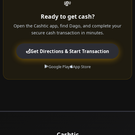
💸
Ready to get cash?
Open the Cashtic app, find Dago, and complete your
secure cash transaction in minutes.
Get Directions & Start Transaction
Google Play
App Store
Cashtic