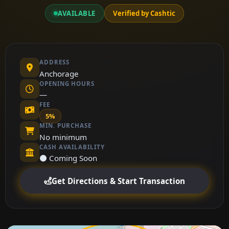
AVAILABLE
Verified by Cashtic
ADDRESS
Anchorage
OPENING HOURS
—
FEE
5%
MIN. PURCHASE
No minimum
CASH AVAILABILITY
⚫ Coming Soon
Get Directions & Start Transaction