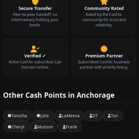
Secure Transfer
Community Rated
Peer-to-peer handoff, no
Rated by the Cashtic
intermediary holding your
community for trust and
funds.
reliability.
Verified ✓
Premium Partner
Active Cashtic subscriber. Can
Subscribed Cashtic business
transact online.
partner with priority listing.
Other Cash Points in Anchorage
Tanisha
Julie
LaMeesa
DT
Tori
Cheryl
Munson
Frank