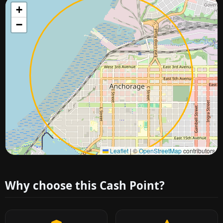
+
−
Approximate city location
Leaflet
|
©
OpenStreetMap
contributors
Why choose this Cash Point?