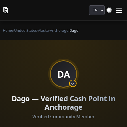
Language
Home
›
United States
›
Alaska
›
Anchorage
›
Dago
DA
Dago — Verified Cash Point in
Anchorage
Verified Community Member