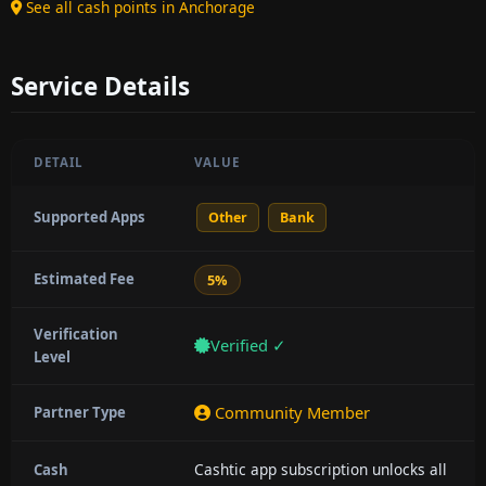
See all cash points in Anchorage
Service Details
DETAIL
VALUE
Supported Apps
Other
Bank
Estimated Fee
5%
Verification
Verified ✓
Level
Community Member
Partner Type
Cashtic app subscription unlocks all
Cash