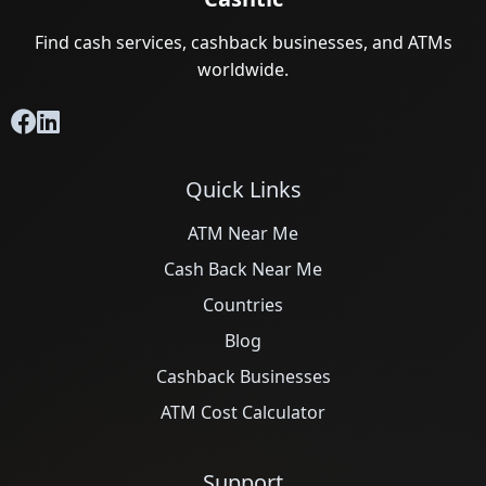
Find cash services, cashback businesses, and ATMs
worldwide.
Quick Links
ATM Near Me
Cash Back Near Me
Countries
Blog
Cashback Businesses
ATM Cost Calculator
Support