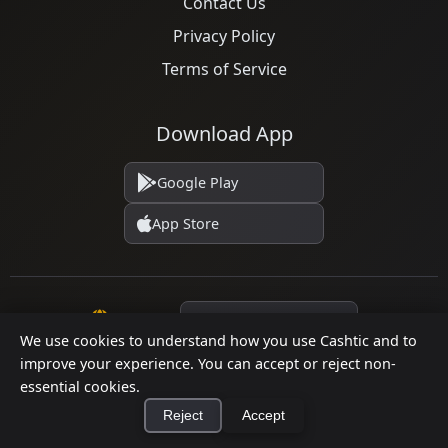
Contact Us
Privacy Policy
Terms of Service
Download App
Google Play
App Store
Language
We use cookies to understand how you use Cashtic and to
improve your experience. You can accept or reject non-
essential cookies.
© 2026 Cashtic. All rights reserved.
Reject
Accept