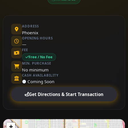
ADDRESS
Phoenix
OPENING HOURS
—
FEE
Free / No Fee
MIN. PURCHASE
No minimum
CASH AVAILABILITY
⚫ Coming Soon
Get Directions & Start Transaction
+