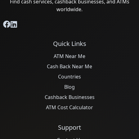
Find cash services, cashback businesses, and ATMs
worldwide.
Quick Links
ATM Near Me
Cash Back Near Me
Countries
Blog
Cashback Businesses
ATM Cost Calculator
Support