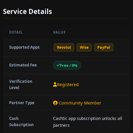
Service Details
DETAIL
VALUE
Supported Apps
Revolut
Wise
PayPal
Estimated Fee
Free / 0%
Verification
Registered
Level
Community Member
Partner Type
Cashtic app subscription unlocks all
Cash
Subscription
partners