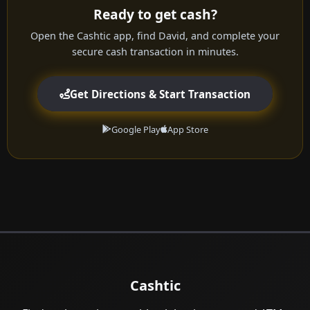
Ready to get cash?
Open the Cashtic app, find David, and complete your
secure cash transaction in minutes.
Get Directions & Start Transaction
Google Play
App Store
Cashtic