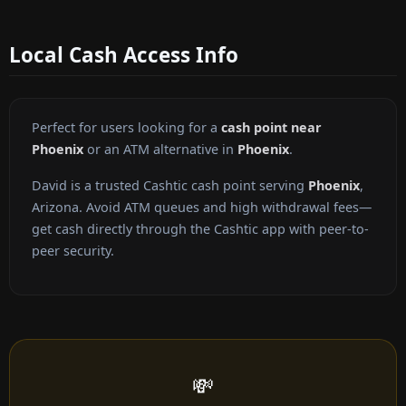
Local Cash Access Info
Perfect for users looking for a
cash point near
Phoenix
or an ATM alternative in
Phoenix
.
David is a trusted Cashtic cash point serving
Phoenix
,
Arizona. Avoid ATM queues and high withdrawal fees—
get cash directly through the Cashtic app with peer-to-
peer security.
💸