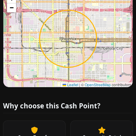
−
Approximate city location
Leaflet
|
©
OpenStreetMap
contributors
Why choose this Cash Point?