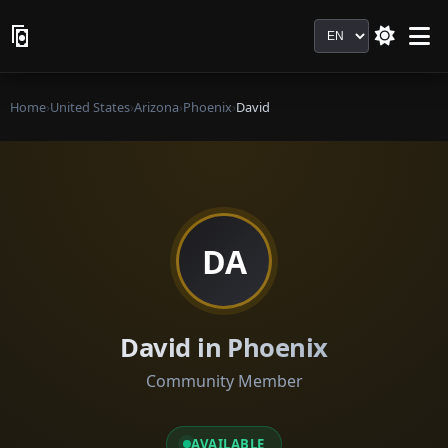
Language
Home
›
United States
›
Arizona
›
Phoenix
›
David
DA
David in Phoenix
Community Member
AVAILABLE