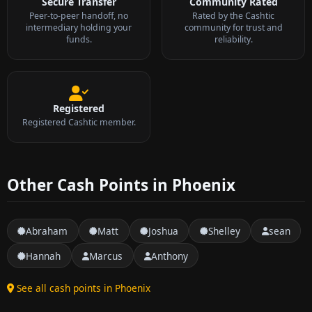
Secure Transfer
Community Rated
Peer-to-peer handoff, no
Rated by the Cashtic
intermediary holding your
community for trust and
funds.
reliability.
Registered
Registered Cashtic member.
Other Cash Points in Phoenix
Abraham
Matt
Joshua
Shelley
sean
Hannah
Marcus
Anthony
See all cash points in Phoenix