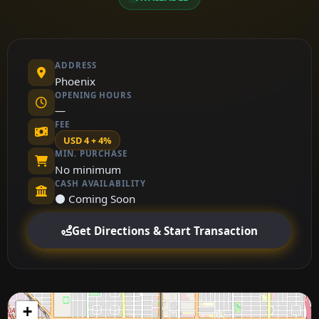
ADDRESS
Phoenix
OPENING HOURS
—
FEE
USD 4 + 4%
MIN. PURCHASE
No minimum
CASH AVAILABILITY
⚫ Coming Soon
Get Directions & Start Transaction
+