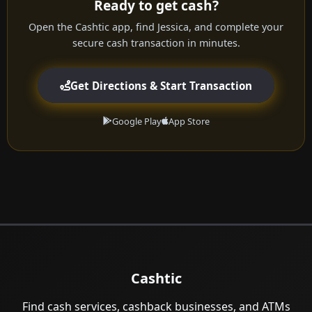
Ready to get cash?
Open the Cashtic app, find Jessica, and complete your
secure cash transaction in minutes.
Get Directions & Start Transaction
Google Play
App Store
Cashtic
Find cash services, cashback businesses, and ATMs