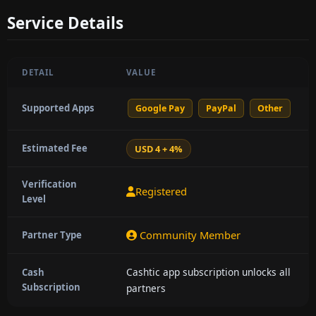
Service Details
DETAIL
VALUE
Supported Apps
Google Pay
PayPal
Other
Estimated Fee
USD 4 + 4%
Verification
Registered
Level
Community Member
Partner Type
Cashtic app subscription unlocks all
Cash
Subscription
partners