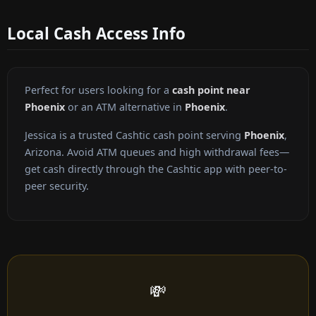
Local Cash Access Info
Perfect for users looking for a
cash point near
Phoenix
or an ATM alternative in
Phoenix
.
Jessica is a trusted Cashtic cash point serving
Phoenix
,
Arizona. Avoid ATM queues and high withdrawal fees—
get cash directly through the Cashtic app with peer-to-
peer security.
💸