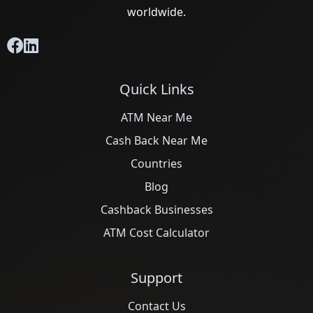
worldwide.
Quick Links
ATM Near Me
Cash Back Near Me
Countries
Blog
Cashback Businesses
ATM Cost Calculator
Support
Contact Us