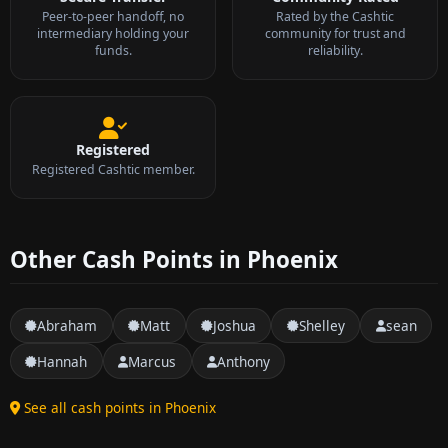
Peer-to-peer handoff, no
Rated by the Cashtic
intermediary holding your
community for trust and
funds.
reliability.
Registered
Registered Cashtic member.
Other Cash Points in Phoenix
Abraham
Matt
Joshua
Shelley
sean
Hannah
Marcus
Anthony
See all cash points in Phoenix