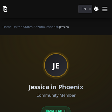
Language
Home
›
United States
›
Arizona
›
Phoenix
›
Jessica
JE
Jessica in Phoenix
Community Member
AVAILABLE