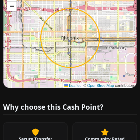
−
Approximate city location
Leaflet
|
©
OpenStreetMap
contributors
Why choose this Cash Point?
Secure Transfer
Community Rated