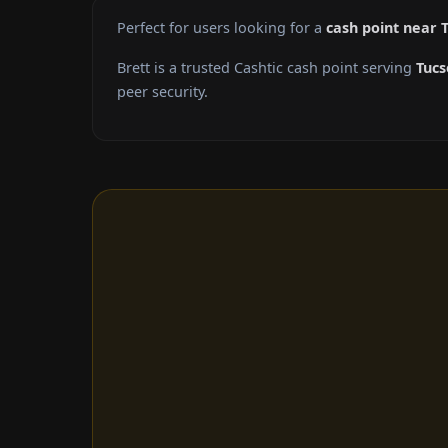
Perfect for users looking for a
cash point near 
Brett is a trusted Cashtic cash point serving
Tucs
peer security.