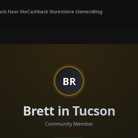
ack Near Me
Cashback Stores
Store Owners
Blog
BR
Brett in Tucson
Community Member