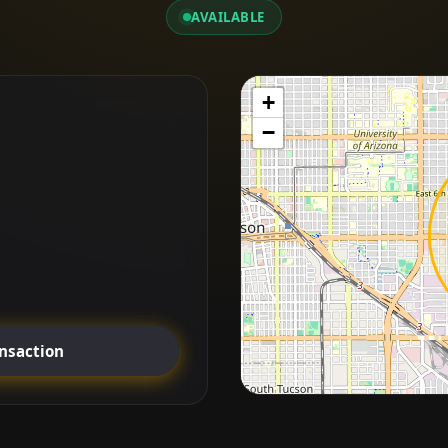
AVAILABLE
+
−
ansaction