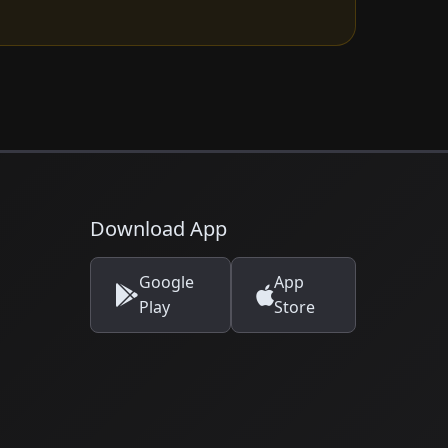
Download App
Google
App
Play
Store