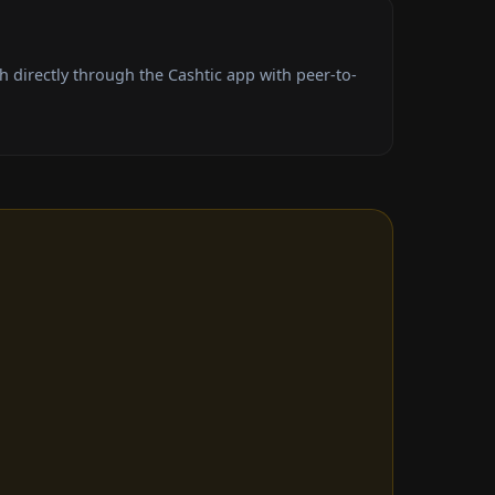
 directly through the Cashtic app with peer-to-