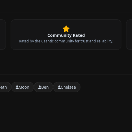
Community Rated
.
Rated by the Cashtic community for trust and reliability.
peth
Moon
Ben
Chelsea