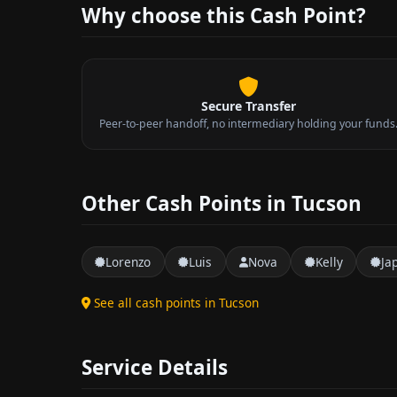
Why choose this Cash Point?
Secure Transfer
Peer-to-peer handoff, no intermediary holding your funds
Other Cash Points in Tucson
Lorenzo
Luis
Nova
Kelly
Ja
See all cash points in Tucson
Service Details