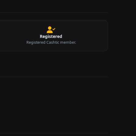
Registered
Registered Cashtic member.