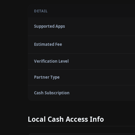
DETAIL
Supported Apps
Estimated Fee
Verification Level
Partner Type
Cash Subscription
Local Cash Access Info