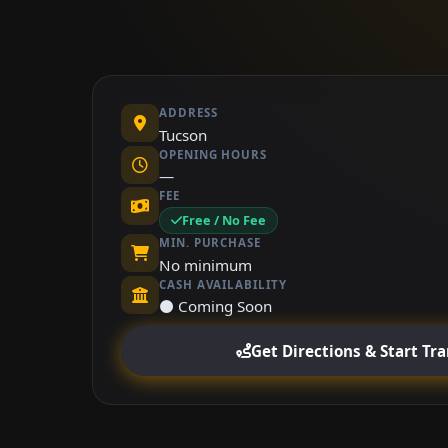
ADDRESS
Tucson
OPENING HOURS
—
FEE
Free / No Fee
MIN. PURCHASE
No minimum
CASH AVAILABILITY
⚫ Coming Soon
Get Directions & Start Tr