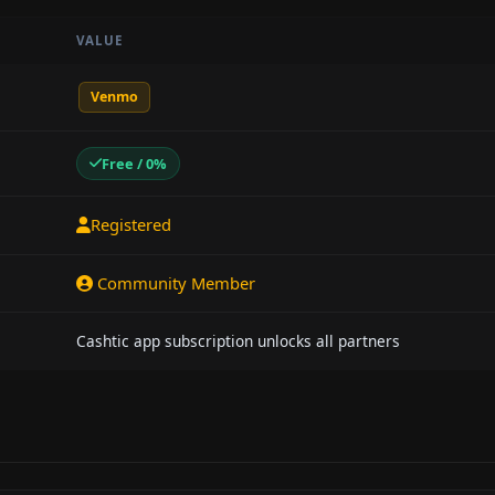
VALUE
Venmo
Free / 0%
Registered
Community Member
Cashtic app subscription unlocks all partners