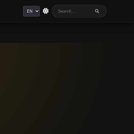
Language