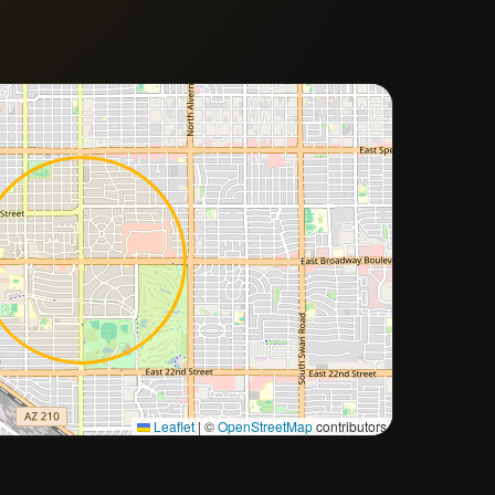
Approximate city location
Leaflet
|
©
OpenStreetMap
contributors