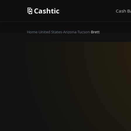
Cashtic
Cash B
Home
›
United States
›
Arizona
›
Tucson
›
Brett