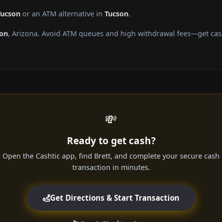
Tucson
or an ATM alternative in
Tucson
.
on
, Arizona. Avoid ATM queues and high withdrawal fees—get cash
💸
Ready to get cash?
Open the Cashtic app, find Brett, and complete your secure cash
transaction in minutes.
Get Directions & Start Transaction