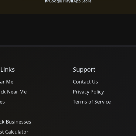
Google Play
App Store
 Links
Support
ar Me
Contact Us
ack Near Me
Privacy Policy
es
Terms of Service
ck Businesses
t Calculator