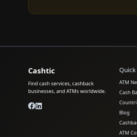
Cashtic
Quick
ATM Ne
Find cash services, cashback
businesses, and ATMs worldwide.
Cash B
Countri
Blog
Cashba
ATM Cos