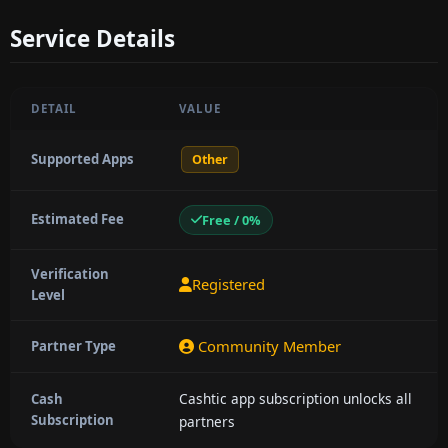
Service Details
DETAIL
VALUE
Supported Apps
Other
Estimated Fee
Free / 0%
Verification
Registered
Level
Community Member
Partner Type
Cashtic app subscription unlocks all
Cash
Subscription
partners