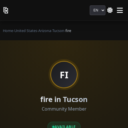
Language
Home
›
United States
›
Arizona
›
Tucson
›
fire
FI
fire in Tucson
Community Member
AVAILABLE