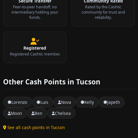
Secure Transfer
Community Rated
Peer-to-peer handoff, no
Rated by the Cashtic
intermediary holding your
community for trust and
funds.
reliability.
Registered
Registered Cashtic member.
Other Cash Points in Tucson
Lorenzo
Luis
Nova
Kelly
Japeth
Moon
Ben
Chelsea
See all cash points in Tucson