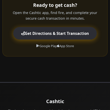
Ready to get cash?
Open the Cashtic app, find fire, and complete your
secure cash transaction in minutes.
Get Directions & Start Transaction
Google Play
App Store
Cashtic