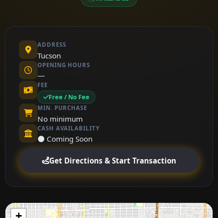
ADDRESS
Tucson
OPENING HOURS
—
FEE
Free / No Fee
MIN. PURCHASE
No minimum
CASH AVAILABILITY
⚫ Coming Soon
Get Directions & Start Transaction
+