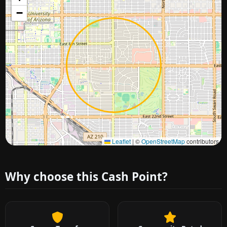
−
Approximate city location
Leaflet
|
©
OpenStreetMap
contributors
Why choose this Cash Point?