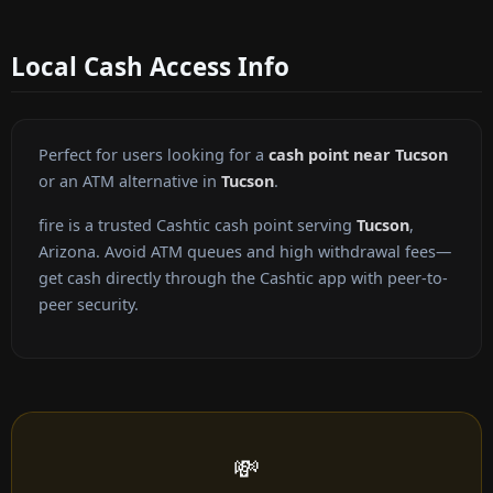
Local Cash Access Info
Perfect for users looking for a
cash point near Tucson
or an ATM alternative in
Tucson
.
fire is a trusted Cashtic cash point serving
Tucson
,
Arizona. Avoid ATM queues and high withdrawal fees—
get cash directly through the Cashtic app with peer-to-
peer security.
💸