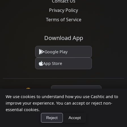
Contact Us
Privacy Policy
Terms of Service
Download App
Google Play
App Store
Language
We use cookies to understand how you use Cashtic and to
improve your experience. You can accept or reject non-
essential cookies.
© 2026 Cashtic. All rights reserved.
Reject
Accept