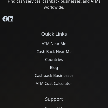
Find cash services, cashback businesses, and ATMs
worldwide.
Quick Links
ATM Near Me
Cash Back Near Me
Countries
Blog
Cashback Businesses
ATM Cost Calculator
Support