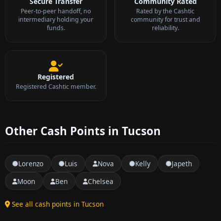
Secure Transfer
Community Rated
Peer-to-peer handoff, no
Rated by the Cashtic
intermediary holding your
community for trust and
funds.
reliability.
Registered
Registered Cashtic member.
Other Cash Points in Tucson
Lorenzo
Luis
Nova
Kelly
Japeth
Moon
Ben
Chelsea
See all cash points in Tucson