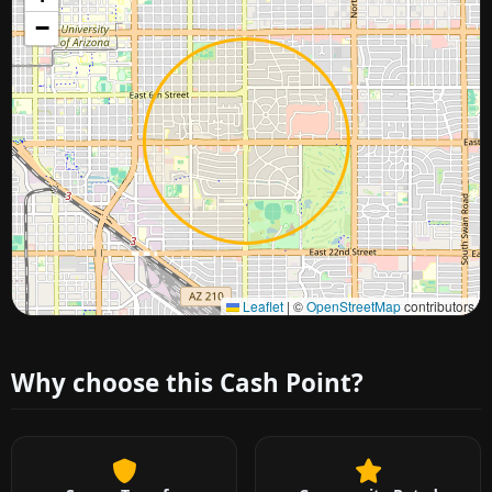
−
Approximate city location
Leaflet
|
©
OpenStreetMap
contributors
Why choose this Cash Point?