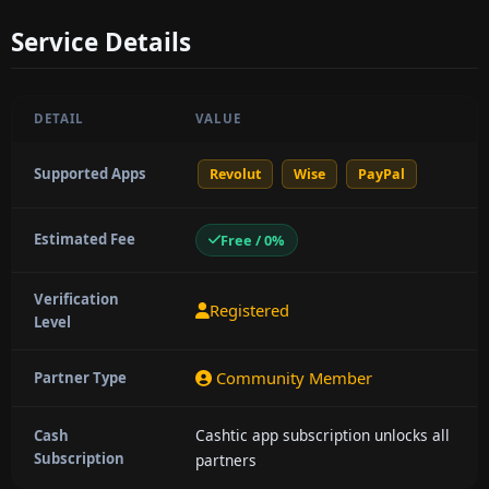
Service Details
DETAIL
VALUE
Supported Apps
Revolut
Wise
PayPal
Estimated Fee
Free / 0%
Verification
Registered
Level
Community Member
Partner Type
Cashtic app subscription unlocks all
Cash
Subscription
partners