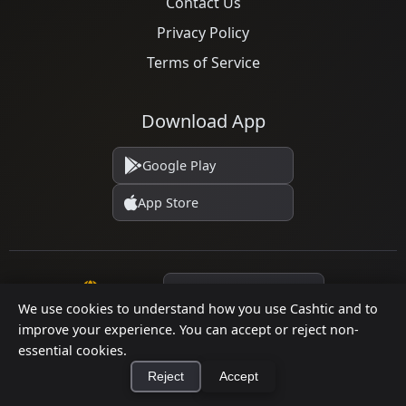
Contact Us
Privacy Policy
Terms of Service
Download App
Google Play
App Store
Language
We use cookies to understand how you use Cashtic and to
improve your experience. You can accept or reject non-
essential cookies.
© 2026 Cashtic. All rights reserved.
Reject
Accept