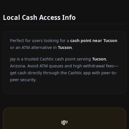
Local Cash Access Info
Perfect for users looking for a
cash point near Tucson
or an ATM alternative in
Tucson
.
Jay is a trusted Cashtic cash point serving
Tucson
,
Arizona. Avoid ATM queues and high withdrawal fees—
get cash directly through the Cashtic app with peer-to-
peer security.
💸