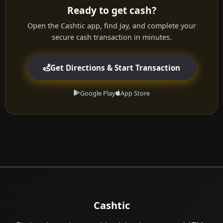
Ready to get cash?
Open the Cashtic app, find Jay, and complete your
secure cash transaction in minutes.
Get Directions & Start Transaction
Google Play
App Store
Cashtic