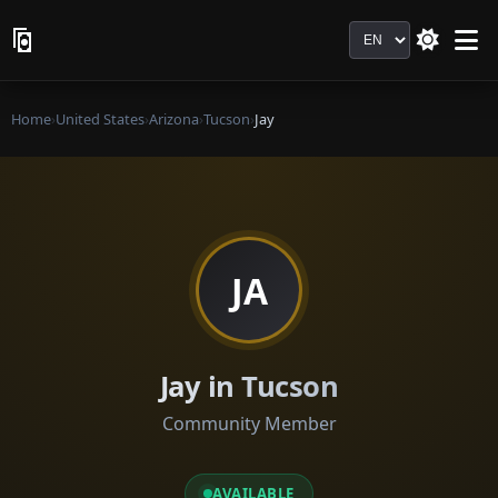
Language
Home
›
United States
›
Arizona
›
Tucson
›
Jay
JA
Jay in Tucson
Community Member
AVAILABLE