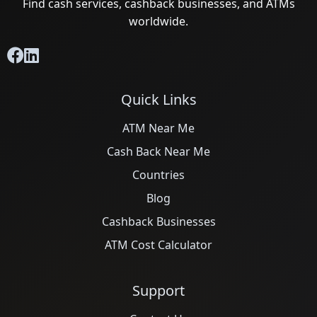
Find cash services, cashback businesses, and ATMs
worldwide.
Quick Links
ATM Near Me
Cash Back Near Me
Countries
Blog
Cashback Businesses
ATM Cost Calculator
Support