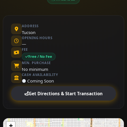
ADDRESS
Tucson
OPENING HOURS
—
FEE
Free / No Fee
MIN. PURCHASE
No minimum
CASH AVAILABILITY
⚫ Coming Soon
Get Directions & Start Transaction
+