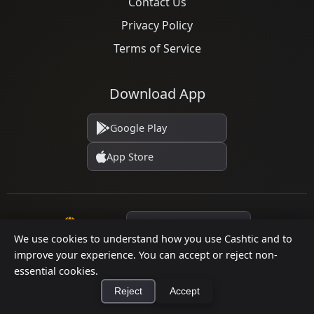
Contact Us
Privacy Policy
Terms of Service
Download App
Google Play
App Store
Language
We use cookies to understand how you use Cashtic and to
improve your experience. You can accept or reject non-
essential cookies.
© 2026 Cashtic. All rights reserved.
Reject
Accept