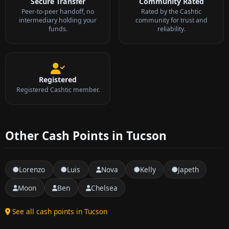
Secure Transfer
Community Rated
Peer-to-peer handoff, no
Rated by the Cashtic
intermediary holding your
community for trust and
funds.
reliability.
Registered
Registered Cashtic member.
Other Cash Points in Tucson
Lorenzo
Luis
Nova
Kelly
Japeth
Moon
Ben
Chelsea
See all cash points in Tucson