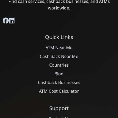
Find cash services, cashback businesses, and ATMs
worldwide.
Quick Links
ATM Near Me
Cash Back Near Me
Countries
Blog
Cashback Businesses
ATM Cost Calculator
Support