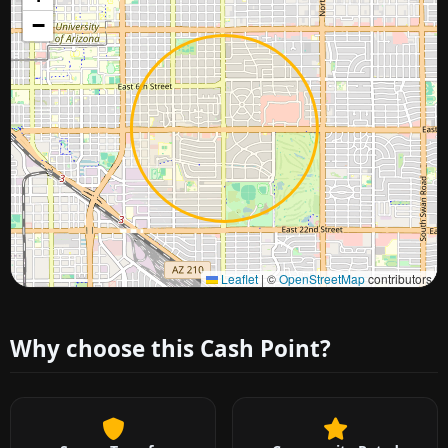
−
Approximate city location
Leaflet
|
©
OpenStreetMap
contributors
Why choose this Cash Point?