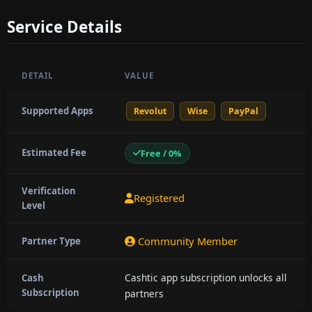
Service Details
DETAIL
VALUE
Supported Apps
Revolut
Wise
PayPal
Estimated Fee
Free / 0%
Verification
Registered
Level
Community Member
Partner Type
Cashtic app subscription unlocks all
Cash
Subscription
partners