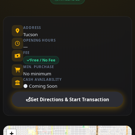
ADDRESS
Tucson
OPENING HOURS
—
FEE
Free / No Fee
MIN. PURCHASE
No minimum
CASH AVAILABILITY
⚫ Coming Soon
Get Directions & Start Transaction
+