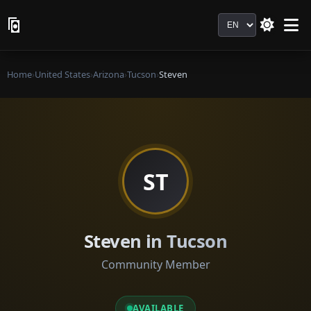
Language
Home
›
United States
›
Arizona
›
Tucson
›
Steven
ST
Steven in Tucson
Community Member
AVAILABLE