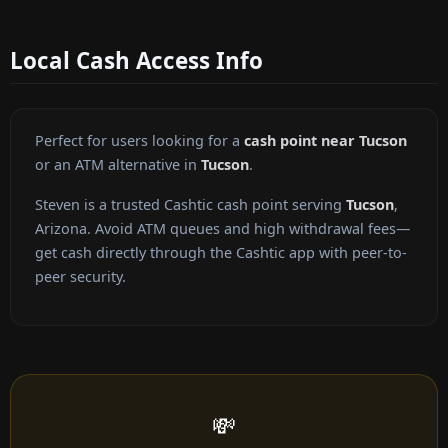
Local Cash Access Info
Perfect for users looking for a
cash point near Tucson
or an ATM alternative in
Tucson
.
Steven is a trusted Cashtic cash point serving
Tucson
,
Arizona. Avoid ATM queues and high withdrawal fees—
get cash directly through the Cashtic app with peer-to-
peer security.
💸