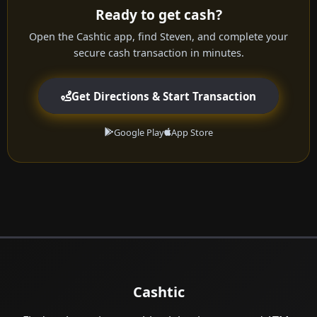
Ready to get cash?
Open the Cashtic app, find Steven, and complete your
secure cash transaction in minutes.
Get Directions & Start Transaction
Google Play
App Store
Cashtic