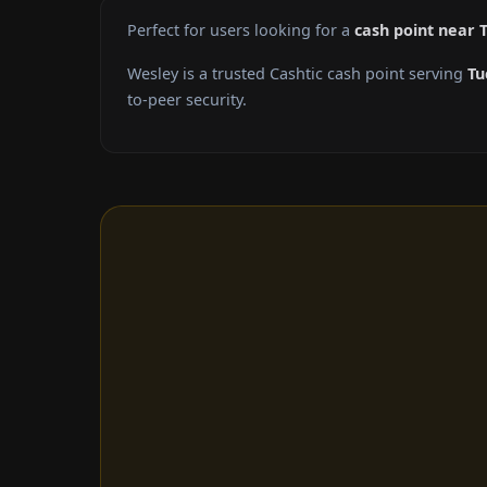
Perfect for users looking for a
cash point near 
Wesley is a trusted Cashtic cash point serving
Tu
to-peer security.