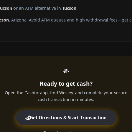
Tucson
or an ATM alternative in
Tucson
.
cson
, Arizona. Avoid ATM queues and high withdrawal fees—get ca
💸
Ready to get cash?
Open the Cashtic app, find Wesley, and complete your secure
cash transaction in minutes.
Get Directions & Start Transaction