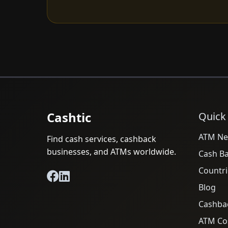
Cashtic
Quick
ATM Ne
Find cash services, cashback
businesses, and ATMs worldwide.
Cash B
Countri
Blog
Cashba
ATM Cos