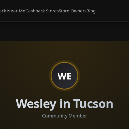
ack Near Me
Cashback Stores
Store Owners
Blog
WE
Wesley in Tucson
Community Member