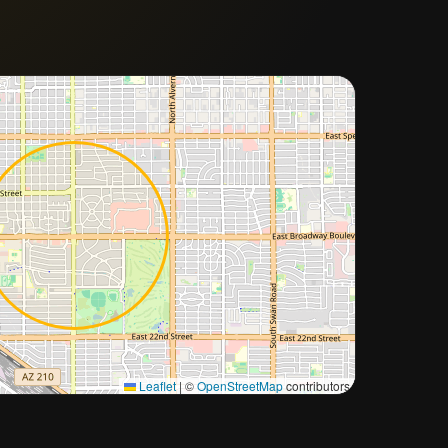
Approximate city location
Leaflet
|
©
OpenStreetMap
contributors