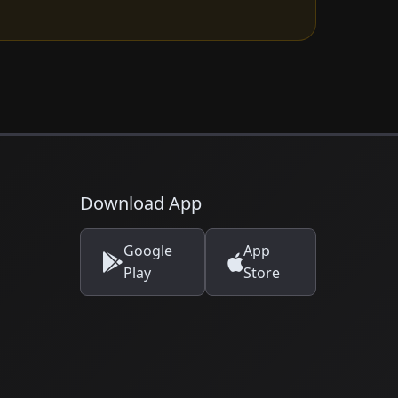
Download App
Google
App
Play
Store