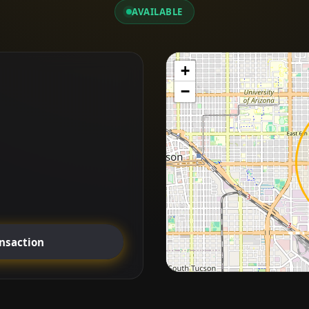
AVAILABLE
+
−
ansaction