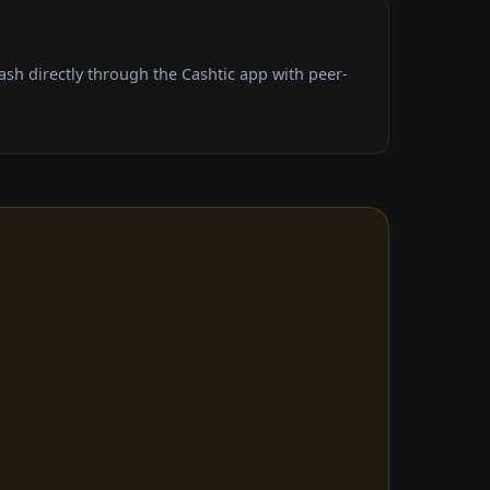
sh directly through the Cashtic app with peer-