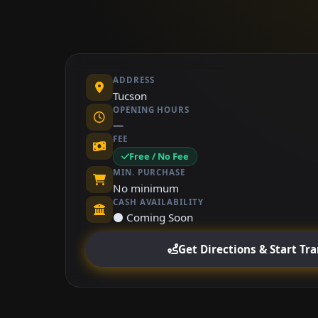
ADDRESS
Tucson
OPENING HOURS
—
FEE
Free / No Fee
MIN. PURCHASE
No minimum
CASH AVAILABILITY
⚫ Coming Soon
Get Directions & Start Tr