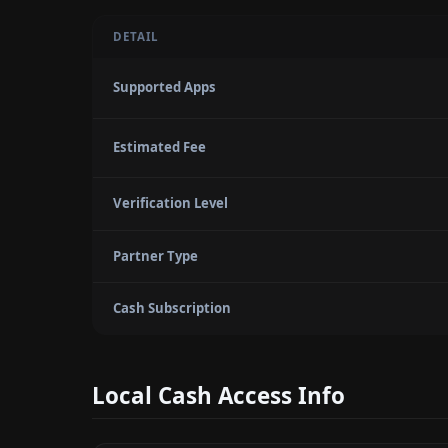
DETAIL
Supported Apps
Estimated Fee
Verification Level
Partner Type
Cash Subscription
Local Cash Access Info