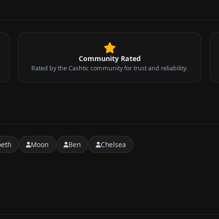
Community Rated
.
Rated by the Cashtic community for trust and reliability.
peth
Moon
Ben
Chelsea