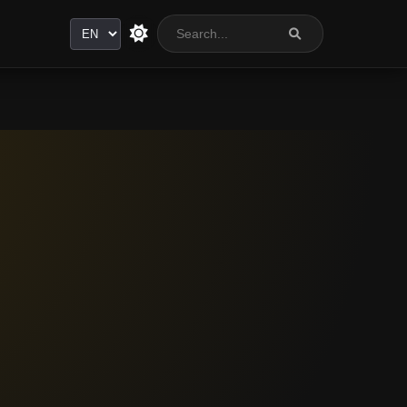
Language