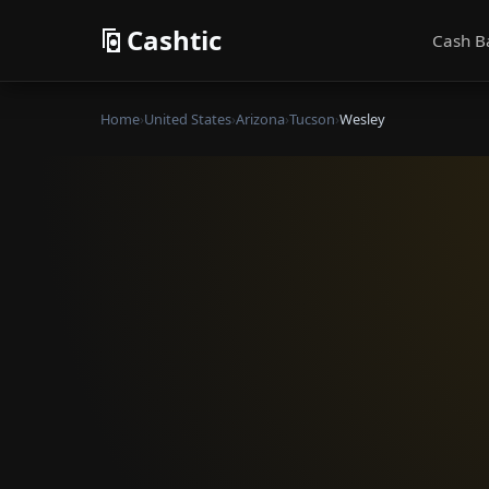
Cashtic
Cash B
Home
›
United States
›
Arizona
›
Tucson
›
Wesley