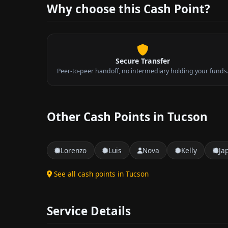
Why choose this Cash Point?
Secure Transfer
Peer-to-peer handoff, no intermediary holding your funds
Other Cash Points in Tucson
Lorenzo
Luis
Nova
Kelly
Ja
See all cash points in Tucson
Service Details