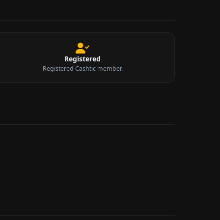
Registered
Registered Cashtic member.