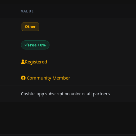
VALUE
Other
Free / 0%
Registered
Community Member
Cashtic app subscription unlocks all partners