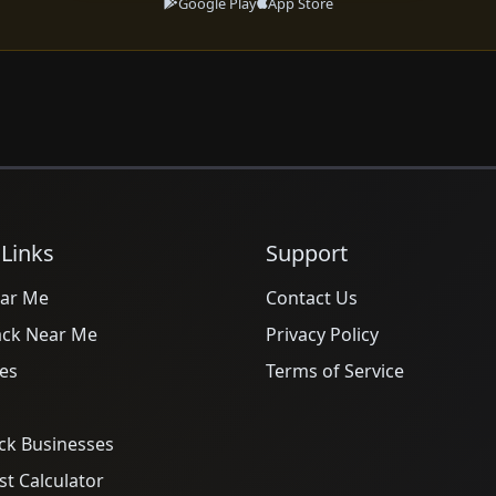
Google Play
App Store
 Links
Support
ar Me
Contact Us
ack Near Me
Privacy Policy
es
Terms of Service
ck Businesses
t Calculator