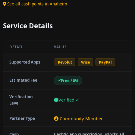
See all cash points in Anaheim
Service Details
DETAIL
VALUE
Supported Apps
Revolut
Wise
PayPal
Estimated Fee
Free / 0%
Verification
Verified ✓
Level
Community Member
Partner Type
Cashtic app subscription unlocks all
Cash