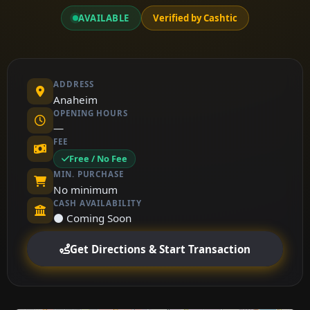
AVAILABLE
Verified by Cashtic
ADDRESS
Anaheim
OPENING HOURS
—
FEE
Free / No Fee
MIN. PURCHASE
No minimum
CASH AVAILABILITY
⚫ Coming Soon
Get Directions & Start Transaction