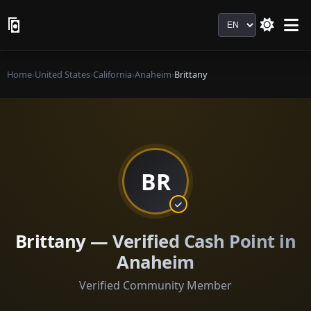
Language
Home
›
United States
›
California
›
Anaheim
›
Brittany
BR
Brittany — Verified Cash Point in
Anaheim
Verified Community Member