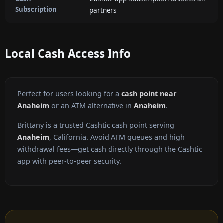
Subscription
partners
Local Cash Access Info
Perfect for users looking for a
cash point near
Anaheim
or an ATM alternative in
Anaheim
.
Brittany is a trusted Cashtic cash point serving
Anaheim
, California. Avoid ATM queues and high
withdrawal fees—get cash directly through the Cashtic
app with peer-to-peer security.