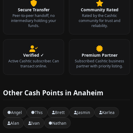
Secure Transfer
Community Rated
Peer-to-peer handoff, no
Rated by the Cashtic
intermediary holding your
community for trust and
funds.
reliability.
Verified ✓
Premium Partner
Active Cashtic subscriber. Can
Subscribed Cashtic business
transact online.
partner with priority listing.
Other Cash Points in Anaheim
Angel
This
Brett
Jasmin
Karlea
Alan
Ivan
Nathan