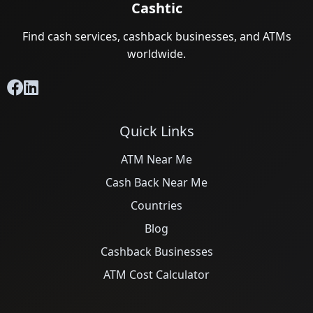
Cashtic
Find cash services, cashback businesses, and ATMs
worldwide.
Quick Links
ATM Near Me
Cash Back Near Me
Countries
Blog
Cashback Businesses
ATM Cost Calculator