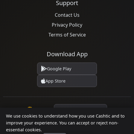
Support
Contact Us
Privacy Policy
Terms of Service
Download App
Google Play
App Store
Language
We use cookies to understand how you use Cashtic and to
improve your experience. You can accept or reject non-
essential cookies.
© 2026 Cashtic. All rights reserved.