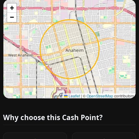
+
−
Approximate city location
Leaflet
|
©
OpenStreetMap
contributors
Why choose this Cash Point?