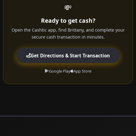
💸
Ready to get cash?
Open the Cashtic app, find Brittany, and complete your
secure cash transaction in minutes.
Get Directions & Start Transaction
Google Play
App Store