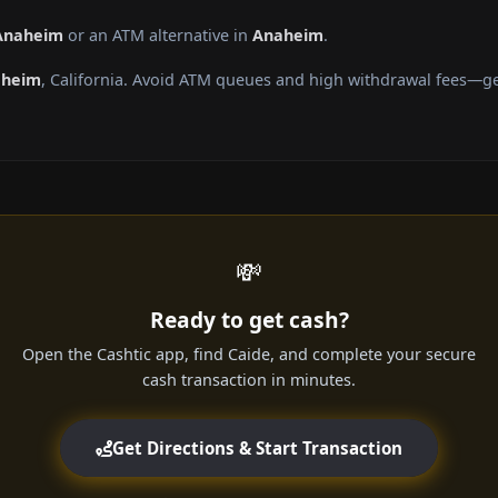
 Anaheim
or an ATM alternative in
Anaheim
.
aheim
, California. Avoid ATM queues and high withdrawal fees—get
💸
Ready to get cash?
Open the Cashtic app, find Caide, and complete your secure
cash transaction in minutes.
Get Directions & Start Transaction