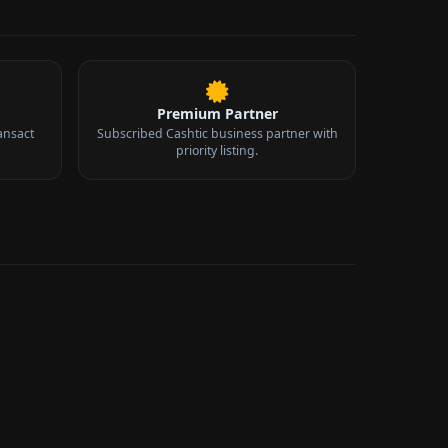
Premium Partner
ansact
Subscribed Cashtic business partner with
priority listing.