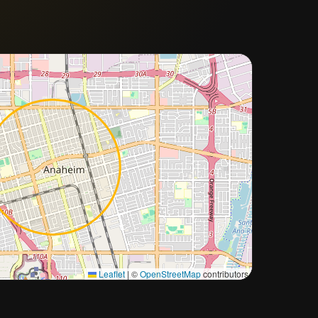
Approximate city location
Leaflet
|
©
OpenStreetMap
contributors