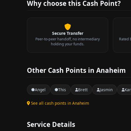
Why choose this Cash Point?
Secure Transfer
Peer-to-peer handoff, no intermediary
Rated 
holding your funds.
Other Cash Points in Anaheim
Angel
This
Brett
Jasmin
Kar
See all cash points in Anaheim
Service Details