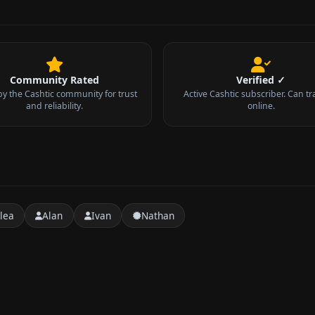
Community Rated
Verified ✓
by the Cashtic community for trust
Active Cashtic subscriber. Can tr
and reliability.
online.
lea
Alan
Ivan
Nathan