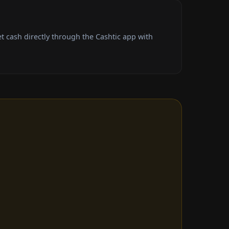
 cash directly through the Cashtic app with