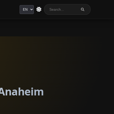
Language
n Anaheim