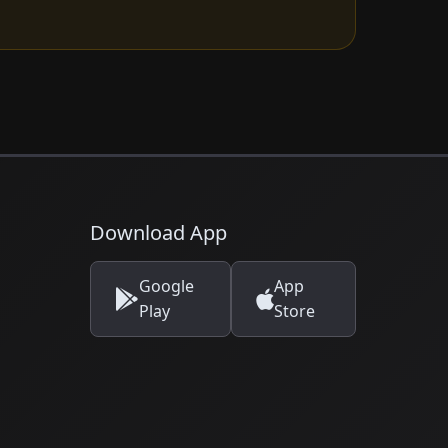
Download App
Google
App
Play
Store