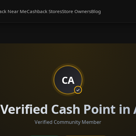
ack Near Me
Cashback Stores
Store Owners
Blog
CA
Verified Cash Point i
Verified Community Member