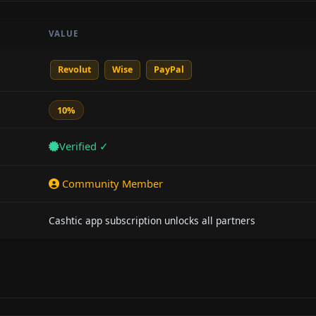
VALUE
Revolut
Wise
PayPal
10%
Verified ✓
Community Member
Cashtic app subscription unlocks all partners