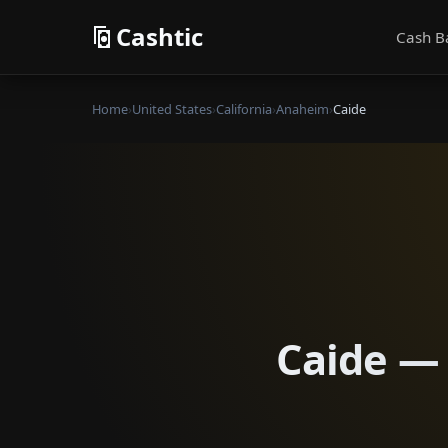
Cashtic
Cash B
Home
›
United States
›
California
›
Anaheim
›
Caide
Caide — 