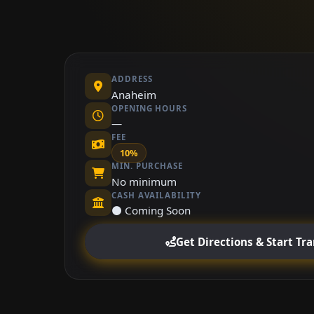
ADDRESS
Anaheim
OPENING HOURS
—
FEE
10%
MIN. PURCHASE
No minimum
CASH AVAILABILITY
⚫ Coming Soon
Get Directions & Start Tr