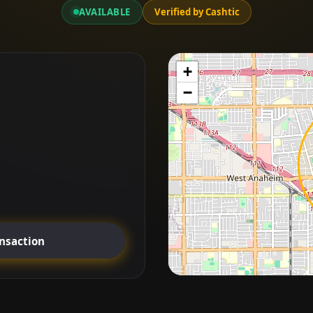
AVAILABLE
Verified by Cashtic
+
−
ansaction