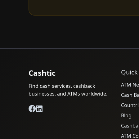
Cashtic
Quick
ATM Ne
Find cash services, cashback
businesses, and ATMs worldwide.
Cash B
Countri
Blog
Cashba
ATM Cos