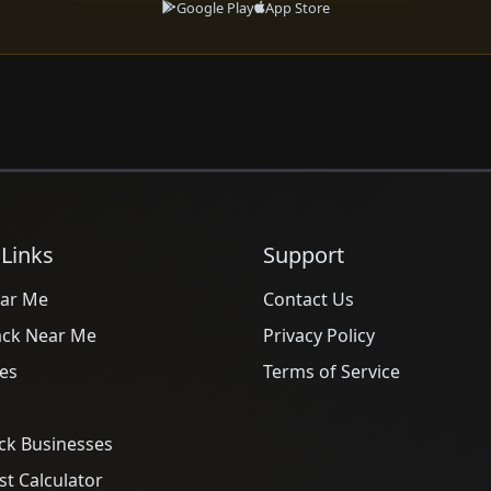
Google Play
App Store
 Links
Support
ar Me
Contact Us
ack Near Me
Privacy Policy
es
Terms of Service
ck Businesses
t Calculator