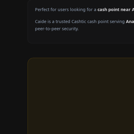
Perfect for users looking for a
cash point near
Caide is a trusted Cashtic cash point serving
An
peer-to-peer security.