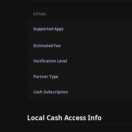
DETAIL
Supported Apps
Estimated Fee
Verification Level
Partner Type
Cash Subscription
Local Cash Access Info