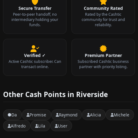
Secure Transfer
Community Rated
Peer-to-peer handoff, no
Rated by the Cashtic
intermediary holding your
community for trust and
funds.
reliability.
Verified ✓
Premium Partner
Active Cashtic subscriber. Can
Subscribed Cashtic business
transact online.
partner with priority listing.
Other Cash Points in Riverside
Da
Promise
Raymond
Alicia
Michele
Alfredo
Lila
User