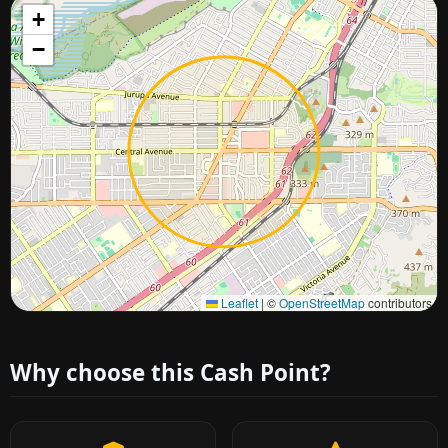
+
−
Approximate city location
Leaflet
|
©
OpenStreetMap
contributors
Why choose this Cash Point?