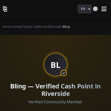
Language
Home
›
United States
›
California
›
Riverside
›
Bling
BL
Bling — Verified Cash Point in
Riverside
Verified Community Member