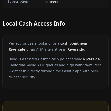
Subscription
partners
Local Cash Access Info
Perfect for users looking for a
cash point near
Riverside
or an ATM alternative in
Riverside
.
Bling is a trusted Cashtic cash point serving
Riverside
,
California. Avoid ATM queues and high withdrawal fees
—get cash directly through the Cashtic app with peer-
to-peer security.