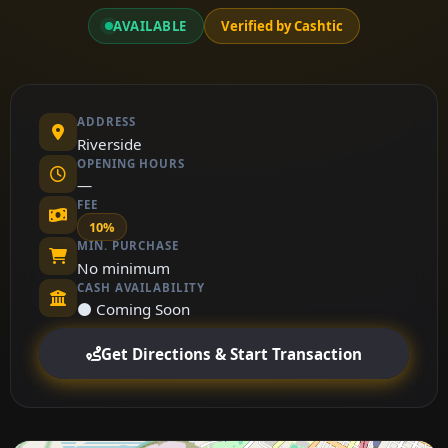
AVAILABLE
Verified by Cashtic
ADDRESS
Riverside
OPENING HOURS
—
FEE
10%
MIN. PURCHASE
No minimum
CASH AVAILABILITY
⚫ Coming Soon
Get Directions & Start Transaction