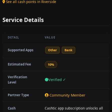
See all cash points in Riverside
Service Details
DETAIL
VALUE
Supported Apps
Other
Bank
Estimated Fee
10%
Verification
Verified ✓
Level
Community Member
Partner Type
Cashtic app subscription unlocks all
Cash