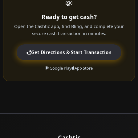
💸
Ready to get cash?
Open the Cashtic app, find Bling, and complete your
secure cash transaction in minutes.
Get Directions & Start Transaction
Google Play
App Store
Cashtic