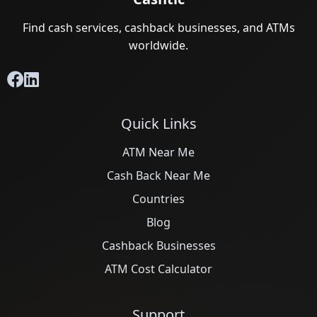
Find cash services, cashback businesses, and ATMs
worldwide.
Quick Links
ATM Near Me
Cash Back Near Me
Countries
Blog
Cashback Businesses
ATM Cost Calculator
Support