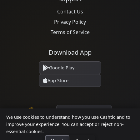
Contact Us
Privacy Policy
Terms of Service
Download App
Google Play
App Store
Language
We use cookies to understand how you use Cashtic and to
improve your experience. You can accept or reject non-
essential cookies.
© 2026 Cashtic. All rights reserved.