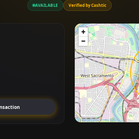
AVAILABLE
Verified by Cashtic
+
−
ansaction