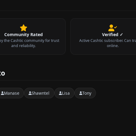
Community Rated
Verified ✓
by the Cashtic community for trust
Active Cashtic subscriber. Can tr
and reliability.
online.
to
Manase
Shawntel
Lisa
Tony