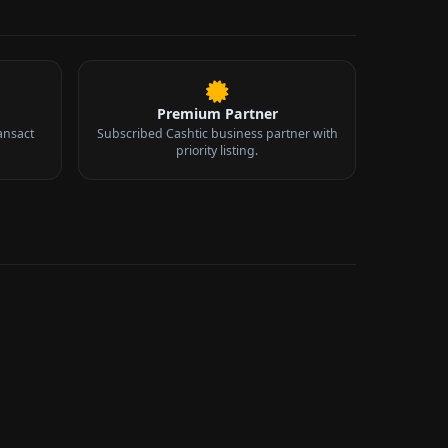
Premium Partner
ansact
Subscribed Cashtic business partner with
priority listing.