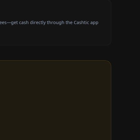
fees—get cash directly through the Cashtic app