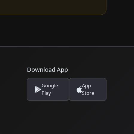
Download App
Google
App
Play
Store