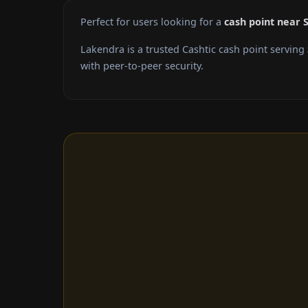
Perfect for users looking for a
cash point near
Lakendra is a trusted Cashtic cash point serving
with peer-to-peer security.