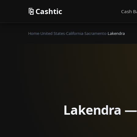
Cashtic
Cash B
Home
›
United States
›
California
›
Sacramento
›
Lakendra
Lakendra — 