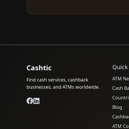
Cashtic
Quick
ATM Ne
Find cash services, cashback
businesses, and ATMs worldwide.
Cash B
Countri
Blog
Cashba
ATM Cos