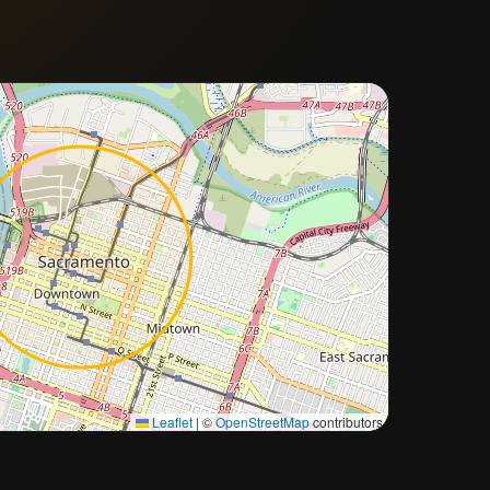
Approximate city location
Leaflet
|
©
OpenStreetMap
contributors