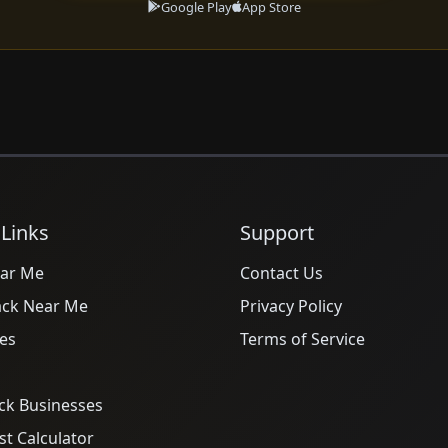
Google Play
App Store
 Links
Support
ar Me
Contact Us
ack Near Me
Privacy Policy
es
Terms of Service
ck Businesses
t Calculator