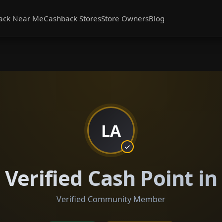
ack Near Me
Cashback Stores
Store Owners
Blog
LA
Verified Cash Point i
Verified Community Member