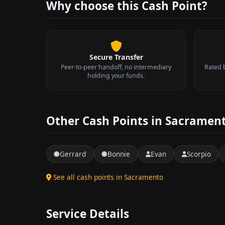
Why choose this Cash Point?
Secure Transfer
Peer-to-peer handoff, no intermediary
Rated 
holding your funds.
Other Cash Points in Sacramen
Gerrard
Bonnie
Evan
Scorpio
See all cash points in Sacramento
Service Details