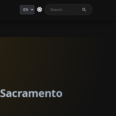
Language
n Sacramento