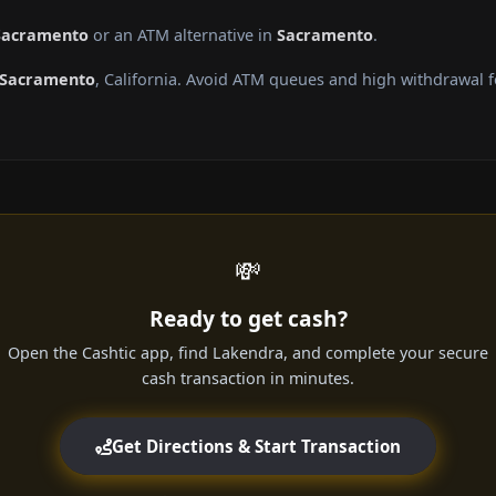
 Sacramento
or an ATM alternative in
Sacramento
.
Sacramento
, California. Avoid ATM queues and high withdrawal 
💸
Ready to get cash?
Open the Cashtic app, find Lakendra, and complete your secure
cash transaction in minutes.
Get Directions & Start Transaction