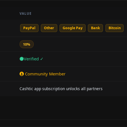
VALUE
PayPal
Other
Google Pay
Bank
Bitcoin
10%
Verified ✓
Community Member
Cashtic app subscription unlocks all partners