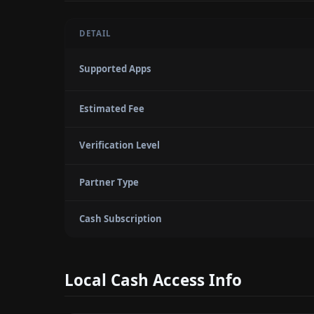
DETAIL
Supported Apps
Estimated Fee
Verification Level
Partner Type
Cash Subscription
Local Cash Access Info