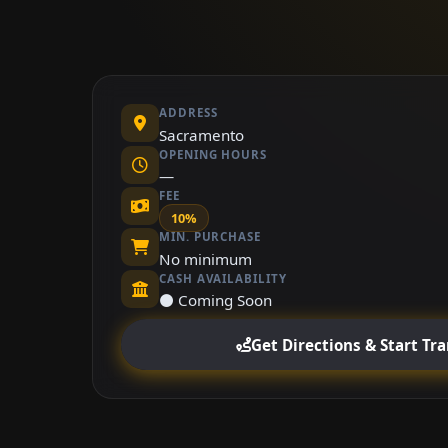
ADDRESS
Sacramento
OPENING HOURS
—
FEE
10%
MIN. PURCHASE
No minimum
CASH AVAILABILITY
⚫ Coming Soon
Get Directions & Start Tr