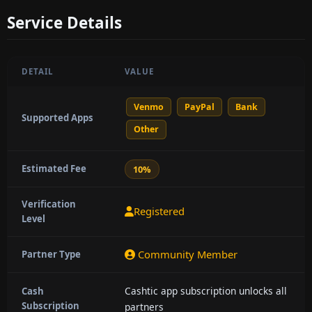
Service Details
DETAIL
VALUE
Venmo
PayPal
Bank
Supported Apps
Other
Estimated Fee
10%
Verification
Registered
Level
Community Member
Partner Type
Cashtic app subscription unlocks all
Cash
Subscription
partners