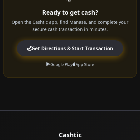
Ready to get cash?
Open the Cashtic app, find Manase, and complete your
secure cash transaction in minutes.
Get Directions & Start Transaction
Google Play
App Store
Cashtic