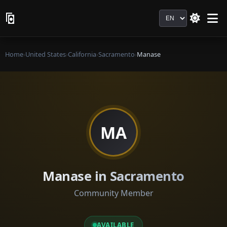
Language
Home
›
United States
›
California
›
Sacramento
›
Manase
MA
Manase in Sacramento
Community Member
AVAILABLE