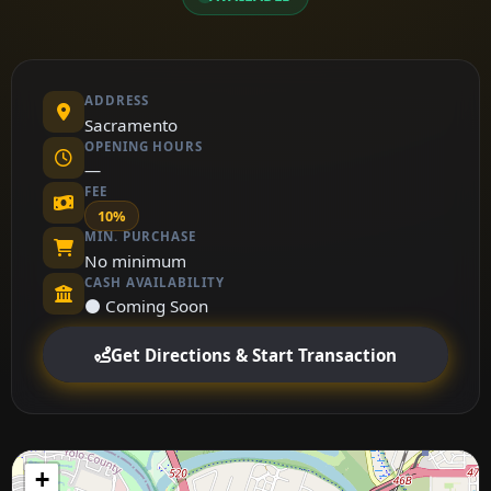
ADDRESS
Sacramento
OPENING HOURS
—
FEE
10%
MIN. PURCHASE
No minimum
CASH AVAILABILITY
⚫ Coming Soon
Get Directions & Start Transaction
+