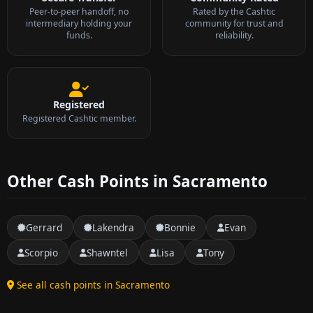
Peer-to-peer handoff, no
Rated by the Cashtic
intermediary holding your
community for trust and
funds.
reliability.
Registered
Registered Cashtic member.
Other Cash Points in Sacramento
Gerrard
Lakendra
Bonnie
Evan
Scorpio
Shawntel
Lisa
Tony
See all cash points in Sacramento