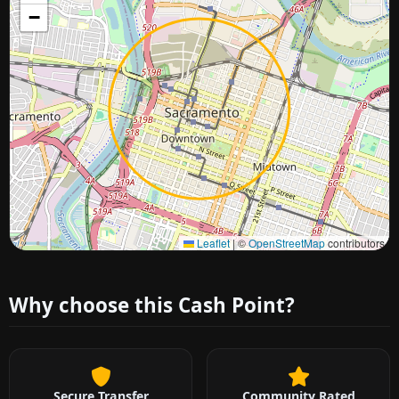
−
Approximate city location
Leaflet
|
©
OpenStreetMap
contributors
Why choose this Cash Point?
Secure Transfer
Community Rated