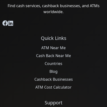
Find cash services, cashback businesses, and ATMs
worldwide.
Quick Links
ATM Near Me
Cash Back Near Me
Countries
Blog
Cashback Businesses
ATM Cost Calculator
Support