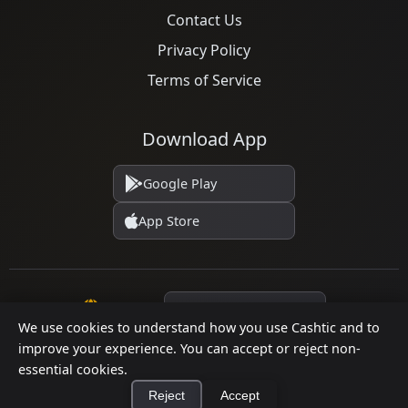
Contact Us
Privacy Policy
Terms of Service
Download App
Google Play
App Store
Language
We use cookies to understand how you use Cashtic and to
improve your experience. You can accept or reject non-
essential cookies.
© 2026 Cashtic. All rights reserved.
Reject
Accept