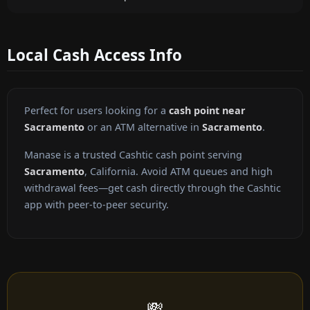
Local Cash Access Info
Perfect for users looking for a
cash point near
Sacramento
or an ATM alternative in
Sacramento
.
Manase is a trusted Cashtic cash point serving
Sacramento
, California. Avoid ATM queues and high
withdrawal fees—get cash directly through the Cashtic
app with peer-to-peer security.
💸