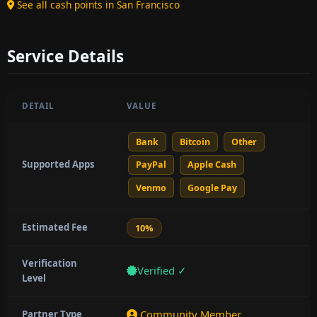
See all cash points in San Francisco
Service Details
DETAIL
VALUE
Bank
Bitcoin
Other
Supported Apps
PayPal
Apple Cash
Venmo
Google Pay
Estimated Fee
10%
Verification
Verified ✓
Level
Community Member
Partner Type