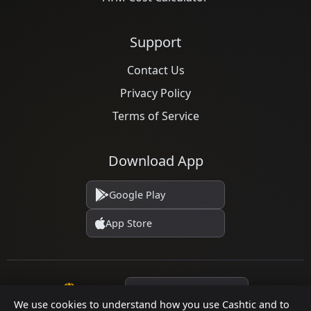
Support
Contact Us
Privacy Policy
Terms of Service
Download App
Google Play
App Store
Language
We use cookies to understand how you use Cashtic and to