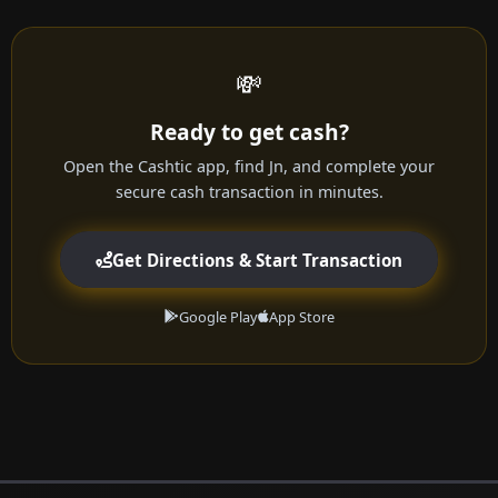
💸
Ready to get cash?
Open the Cashtic app, find Jn, and complete your
secure cash transaction in minutes.
Get Directions & Start Transaction
Google Play
App Store