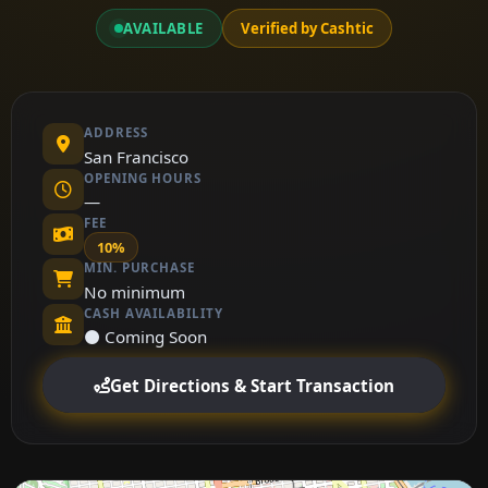
AVAILABLE
Verified by Cashtic
ADDRESS
San Francisco
OPENING HOURS
—
FEE
10%
MIN. PURCHASE
No minimum
CASH AVAILABILITY
⚫ Coming Soon
Get Directions & Start Transaction