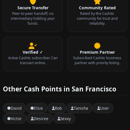
Secure Transfer
Community Rated
Peer-to-peer handoff, no
Rated by the Cashtic
intermediary holding your
community for trust and
funds.
reliability.
Verified ✓
Premium Partner
Active Cashtic subscriber. Can
Subscribed Cashtic business
transact online.
partner with priority listing.
Other Cash Points in San Francisco
David
Elsie
Rob
Tanisha
User
Victor
Desiree
Sexxy