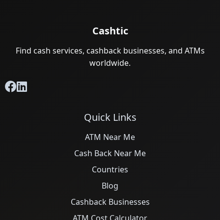
Cashtic
Find cash services, cashback businesses, and ATMs
worldwide.
Quick Links
ATM Near Me
Cash Back Near Me
Countries
Blog
Cashback Businesses
ATM Cost Calculator