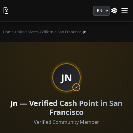
Language
Home
›
United States
›
California
›
San Francisco
›
Jn
JN
Jn — Verified Cash Point in San
Francisco
Verified Community Member