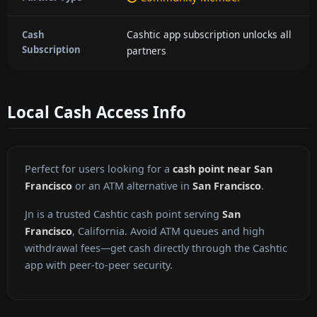
Cashtic app subscription unlocks all
Cash
Subscription
partners
Local Cash Access Info
Perfect for users looking for a
cash point near San
Francisco
or an ATM alternative in
San Francisco
.
Jn is a trusted Cashtic cash point serving
San
Francisco
, California. Avoid ATM queues and high
withdrawal fees—get cash directly through the Cashtic
app with peer-to-peer security.