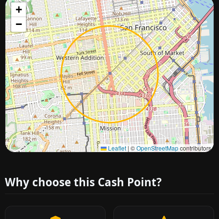
+
−
Approximate city location
Leaflet
|
©
OpenStreetMap
contributors
Why choose this Cash Point?