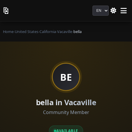
Language
Home
›
United States
›
California
›
Vacaville
›
bella
BE
bella in Vacaville
Community Member
AVAILABLE