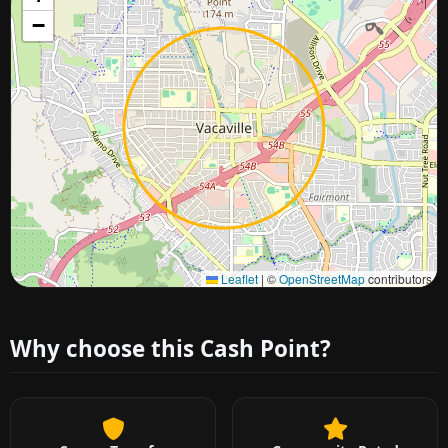
−
Approximate city location
Leaflet
|
©
OpenStreetMap
contributors
Why choose this Cash Point?