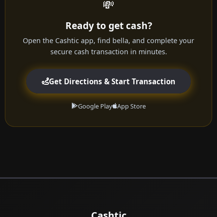
💸
Ready to get cash?
Open the Cashtic app, find bella, and complete your
secure cash transaction in minutes.
Get Directions & Start Transaction
Google Play
App Store
Cashtic