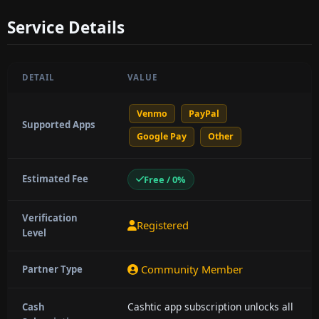
Service Details
DETAIL
VALUE
Venmo
PayPal
Supported Apps
Google Pay
Other
Estimated Fee
Free / 0%
Verification
Registered
Level
Community Member
Partner Type
Cashtic app subscription unlocks all
Cash