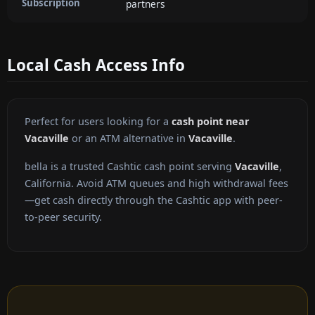
Subscription
partners
Local Cash Access Info
Perfect for users looking for a
cash point near
Vacaville
or an ATM alternative in
Vacaville
.
bella is a trusted Cashtic cash point serving
Vacaville
,
California. Avoid ATM queues and high withdrawal fees
—get cash directly through the Cashtic app with peer-
to-peer security.