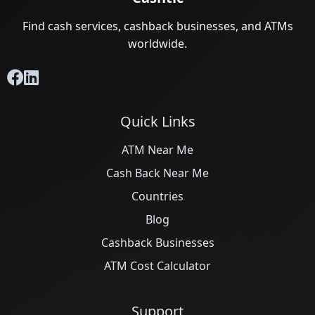
Find cash services, cashback businesses, and ATMs
worldwide.
Quick Links
ATM Near Me
Cash Back Near Me
Countries
Blog
Cashback Businesses
ATM Cost Calculator
Support