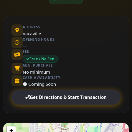
ADDRESS
Vacaville
OPENING HOURS
—
FEE
Free / No Fee
MIN. PURCHASE
No minimum
CASH AVAILABILITY
⚫ Coming Soon
Get Directions & Start Transaction
+