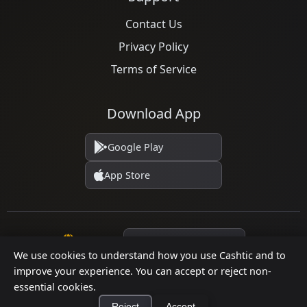
Contact Us
Privacy Policy
Terms of Service
Download App
Google Play
App Store
Language
We use cookies to understand how you use Cashtic and to
improve your experience. You can accept or reject non-
essential cookies.
© 2026 Cashtic. All rights reserved.
Reject
Accept