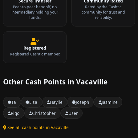
Secure Transfer
Community Rated
Peer-to-peer handoff, no
Rated by the Cashtic
intermediary holding your
community for trust and
funds.
reliability.
Registered
Registered Cashtic member.
Other Cash Points in Vacaville
Ta
Lisa
Haylie
Joseph
Jasmine
Rigo
Christopher
User
See all cash points in Vacaville