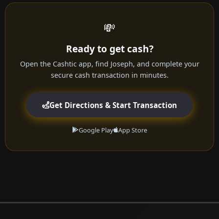
💸
Ready to get cash?
Open the Cashtic app, find Joseph, and complete your
secure cash transaction in minutes.
Get Directions & Start Transaction
Google Play
App Store