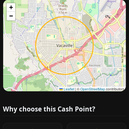
+
−
Approximate city location
Leaflet
|
©
OpenStreetMap
contributors
Why choose this Cash Point?