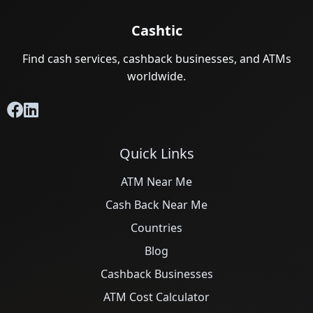
Cashtic
Find cash services, cashback businesses, and ATMs
worldwide.
Quick Links
ATM Near Me
Cash Back Near Me
Countries
Blog
Cashback Businesses
ATM Cost Calculator