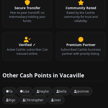
Secure Transfer
Community Rated
Peer-to-peer handoff, no
Rated by the Cashtic
intermediary holding your
community for trust and
funds.
reliability.
Verified ✓
Premium Partner
Active Cashtic subscriber. Can
Subscribed Cashtic business
transact online.
partner with priority listing.
Other Cash Points in Vacaville
Ta
Lisa
Haylie
bella
Jasmine
Rigo
Christopher
User