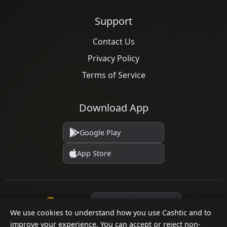
Support
Contact Us
Privacy Policy
Terms of Service
Download App
Google Play
App Store
Language
We use cookies to understand how you use Cashtic and to
improve your experience. You can accept or reject non-