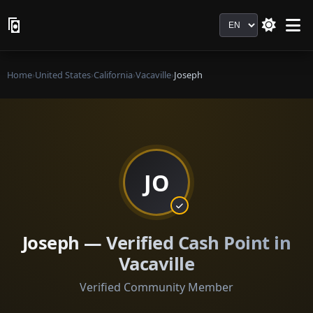
Language
Home
›
United States
›
California
›
Vacaville
›
Joseph
JO
Joseph — Verified Cash Point in
Vacaville
Verified Community Member