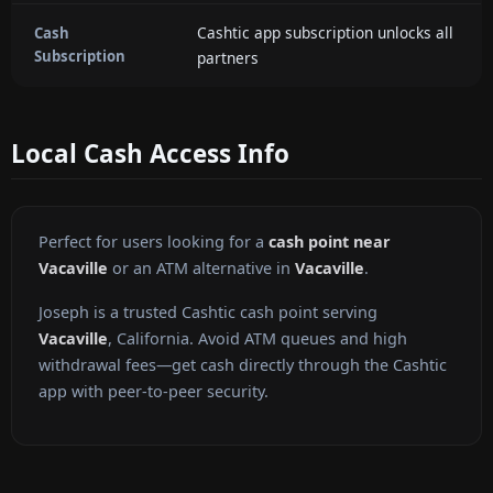
Cashtic app subscription unlocks all
Cash
Subscription
partners
Local Cash Access Info
Perfect for users looking for a
cash point near
Vacaville
or an ATM alternative in
Vacaville
.
Joseph is a trusted Cashtic cash point serving
Vacaville
, California. Avoid ATM queues and high
withdrawal fees—get cash directly through the Cashtic
app with peer-to-peer security.