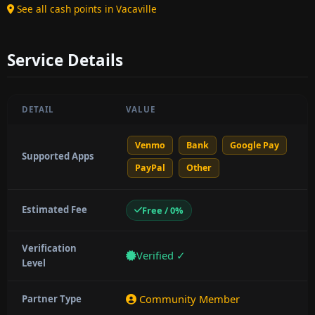
See all cash points in Vacaville
Service Details
DETAIL
VALUE
Venmo
Bank
Google Pay
Supported Apps
PayPal
Other
Estimated Fee
Free / 0%
Verification
Verified ✓
Level
Community Member
Partner Type