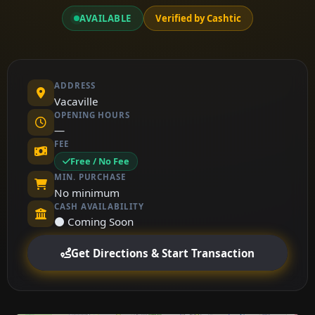
AVAILABLE
Verified by Cashtic
ADDRESS
Vacaville
OPENING HOURS
—
FEE
Free / No Fee
MIN. PURCHASE
No minimum
CASH AVAILABILITY
⚫ Coming Soon
Get Directions & Start Transaction