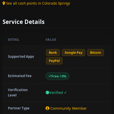
See all cash points in Colorado Springs
Service Details
DETAIL
VALUE
Bank
Google Pay
Bitcoin
Supported Apps
PayPal
Estimated Fee
Free / 0%
Verification
Verified ✓
Level
Community Member
Partner Type