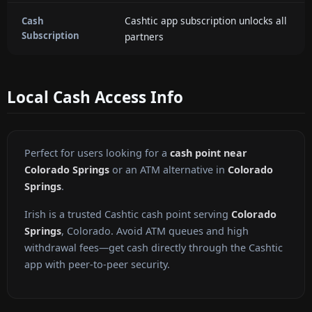
Cashtic app subscription unlocks all
Cash
Subscription
partners
Local Cash Access Info
Perfect for users looking for a
cash point near
Colorado Springs
or an ATM alternative in
Colorado
Springs
.
Irish is a trusted Cashtic cash point serving
Colorado
Springs
, Colorado. Avoid ATM queues and high
withdrawal fees—get cash directly through the Cashtic
app with peer-to-peer security.