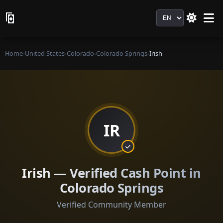
Language
Home
›
United States
›
Colorado
›
Colorado Springs
›
Irish
IR
Irish — Verified Cash Point in
Colorado Springs
Verified Community Member