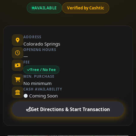
AVAILABLE
Verified by Cashtic
ADDRESS
Colorado Springs
OPENING HOURS
—
FEE
Free / No Fee
MIN. PURCHASE
No minimum
CASH AVAILABILITY
⚫ Coming Soon
Get Directions & Start Transaction