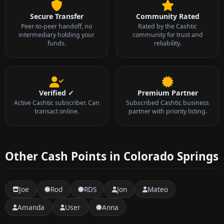
Secure Transfer
Community Rated
Peer-to-peer handoff, no
Rated by the Cashtic
intermediary holding your
community for trust and
funds.
reliability.
Verified ✓
Premium Partner
Active Cashtic subscriber. Can
Subscribed Cashtic business
transact online.
partner with priority listing.
Other Cash Points in Colorado Springs
Joe
Rod
RDS
Jon
Mateo
Amanda
User
Anna