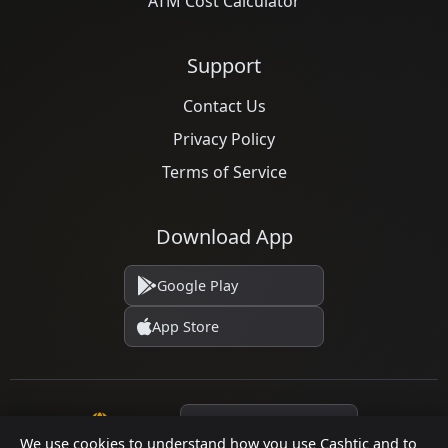
ATM Cost Calculator
Support
Contact Us
Privacy Policy
Terms of Service
Download App
Google Play
App Store
Language
We use cookies to understand how you use Cashtic and to