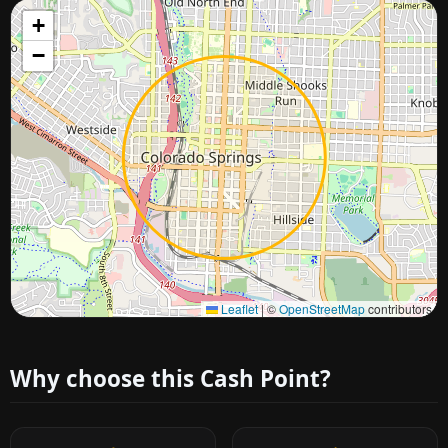
+
−
Approximate city location
Leaflet
|
©
OpenStreetMap
contributors
Why choose this Cash Point?