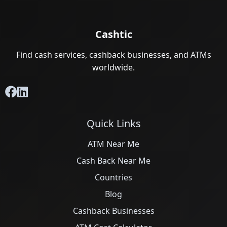
Cashtic
Find cash services, cashback businesses, and ATMs
worldwide.
Quick Links
ATM Near Me
Cash Back Near Me
Countries
Blog
Cashback Businesses