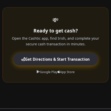
💸
Ready to get cash?
Open the Cashtic app, find Irish, and complete your
secure cash transaction in minutes.
Get Directions & Start Transaction
Google Play
App Store