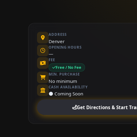
ADDRESS
Denver
OPENING HOURS
—
FEE
Free / No Fee
MIN. PURCHASE
No minimum
CASH AVAILABILITY
⚫ Coming Soon
Get Directions & Start Tr