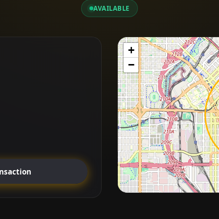
AVAILABLE
+
−
ansaction