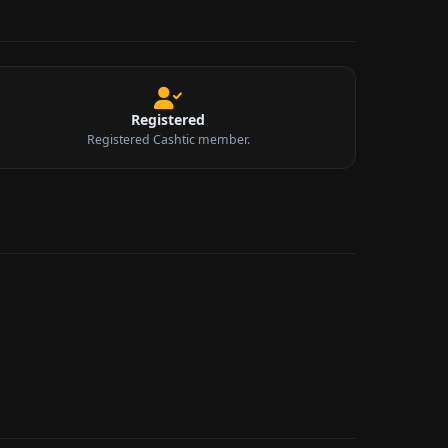
Registered
Registered Cashtic member.