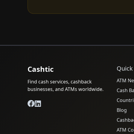
Cashtic
Quick
ATM Ne
Find cash services, cashback
businesses, and ATMs worldwide.
Cash B
Countri
Blog
Cashba
ATM Cos