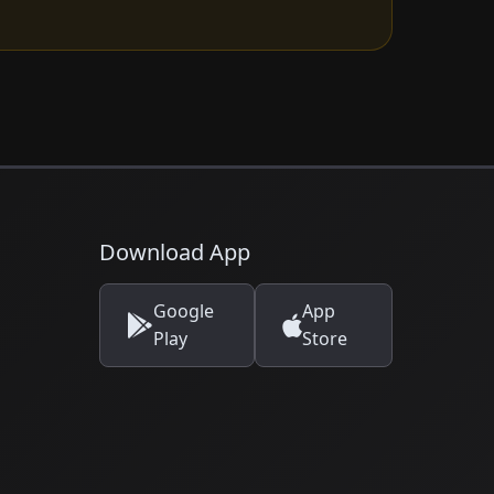
Download App
Google
App
Play
Store