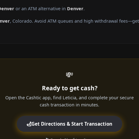
 Denver
or an ATM alternative in
Denver
.
nver
, Colorado. Avoid ATM queues and high withdrawal fees—get c
💸
Ready to get cash?
Open the Cashtic app, find Leticia, and complete your secure
cash transaction in minutes.
Get Directions & Start Transaction