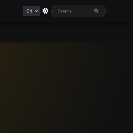
Language