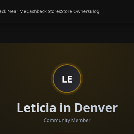
ack Near Me
Cashback Stores
Store Owners
Blog
LE
Leticia in Denver
Community Member