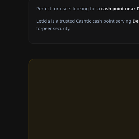
Perfect for users looking for a
cash point near
Leticia is a trusted Cashtic cash point serving
De
to-peer security.