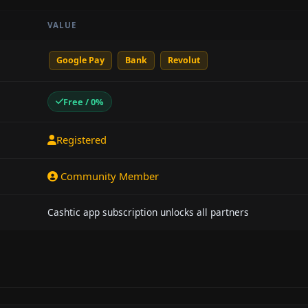
VALUE
Google Pay
Bank
Revolut
Free / 0%
Registered
Community Member
Cashtic app subscription unlocks all partners