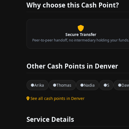
Why choose this Cash Point?
Secure Transfer
Peer-to-peer handoff, no intermediary holding your funds
Other Cash Points in Denver
Arika
Thomas
Nadia
S
Da
See all cash points in Denver
Service Details