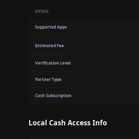
DETAIL
Supported Apps
Estimated Fee
Verification Level
Partner Type
Cash Subscription
Local Cash Access Info