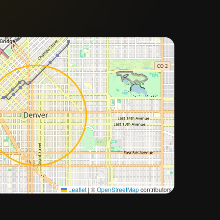
Approximate city location
Leaflet
|
©
OpenStreetMap
contributors