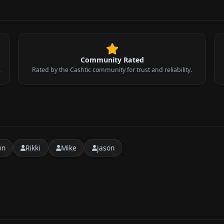
Community Rated
.
Rated by the Cashtic community for trust and reliability.
wn
Rikki
Mike
jason