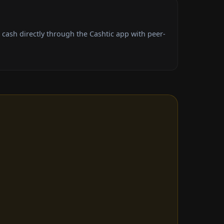
ash directly through the Cashtic app with peer-