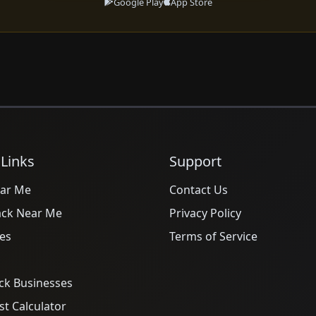
Google Play
App Store
 Links
Support
ar Me
Contact Us
ack Near Me
Privacy Policy
es
Terms of Service
ck Businesses
t Calculator