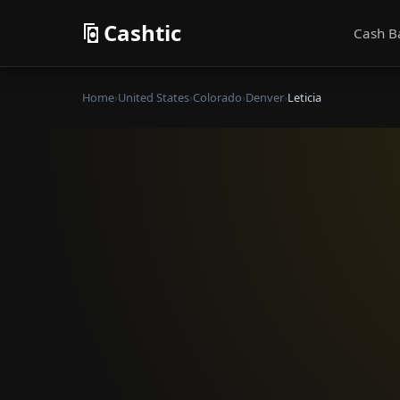
Cashtic
Cash B
Home
›
United States
›
Colorado
›
Denver
›
Leticia