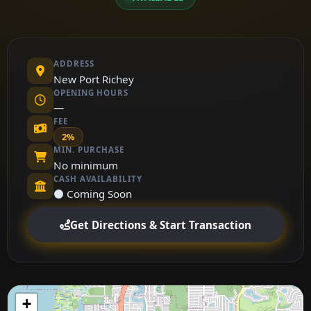
ADDRESS
New Port Richey
OPENING HOURS
—
FEE
2%
MIN. PURCHASE
No minimum
CASH AVAILABILITY
⚫ Coming Soon
Get Directions & Start Transaction
+