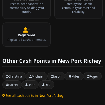
Peer-to-peer handoff, no
Rated by the Cashtic
intermediary holding your
community for trust and
funds.
reliability.
Registered
Registered Cashtic member.
Other Cash Points in New Port Richey
Christina
Michael
Jason
Miles
Roger
Barret
User
DEZ
See all cash points in New Port Richey