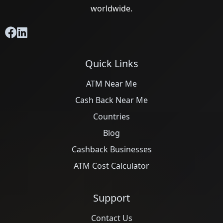
worldwide.
Quick Links
ATM Near Me
Cash Back Near Me
Countries
Blog
Cashback Businesses
ATM Cost Calculator
Support
Contact Us