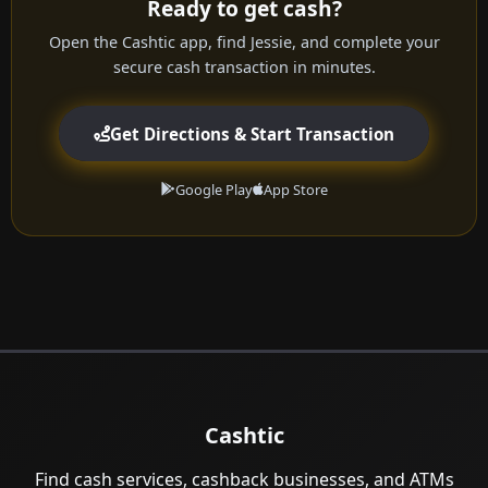
Ready to get cash?
Open the Cashtic app, find Jessie, and complete your
secure cash transaction in minutes.
Get Directions & Start Transaction
Google Play
App Store
Cashtic
Find cash services, cashback businesses, and ATMs