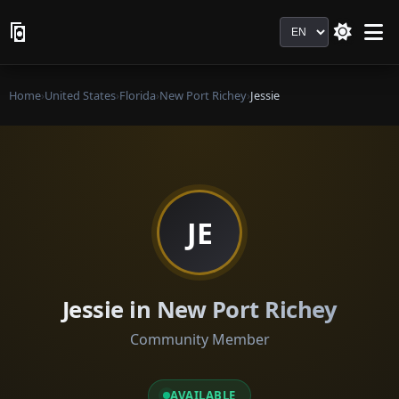
Language
Home
›
United States
›
Florida
›
New Port Richey
›
Jessie
JE
Jessie in New Port Richey
Community Member
AVAILABLE