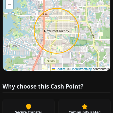
−
Approximate city location
Leaflet
|
©
OpenStreetMap
contributors
Why choose this Cash Point?
Secure Transfer
Community Rated