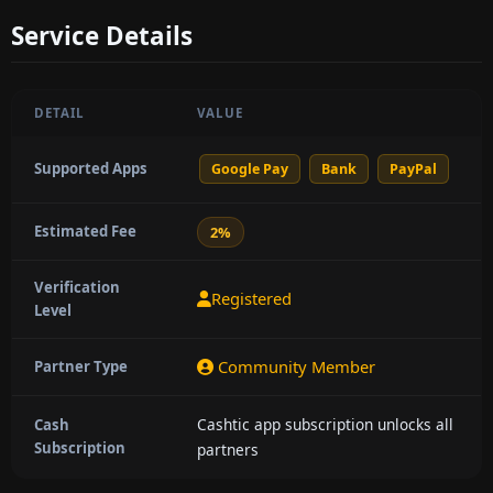
Service Details
DETAIL
VALUE
Supported Apps
Google Pay
Bank
PayPal
Estimated Fee
2%
Verification
Registered
Level
Community Member
Partner Type
Cashtic app subscription unlocks all
Cash
Subscription
partners