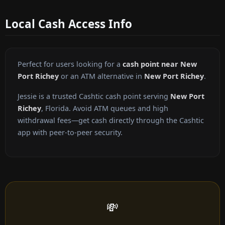
Local Cash Access Info
Perfect for users looking for a
cash point near New
Port Richey
or an ATM alternative in
New Port Richey
.
Jessie is a trusted Cashtic cash point serving
New Port
Richey
, Florida. Avoid ATM queues and high
withdrawal fees—get cash directly through the Cashtic
app with peer-to-peer security.
💸