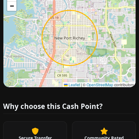
−
Approximate city location
Leaflet
|
©
OpenStreetMap
contributors
Why choose this Cash Point?
Secure Transfer
Community Rated