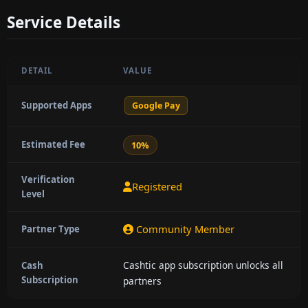
Service Details
DETAIL
VALUE
Supported Apps
Google Pay
Estimated Fee
10%
Verification
Registered
Level
Community Member
Partner Type
Cashtic app subscription unlocks all
Cash
Subscription
partners