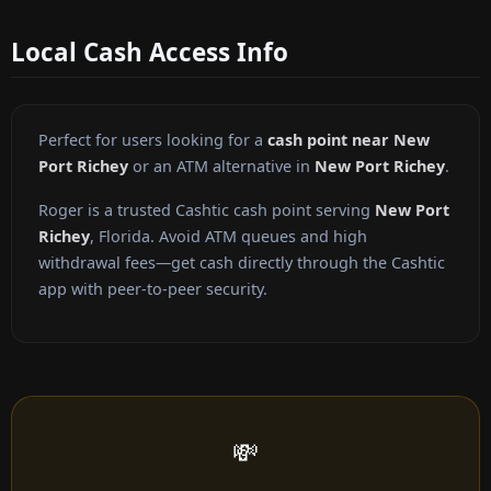
Local Cash Access Info
Perfect for users looking for a
cash point near New
Port Richey
or an ATM alternative in
New Port Richey
.
Roger is a trusted Cashtic cash point serving
New Port
Richey
, Florida. Avoid ATM queues and high
withdrawal fees—get cash directly through the Cashtic
app with peer-to-peer security.
💸