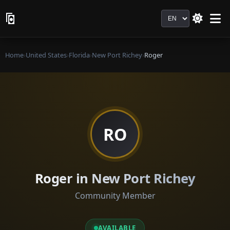
Language
Home
›
United States
›
Florida
›
New Port Richey
›
Roger
RO
Roger in New Port Richey
Community Member
AVAILABLE