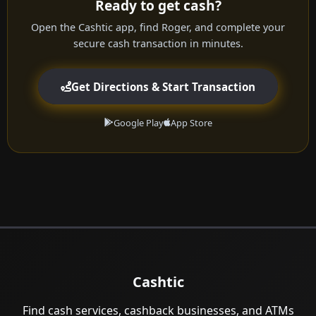
Ready to get cash?
Open the Cashtic app, find Roger, and complete your
secure cash transaction in minutes.
Get Directions & Start Transaction
Google Play
App Store
Cashtic
Find cash services, cashback businesses, and ATMs