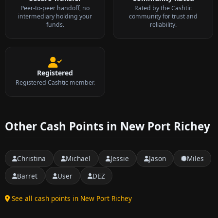
Peer-to-peer handoff, no
Rated by the Cashtic
intermediary holding your
community for trust and
funds.
reliability.
Registered
Registered Cashtic member.
Other Cash Points in New Port Richey
Christina
Michael
Jessie
Jason
Miles
Barret
User
DEZ
See all cash points in New Port Richey