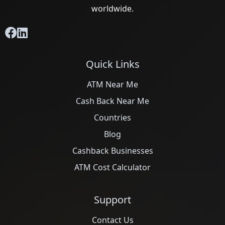
worldwide.
Quick Links
ATM Near Me
Cash Back Near Me
Countries
Blog
Cashback Businesses
ATM Cost Calculator
Support
Contact Us