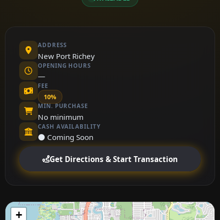
ADDRESS
New Port Richey
OPENING HOURS
—
FEE
10%
MIN. PURCHASE
No minimum
CASH AVAILABILITY
⚫ Coming Soon
Get Directions & Start Transaction
+