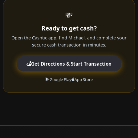
💸
Ready to get cash?
Open the Cashtic app, find Michael, and complete your
secure cash transaction in minutes.
Get Directions & Start Transaction
Google Play
App Store