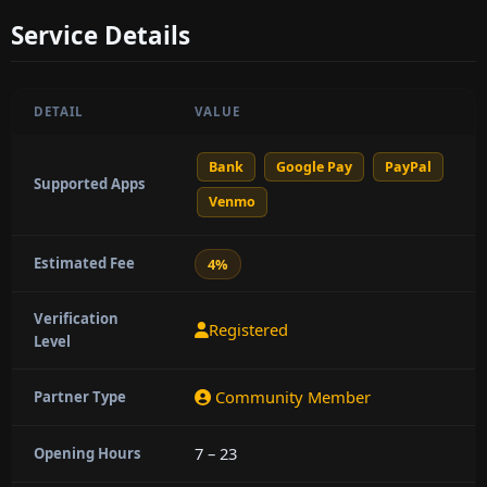
Service Details
DETAIL
VALUE
Bank
Google Pay
PayPal
Supported Apps
Venmo
Estimated Fee
4%
Verification
Registered
Level
Community Member
Partner Type
7 – 23
Opening Hours