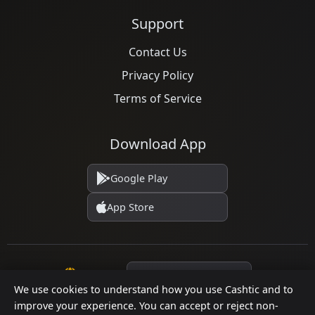
Support
Contact Us
Privacy Policy
Terms of Service
Download App
Google Play
App Store
Language
We use cookies to understand how you use Cashtic and to
improve your experience. You can accept or reject non-