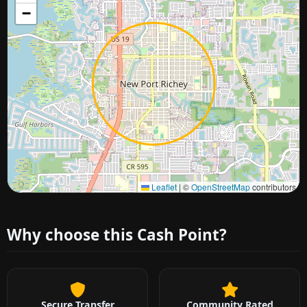
−
Approximate city location
Leaflet
|
©
OpenStreetMap
contributors
Why choose this Cash Point?
Secure Transfer
Community Rated