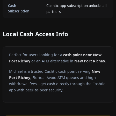
Cashtic app subscription unlocks all
Cash
Subscription
partners
Local Cash Access Info
Perfect for users looking for a
cash point near New
Port Richey
or an ATM alternative in
New Port Richey
.
Michael is a trusted Cashtic cash point serving
New
Port Richey
, Florida. Avoid ATM queues and high
withdrawal fees—get cash directly through the Cashtic
app with peer-to-peer security.