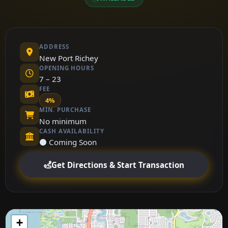
ADDRESS
New Port Richey
OPENING HOURS
7 – 23
FEE
4%
MIN. PURCHASE
No minimum
CASH AVAILABILITY
⚫ Coming Soon
Get Directions & Start Transaction
+