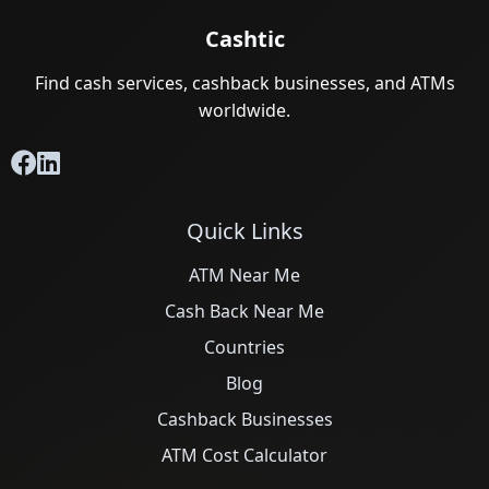
Cashtic
Find cash services, cashback businesses, and ATMs
worldwide.
Quick Links
ATM Near Me
Cash Back Near Me
Countries
Blog
Cashback Businesses
ATM Cost Calculator