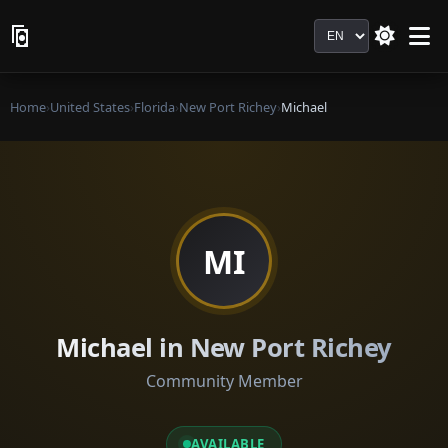
Language
Home
›
United States
›
Florida
›
New Port Richey
›
Michael
MI
Michael in New Port Richey
Community Member
AVAILABLE