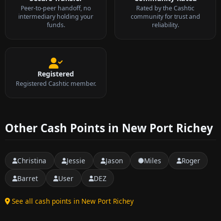
Peer-to-peer handoff, no
Rated by the Cashtic
intermediary holding your
community for trust and
funds.
reliability.
Registered
Registered Cashtic member.
Other Cash Points in New Port Richey
Christina
Jessie
Jason
Miles
Roger
Barret
User
DEZ
See all cash points in New Port Richey