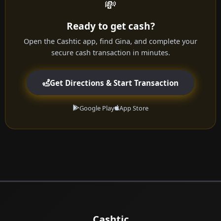
💸
Ready to get cash?
Open the Cashtic app, find Gina, and complete your
secure cash transaction in minutes.
Get Directions & Start Transaction
Google Play
App Store
Cashtic