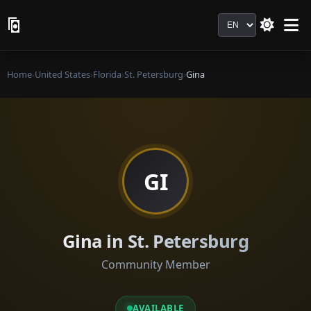
Language
Home
›
United States
›
Florida
›
St. Petersburg
›
Gina
GI
Gina in St. Petersburg
Community Member
AVAILABLE