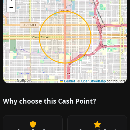
−
Approximate city location
Leaflet
|
©
OpenStreetMap
contributors
Why choose this Cash Point?