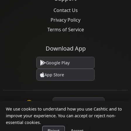
Contact Us
Privacy Policy
Terms of Service
Download App
Google Play
App Store
Language
We use cookies to understand how you use Cashtic and to
improve your experience. You can accept or reject non-
essential cookies.
© 2026 Cashtic. All rights reserved.
Reject
Accept