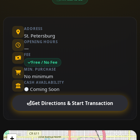
ADDRESS
St. Petersburg
OPENING HOURS
—
FEE
Free / No Fee
MIN. PURCHASE
No minimum
CASH AVAILABILITY
⚫ Coming Soon
Get Directions & Start Transaction
+