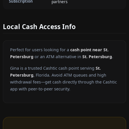
Subscription
partners
Local Cash Access Info
Perfect for users looking for a
cash point near St.
Petersburg
or an ATM alternative in
St. Petersburg
.
Gina is a trusted Cashtic cash point serving
St.
Petersburg
, Florida. Avoid ATM queues and high
withdrawal fees—get cash directly through the Cashtic
app with peer-to-peer security.