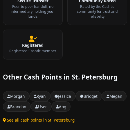
Secure Transfer
Community Rated
Peer-to-peer handoff, no
Rated by the Cashtic
intermediary holding your
community for trust and
funds.
reliability.
Registered
Registered Cashtic member.
Other Cash Points in St. Petersburg
Morgan
Ryan
Jessica
Bridget
Megan
Brandon
User
Ang
See all cash points in St. Petersburg