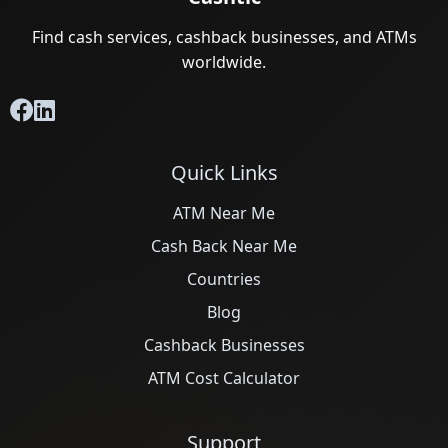
Find cash services, cashback businesses, and ATMs
worldwide.
Quick Links
ATM Near Me
Cash Back Near Me
Countries
Blog
Cashback Businesses
ATM Cost Calculator
Support