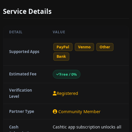
Service Details
DETAIL
VALUE
PayPal
Venmo
Other
Supported Apps
Bank
Estimated Fee
Free / 0%
Verification
Registered
Level
Community Member
Partner Type
Cashtic app subscription unlocks all
Cash