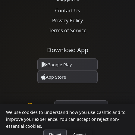
Contact Us
Privacy Policy
Terms of Service
Download App
Google Play
App Store
Language
We use cookies to understand how you use Cashtic and to
improve your experience. You can accept or reject non-
essential cookies.
© 2026 Cashtic. All rights reserved.
Reject
Accept