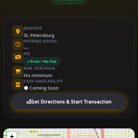
ADDRESS
St. Petersburg
OPENING HOURS
—
FEE
Free / No Fee
MIN. PURCHASE
No minimum
CASH AVAILABILITY
⚫ Coming Soon
Get Directions & Start Transaction
+