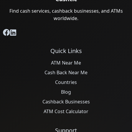
Find cash services, cashback businesses, and ATMs
worldwide.
Quick Links
ATM Near Me
Cash Back Near Me
Countries
Blog
Cashback Businesses
ATM Cost Calculator
Support