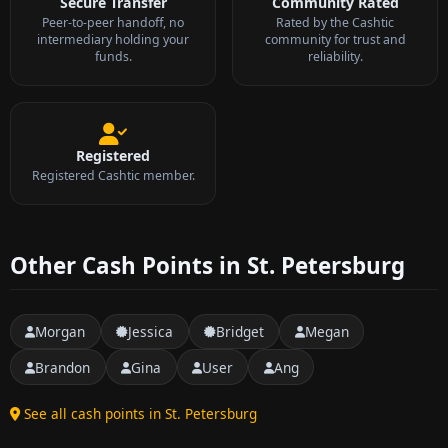
Secure Transfer
Community Rated
Peer-to-peer handoff, no
Rated by the Cashtic
intermediary holding your
community for trust and
funds.
reliability.
Registered
Registered Cashtic member.
Other Cash Points in St. Petersburg
Morgan
Jessica
Bridget
Megan
Brandon
Gina
User
Ang
See all cash points in St. Petersburg