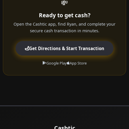
💸
Ready to get cash?
Open the Cashtic app, find Ryan, and complete your
secure cash transaction in minutes.
Get Directions & Start Transaction
Google Play
App Store
Cashtic