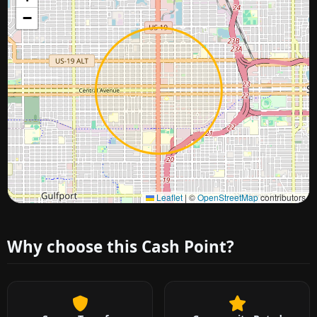
−
Approximate city location
Leaflet
|
©
OpenStreetMap
contributors
Why choose this Cash Point?