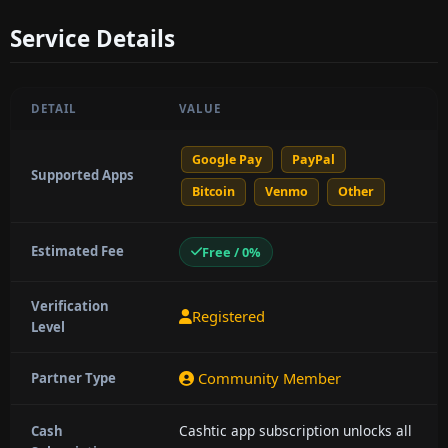
Service Details
DETAIL
VALUE
Google Pay
PayPal
Supported Apps
Bitcoin
Venmo
Other
Estimated Fee
Free / 0%
Verification
Registered
Level
Community Member
Partner Type
Cashtic app subscription unlocks all
Cash