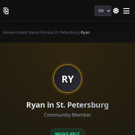
Language
Home
›
United States
›
Florida
›
St. Petersburg
›
Ryan
RY
Ryan in St. Petersburg
Community Member
AVAILABLE