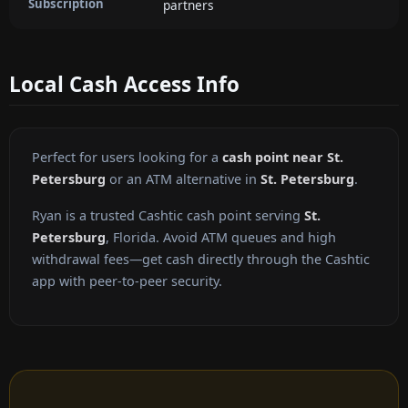
Subscription
partners
Local Cash Access Info
Perfect for users looking for a
cash point near St.
Petersburg
or an ATM alternative in
St. Petersburg
.
Ryan is a trusted Cashtic cash point serving
St.
Petersburg
, Florida. Avoid ATM queues and high
withdrawal fees—get cash directly through the Cashtic
app with peer-to-peer security.