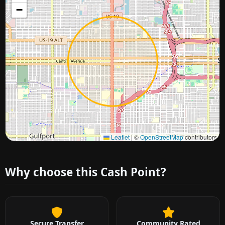
−
Approximate city location
Leaflet
|
©
OpenStreetMap
contributors
Why choose this Cash Point?
Secure Transfer
Community Rated