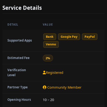
Service Details
DETAIL
VALUE
Bank
Google Pay
PayPal
Supported Apps
Venmo
Estimated Fee
2%
Verification
Registered
Level
Community Member
Partner Type
10 – 20
Opening Hours