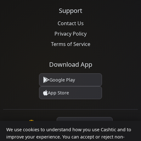
Support
Contact Us
Privacy Policy
Terms of Service
Download App
Google Play
App Store
Language
We use cookies to understand how you use Cashtic and to
improve your experience. You can accept or reject non-