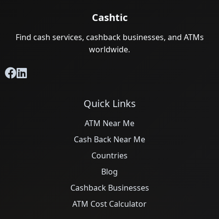
Cashtic
Find cash services, cashback businesses, and ATMs
worldwide.
Quick Links
ATM Near Me
Cash Back Near Me
Countries
Blog
Cashback Businesses
ATM Cost Calculator