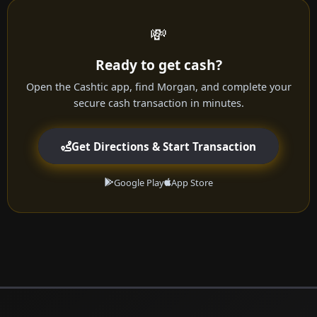
💸
Ready to get cash?
Open the Cashtic app, find Morgan, and complete your
secure cash transaction in minutes.
Get Directions & Start Transaction
Google Play
App Store