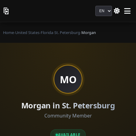
Language
Home
›
United States
›
Florida
›
St. Petersburg
›
Morgan
MO
Morgan in St. Petersburg
Community Member
AVAILABLE