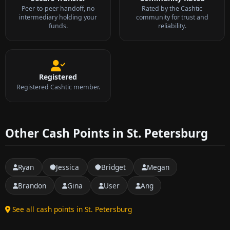
Peer-to-peer handoff, no
Rated by the Cashtic
intermediary holding your
community for trust and
funds.
reliability.
Registered
Registered Cashtic member.
Other Cash Points in St. Petersburg
Ryan
Jessica
Bridget
Megan
Brandon
Gina
User
Ang
See all cash points in St. Petersburg