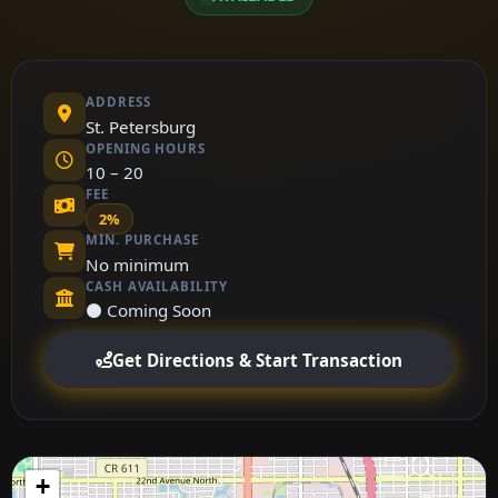
ADDRESS
St. Petersburg
OPENING HOURS
10 – 20
FEE
2%
MIN. PURCHASE
No minimum
CASH AVAILABILITY
⚫ Coming Soon
Get Directions & Start Transaction
+