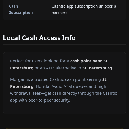
Cashtic app subscription unlocks all
Cash
Subscription
partners
Local Cash Access Info
Perfect for users looking for a
cash point near St.
Petersburg
or an ATM alternative in
St. Petersburg
.
Morgan is a trusted Cashtic cash point serving
St.
Petersburg
, Florida. Avoid ATM queues and high
withdrawal fees—get cash directly through the Cashtic
app with peer-to-peer security.