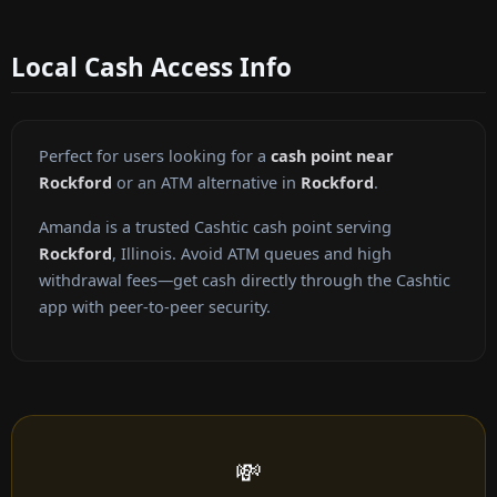
Local Cash Access Info
Perfect for users looking for a
cash point near
Rockford
or an ATM alternative in
Rockford
.
Amanda is a trusted Cashtic cash point serving
Rockford
, Illinois. Avoid ATM queues and high
withdrawal fees—get cash directly through the Cashtic
app with peer-to-peer security.
💸