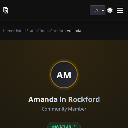
Language
Home
›
United States
›
Illinois
›
Rockford
›
Amanda
AM
Amanda in Rockford
Community Member
AVAILABLE