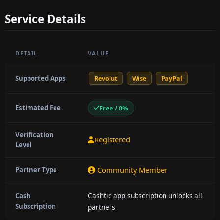
Service Details
DETAIL
VALUE
Supported Apps
Revolut
Wise
PayPal
Estimated Fee
Free / 0%
Verification
Registered
Level
Community Member
Partner Type
Cashtic app subscription unlocks all
Cash
Subscription
partners