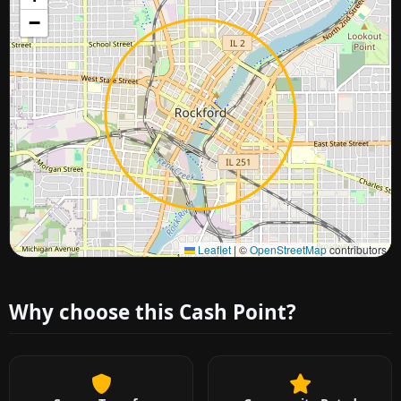
−
Approximate city location
Leaflet
|
©
OpenStreetMap
contributors
Why choose this Cash Point?