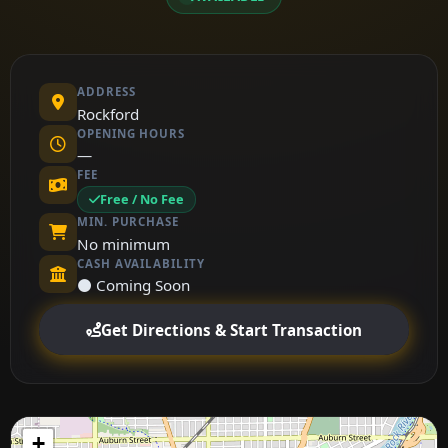
ADDRESS
Rockford
OPENING HOURS
—
FEE
Free / No Fee
MIN. PURCHASE
No minimum
CASH AVAILABILITY
⚫ Coming Soon
Get Directions & Start Transaction
+