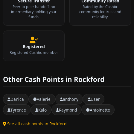
Secure Transfer
Community Rated
Peer-to-peer handoff, no
Rated by the Cashtic
intermediary holding your
community for trust and
funds.
reliability.
Registered
Registered Cashtic member.
Other Cash Points in Rockford
Danica
Valerie
anthony
User
Tyrence
Kalo
Raymond
Antoinette
See all cash points in Rockford