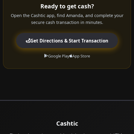
Ready to get cash?
Open the Cashtic app, find Amanda, and complete your
secure cash transaction in minutes.
Get Directions & Start Transaction
Google Play
App Store
Cashtic