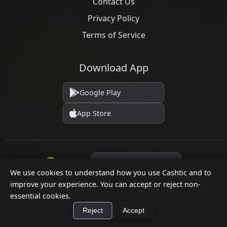
Contact Us
Privacy Policy
Terms of Service
Download App
Google Play
App Store
Language
We use cookies to understand how you use Cashtic and to
improve your experience. You can accept or reject non-
essential cookies.
© 2026 Cashtic. All rights reserved.
Reject
Accept