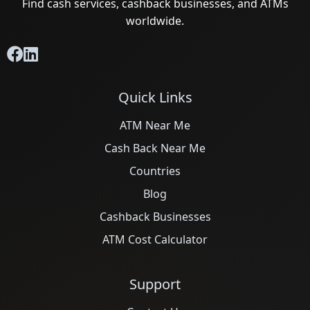
Find cash services, cashback businesses, and ATMs
worldwide.
Quick Links
ATM Near Me
Cash Back Near Me
Countries
Blog
Cashback Businesses
ATM Cost Calculator
Support