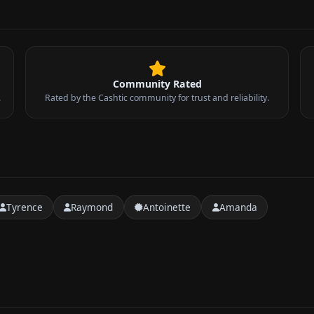
Community Rated
.
Rated by the Cashtic community for trust and reliability.
Tyrence
Raymond
Antoinette
Amanda