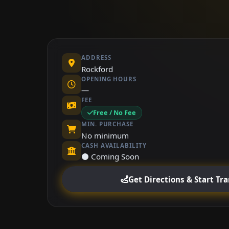
ADDRESS
Rockford
OPENING HOURS
—
FEE
Free / No Fee
MIN. PURCHASE
No minimum
CASH AVAILABILITY
⚫ Coming Soon
Get Directions & Start Tr