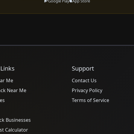
Google Play
App Store
 Links
Support
ar Me
Contact Us
ack Near Me
Privacy Policy
es
Terms of Service
ck Businesses
t Calculator