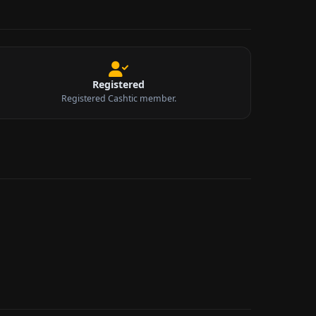
Registered
Registered Cashtic member.