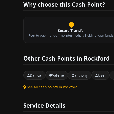
Why choose this Cash Point?
Secure Transfer
Peer-to-peer handoff, no intermediary holding your funds
Other Cash Points in Rockford
Danica
Valerie
anthony
User
See all cash points in Rockford
Service Details