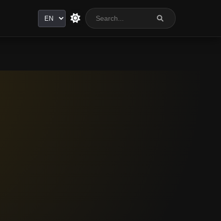
Language