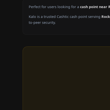
Perfect for users looking for a
cash point near 
Kalo is a trusted Cashtic cash point serving
Rock
to-peer security.