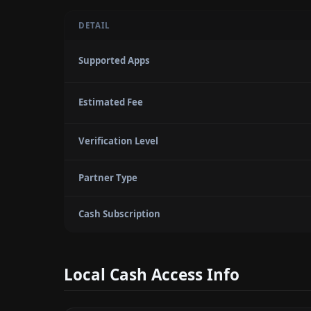
DETAIL
Supported Apps
Estimated Fee
Verification Level
Partner Type
Cash Subscription
Local Cash Access Info