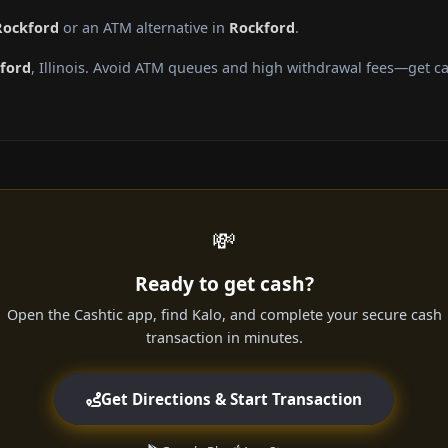
Rockford
or an ATM alternative in
Rockford
.
ford
, Illinois. Avoid ATM queues and high withdrawal fees—get ca
💸
Ready to get cash?
Open the Cashtic app, find Kalo, and complete your secure cash
transaction in minutes.
Get Directions & Start Transaction