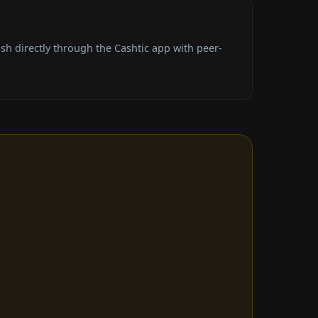
sh directly through the Cashtic app with peer-