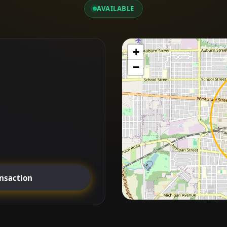
AVAILABLE
+
−
ansaction