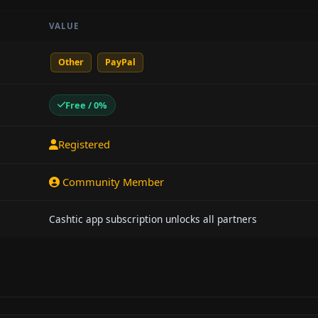
VALUE
Other
PayPal
Free / 0%
Registered
Community Member
Cashtic app subscription unlocks all partners