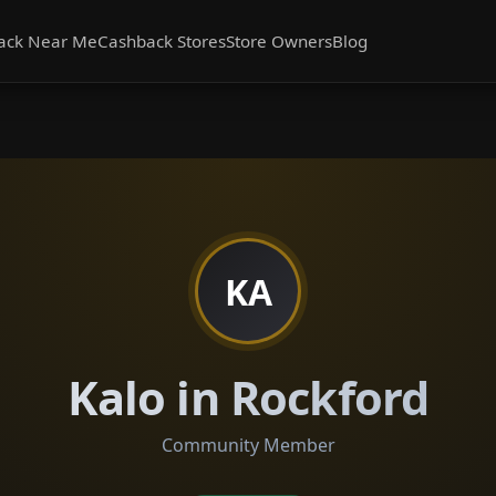
ack Near Me
Cashback Stores
Store Owners
Blog
KA
Kalo in Rockford
Community Member