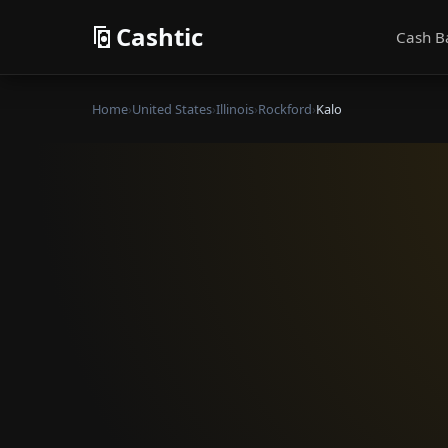
Cashtic
Cash B
Home
›
United States
›
Illinois
›
Rockford
›
Kalo