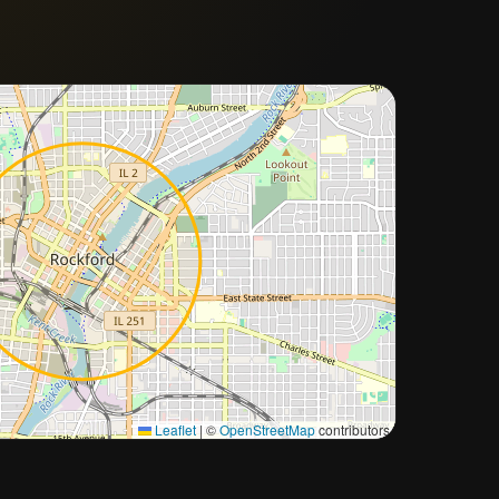
Approximate city location
Leaflet
|
©
OpenStreetMap
contributors