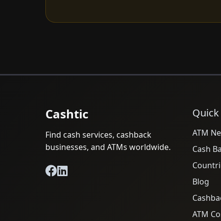
Cashtic
Quick
ATM Ne
Find cash services, cashback
businesses, and ATMs worldwide.
Cash B
Countri
Blog
Cashba
ATM Cos