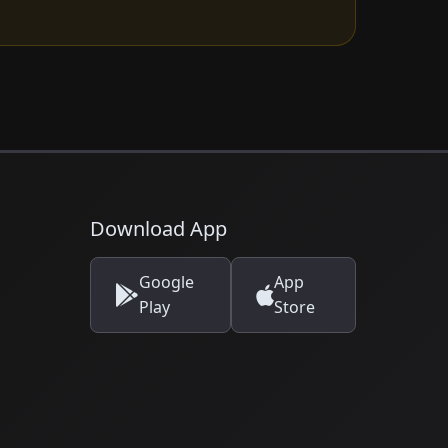
Download App
Google
App
Play
Store