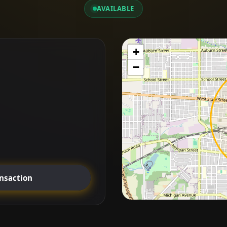
AVAILABLE
+
−
ansaction