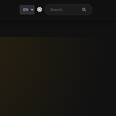
Language