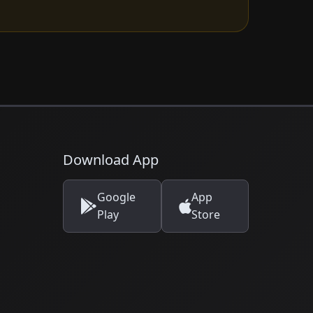
Download App
Google
App
Play
Store