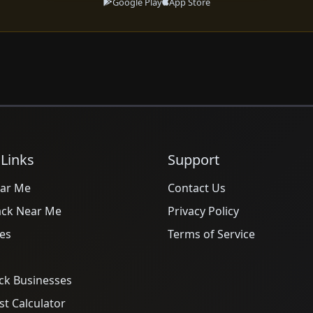
Google Play
App Store
 Links
Support
ar Me
Contact Us
ack Near Me
Privacy Policy
es
Terms of Service
ck Businesses
t Calculator