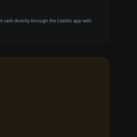
t cash directly through the Cashtic app with