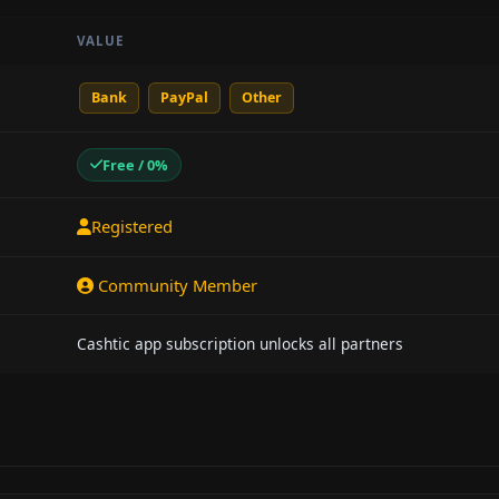
VALUE
Bank
PayPal
Other
Free / 0%
Registered
Community Member
Cashtic app subscription unlocks all partners