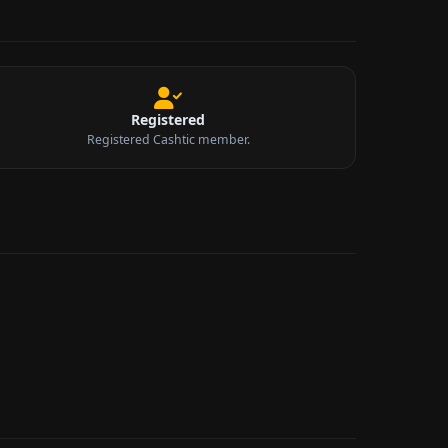
Registered
Registered Cashtic member.