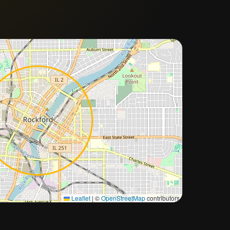
Approximate city location
Leaflet
|
©
OpenStreetMap
contributors