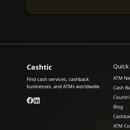
Cashtic
Quick
ATM Ne
Find cash services, cashback
businesses, and ATMs worldwide.
Cash B
Countri
Blog
Cashba
ATM Cos