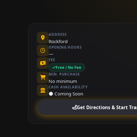
ADDRESS
Rockford
OPENING HOURS
—
FEE
Free / No Fee
MIN. PURCHASE
No minimum
CASH AVAILABILITY
⚫ Coming Soon
Get Directions & Start Tr