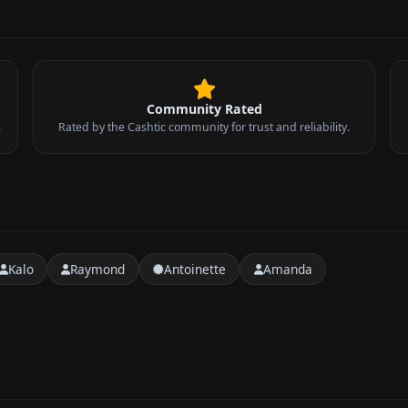
Community Rated
.
Rated by the Cashtic community for trust and reliability.
Kalo
Raymond
Antoinette
Amanda