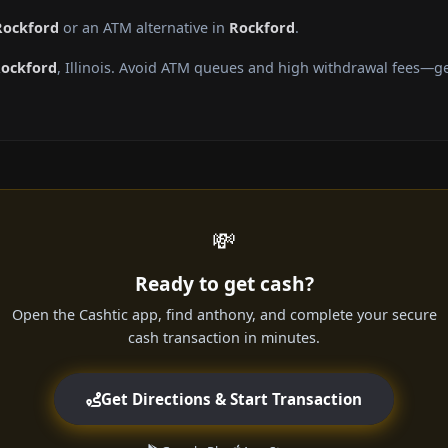
Rockford
or an ATM alternative in
Rockford
.
ockford
, Illinois. Avoid ATM queues and high withdrawal fees—ge
💸
Ready to get cash?
Open the Cashtic app, find anthony, and complete your secure
cash transaction in minutes.
Get Directions & Start Transaction