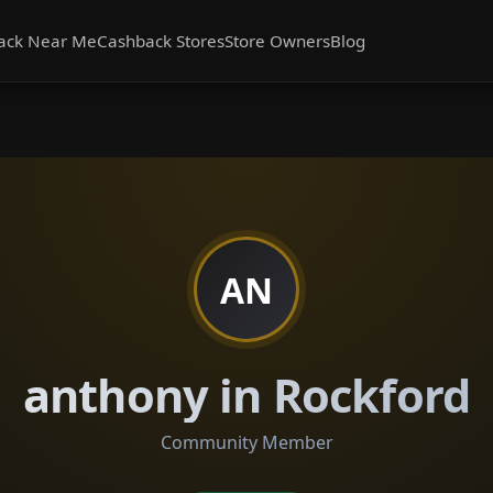
ack Near Me
Cashback Stores
Store Owners
Blog
AN
anthony in Rockford
Community Member