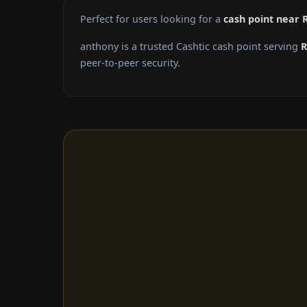
Perfect for users looking for a
cash point near 
anthony is a trusted Cashtic cash point serving
R
peer-to-peer security.