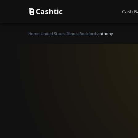
Cashtic
Cash B
Home
›
United States
›
Illinois
›
Rockford
›
anthony