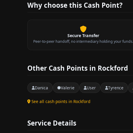
Why choose this Cash Point?
Secure Transfer
Peer-to-peer handoff, no intermediary holding your funds
Other Cash Points in Rockford
Danica
Valerie
User
Tyrence
See all cash points in Rockford
Service Details