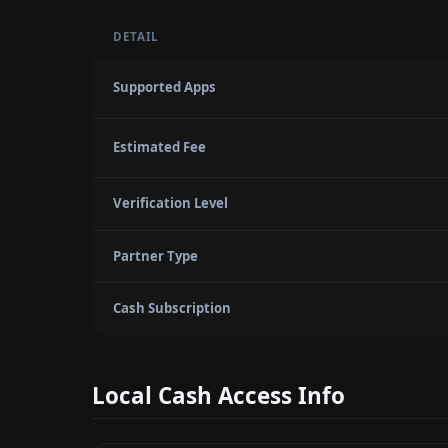
DETAIL
Supported Apps
Estimated Fee
Verification Level
Partner Type
Cash Subscription
Local Cash Access Info