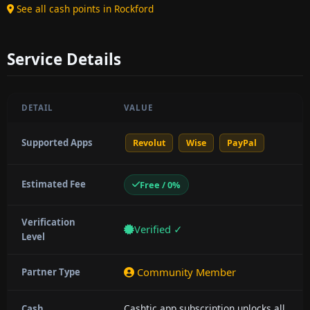
See all cash points in Rockford
Service Details
DETAIL
VALUE
Supported Apps
Revolut
Wise
PayPal
Estimated Fee
Free / 0%
Verification
Verified ✓
Level
Community Member
Partner Type
Cashtic app subscription unlocks all
Cash