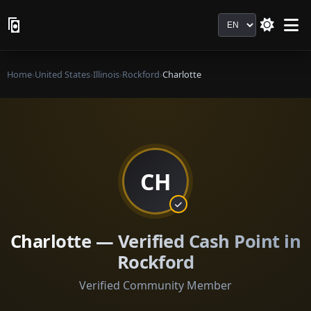
Language
Home
›
United States
›
Illinois
›
Rockford
›
Charlotte
CH
Charlotte — Verified Cash Point in
Rockford
Verified Community Member