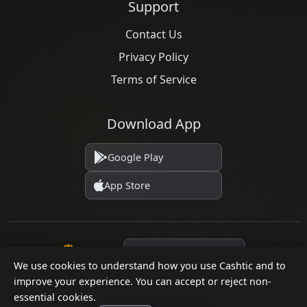
Support
Contact Us
Privacy Policy
Terms of Service
Download App
Google Play
App Store
Language
We use cookies to understand how you use Cashtic and to
improve your experience. You can accept or reject non-
essential cookies.
© 2026 Cashtic. All rights reserved.