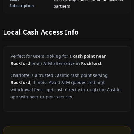
Subscription
partners
Local Cash Access Info
Perfect for users looking for a
cash point near
Rockford
or an ATM alternative in
Rockford
.
Charlotte is a trusted Cashtic cash point serving
Rockford
, Illinois. Avoid ATM queues and high
withdrawal fees—get cash directly through the Cashtic
app with peer-to-peer security.