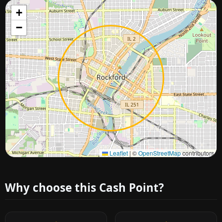
+
−
Approximate city location
Leaflet
|
©
OpenStreetMap
contributors
Why choose this Cash Point?