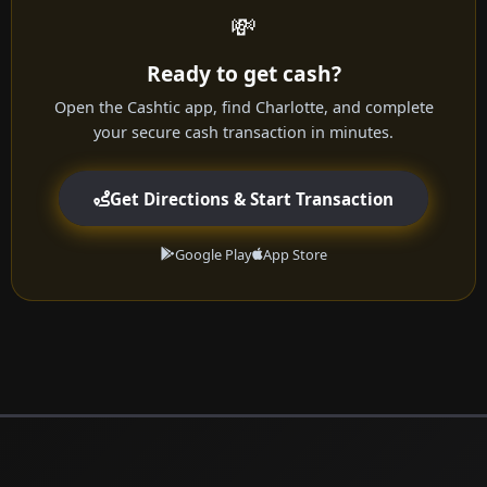
💸
Ready to get cash?
Open the Cashtic app, find Charlotte, and complete
your secure cash transaction in minutes.
Get Directions & Start Transaction
Google Play
App Store