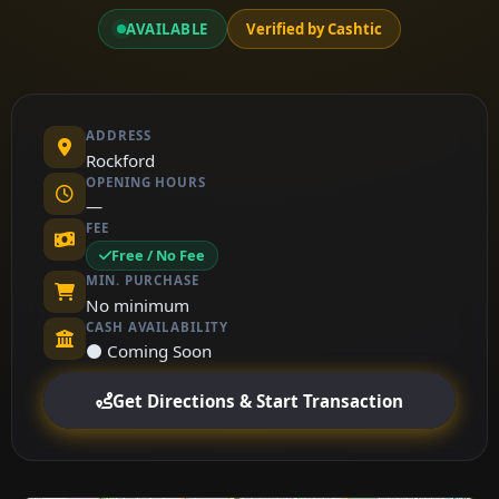
AVAILABLE
Verified by Cashtic
ADDRESS
Rockford
OPENING HOURS
—
FEE
Free / No Fee
MIN. PURCHASE
No minimum
CASH AVAILABILITY
⚫ Coming Soon
Get Directions & Start Transaction