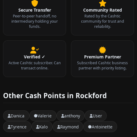
Secure Transfer
Community Rated
Peer-to-peer handoff, no
Rated by the Cashtic
intermediary holding your
community for trust and
funds.
reliability.
Verified ✓
Premium Partner
Active Cashtic subscriber. Can
Subscribed Cashtic business
transact online.
partner with priority listing.
Other Cash Points in Rockford
Danica
Valerie
anthony
User
Tyrence
Kalo
Raymond
Antoinette