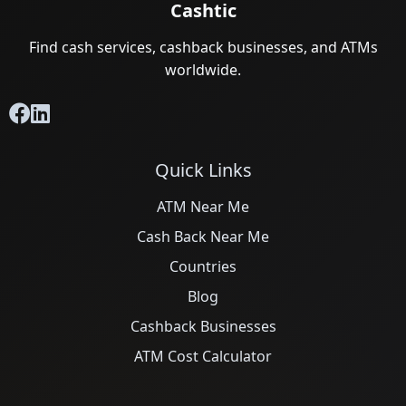
Cashtic
Find cash services, cashback businesses, and ATMs
worldwide.
Quick Links
ATM Near Me
Cash Back Near Me
Countries
Blog
Cashback Businesses
ATM Cost Calculator