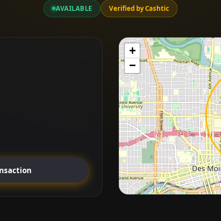
AVAILABLE
Verified by Cashtic
+
−
ansaction