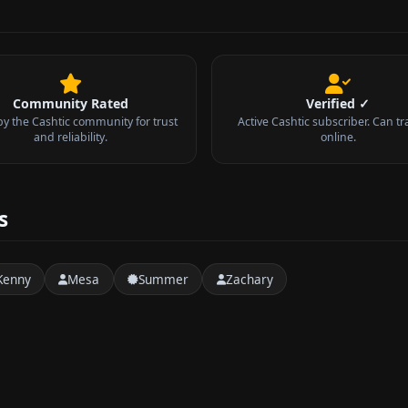
Community Rated
Verified ✓
by the Cashtic community for trust
Active Cashtic subscriber. Can tr
and reliability.
online.
s
Kenny
Mesa
Summer
Zachary