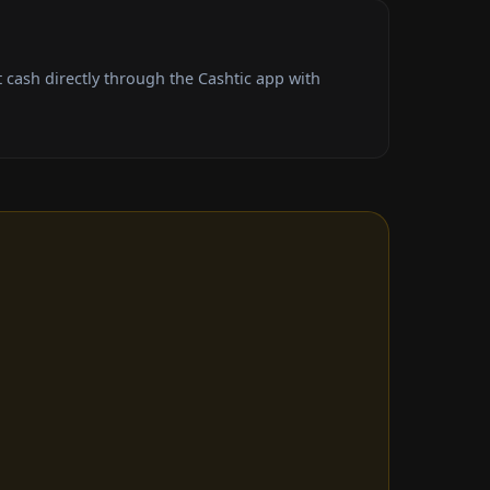
cash directly through the Cashtic app with