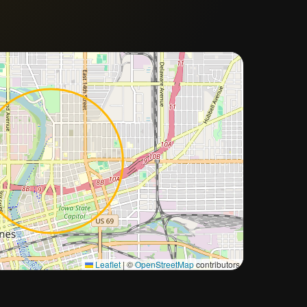
Approximate city location
Leaflet
|
©
OpenStreetMap
contributors