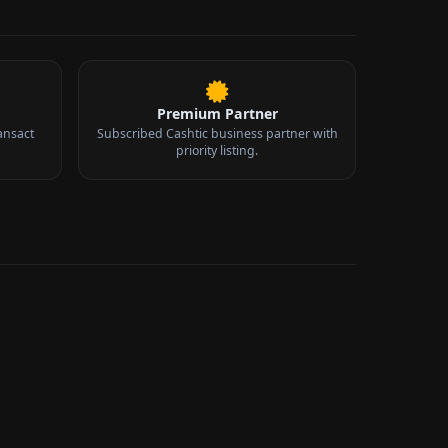
Premium Partner
ansact
Subscribed Cashtic business partner with
priority listing.