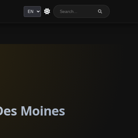
Language
 Des Moines