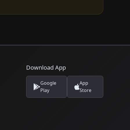
Download App
Google
App
Play
Store