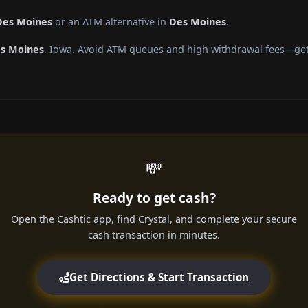
Des Moines
or an ATM alternative in
Des Moines
.
s Moines
, Iowa. Avoid ATM queues and high withdrawal fees—get 
💸
Ready to get cash?
Open the Cashtic app, find Crystal, and complete your secure
cash transaction in minutes.
Get Directions & Start Transaction