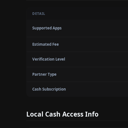
DETAIL
Supported Apps
Estimated Fee
Verification Level
Partner Type
Cash Subscription
Local Cash Access Info