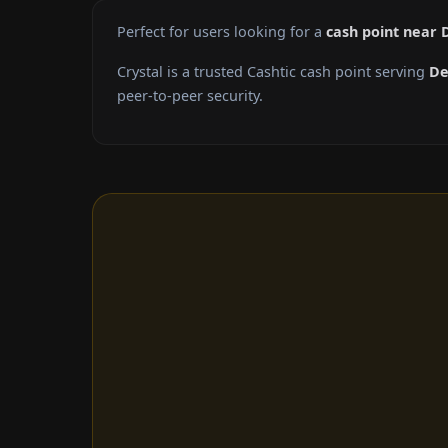
Perfect for users looking for a
cash point near 
Crystal is a trusted Cashtic cash point serving
De
peer-to-peer security.