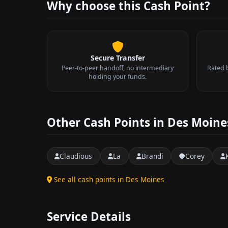
Why choose this Cash Point?
Secure Transfer
Peer-to-peer handoff, no intermediary
Rated 
holding your funds.
Other Cash Points in Des Moine
Claudious
La
Brandi
Corey
See all cash points in Des Moines
Service Details