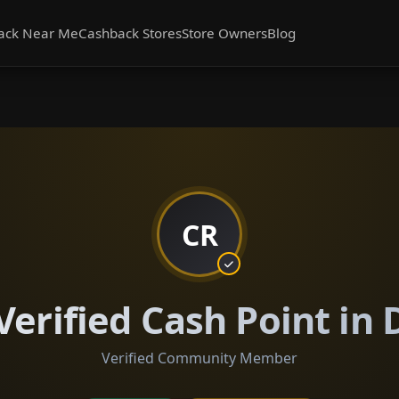
ack Near Me
Cashback Stores
Store Owners
Blog
CR
Verified Cash Point in
Verified Community Member