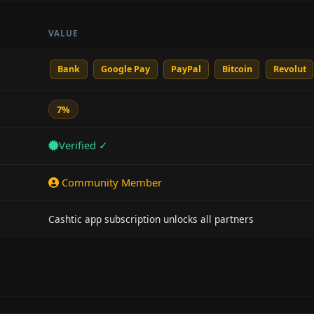
VALUE
Bank
Google Pay
PayPal
Bitcoin
Revolut
7%
Verified ✓
Community Member
Cashtic app subscription unlocks all partners