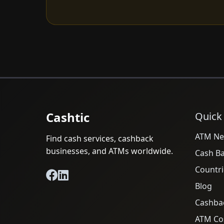
Cashtic
Quick
ATM Ne
Find cash services, cashback
businesses, and ATMs worldwide.
Cash B
Countri
Blog
Cashba
ATM Cos