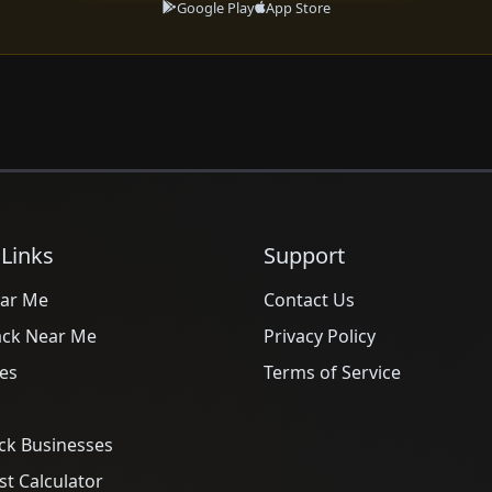
Google Play
App Store
 Links
Support
ar Me
Contact Us
ack Near Me
Privacy Policy
es
Terms of Service
ck Businesses
t Calculator