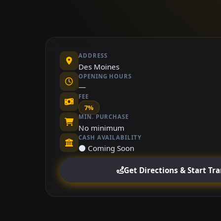
ADDRESS
Des Moines
OPENING HOURS
—
FEE
7%
MIN. PURCHASE
No minimum
CASH AVAILABILITY
⚫ Coming Soon
Get Directions & Start Tr