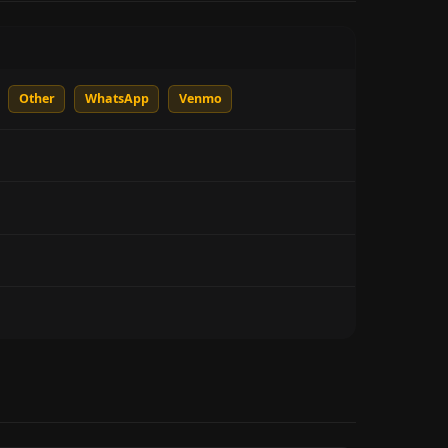
Other
WhatsApp
Venmo