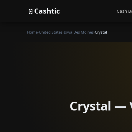
Cashtic
Cash B
Home
›
United States
›
Iowa
›
Des Moines
›
Crystal
Crystal — 