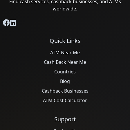
Find cash services, cashback businesses, and ATMs
worldwide.
Quick Links
ATM Near Me
Cash Back Near Me
Countries
Blog
Cashback Businesses
ATM Cost Calculator
Support