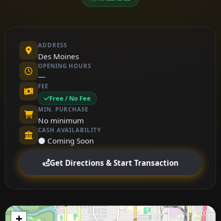
ADDRESS
Des Moines
OPENING HOURS
—
FEE
Free / No Fee
MIN. PURCHASE
No minimum
CASH AVAILABILITY
⚫ Coming Soon
Get Directions & Start Transaction
+