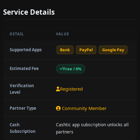
Service Details
DETAIL
VALUE
Supported Apps
Bank
PayPal
Google Pay
Estimated Fee
Free / 0%
Verification
Registered
Level
Community Member
Partner Type
Cashtic app subscription unlocks all
Cash
Subscription
partners