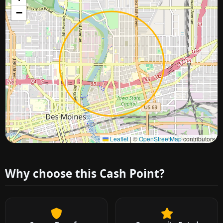
−
Approximate city location
Leaflet
|
©
OpenStreetMap
contributors
Why choose this Cash Point?