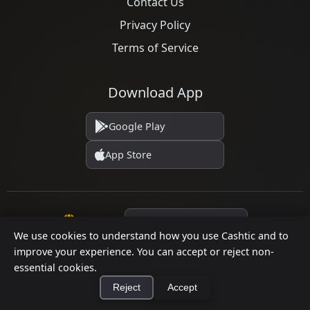
Contact Us
Privacy Policy
Terms of Service
Download App
Google Play
App Store
Language
We use cookies to understand how you use Cashtic and to
improve your experience. You can accept or reject non-
essential cookies.
© 2026 Cashtic. All rights reserved.
Reject
Accept