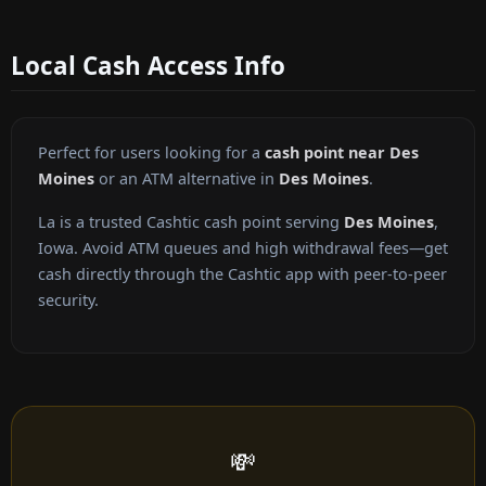
Local Cash Access Info
Perfect for users looking for a
cash point near Des
Moines
or an ATM alternative in
Des Moines
.
La is a trusted Cashtic cash point serving
Des Moines
,
Iowa. Avoid ATM queues and high withdrawal fees—get
cash directly through the Cashtic app with peer-to-peer
security.
💸