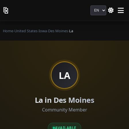
Language
Home
›
United States
›
Iowa
›
Des Moines
›
La
LA
La in Des Moines
Community Member
AVAILABLE