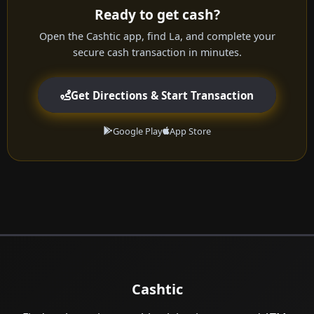
Ready to get cash?
Open the Cashtic app, find La, and complete your
secure cash transaction in minutes.
Get Directions & Start Transaction
Google Play
App Store
Cashtic