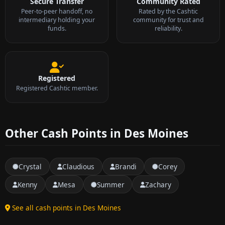
Secure Transfer
Community Rated
Peer-to-peer handoff, no
Rated by the Cashtic
intermediary holding your
community for trust and
funds.
reliability.
Registered
Registered Cashtic member.
Other Cash Points in Des Moines
Crystal
Claudious
Brandi
Corey
Kenny
Mesa
Summer
Zachary
See all cash points in Des Moines