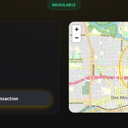
AVAILABLE
+
−
ansaction