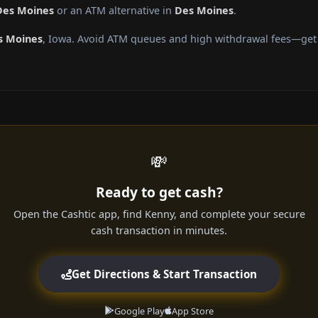
Des Moines
or an ATM alternative in
Des Moines
.
s Moines
, Iowa. Avoid ATM queues and high withdrawal fees—get c
💸
Ready to get cash?
Open the Cashtic app, find Kenny, and complete your secure
cash transaction in minutes.
Get Directions & Start Transaction
Google Play
App Store