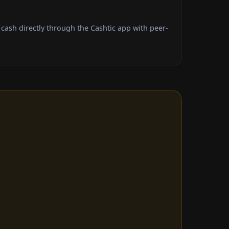
ash directly through the Cashtic app with peer-