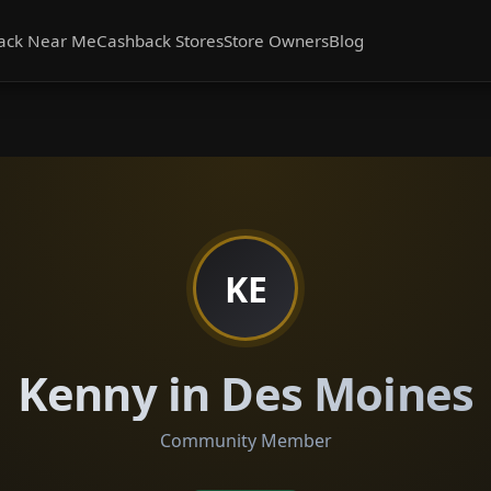
ack Near Me
Cashback Stores
Store Owners
Blog
KE
Kenny in Des Moines
Community Member