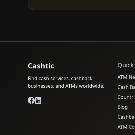
Cashtic
Quick
ATM Ne
Find cash services, cashback
businesses, and ATMs worldwide.
Cash B
Countri
Blog
Cashba
ATM Cos