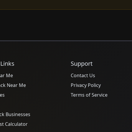
 Links
Support
ar Me
Contact Us
ack Near Me
Privacy Policy
es
Terms of Service
ck Businesses
t Calculator