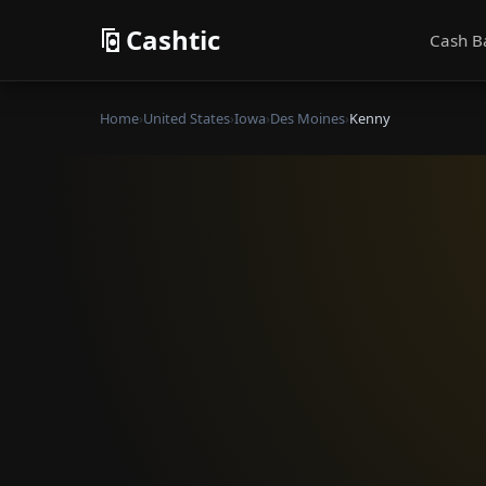
Cashtic
Cash B
Home
›
United States
›
Iowa
›
Des Moines
›
Kenny