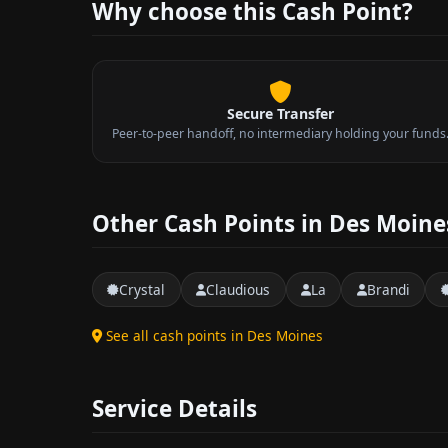
Why choose this Cash Point?
Secure Transfer
Peer-to-peer handoff, no intermediary holding your funds
Other Cash Points in Des Moine
Crystal
Claudious
La
Brandi
See all cash points in Des Moines
Service Details