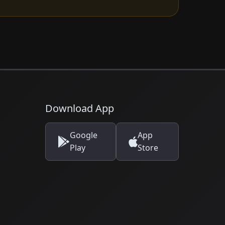
Download App
Google
App
Play
Store