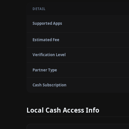
DETAIL
Supported Apps
Estimated Fee
Verification Level
Partner Type
Cash Subscription
Local Cash Access Info