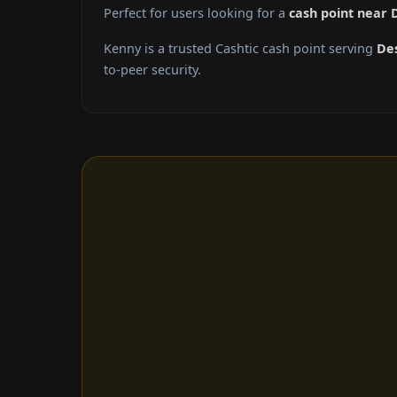
Perfect for users looking for a
cash point near 
Kenny is a trusted Cashtic cash point serving
De
to-peer security.