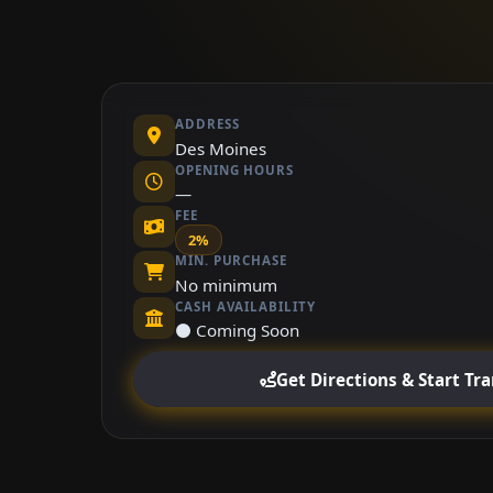
ADDRESS
Des Moines
OPENING HOURS
—
FEE
2%
MIN. PURCHASE
No minimum
CASH AVAILABILITY
⚫ Coming Soon
Get Directions & Start Tr