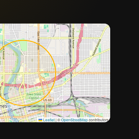
Approximate city location
Leaflet
|
©
OpenStreetMap
contributors