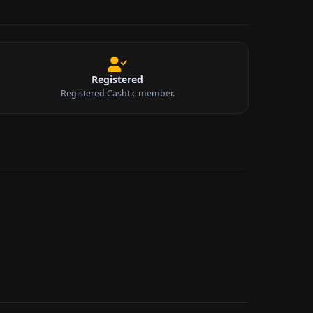
Registered
Registered Cashtic member.