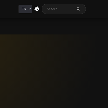
Language