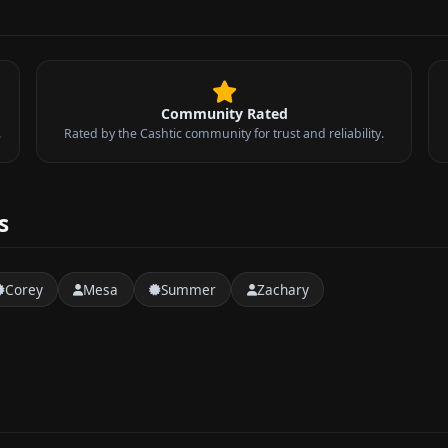
Community Rated
.
Rated by the Cashtic community for trust and reliability.
s
Corey
Mesa
Summer
Zachary