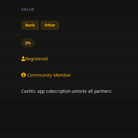
VALUE
Bank
Other
2%
Registered
Community Member
Cashtic app subscription unlocks all partners