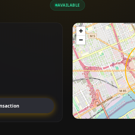
AVAILABLE
+
−
ansaction