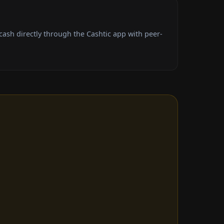
ash directly through the Cashtic app with peer-