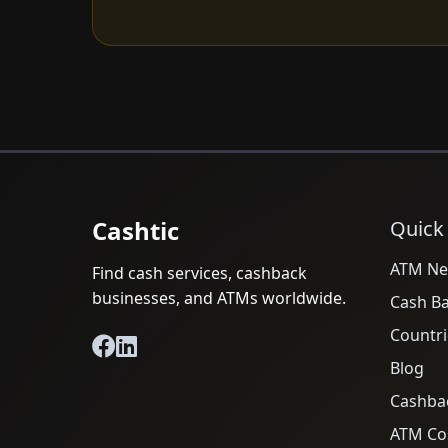
Cashtic
Quick
ATM Ne
Find cash services, cashback
businesses, and ATMs worldwide.
Cash B
Countri
Blog
Cashba
ATM Cos