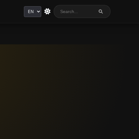
Language