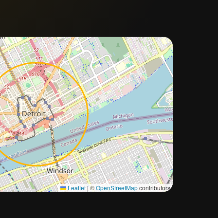
Approximate city location
Leaflet
|
©
OpenStreetMap
contributors