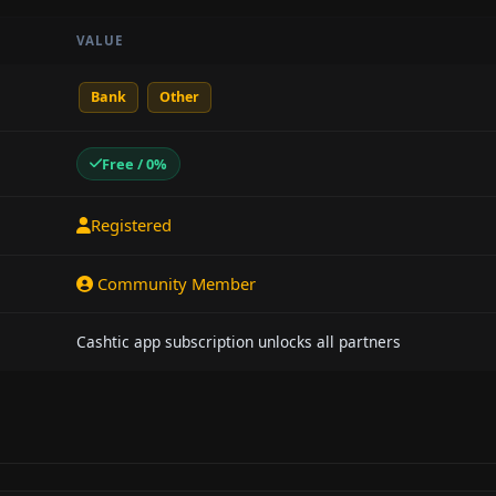
VALUE
Bank
Other
Free / 0%
Registered
Community Member
Cashtic app subscription unlocks all partners