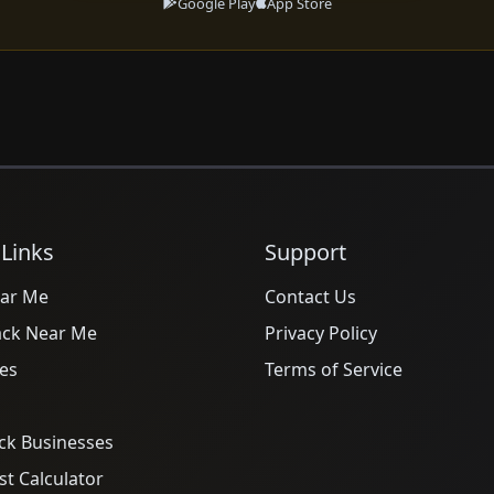
Google Play
App Store
 Links
Support
ar Me
Contact Us
ack Near Me
Privacy Policy
es
Terms of Service
ck Businesses
t Calculator