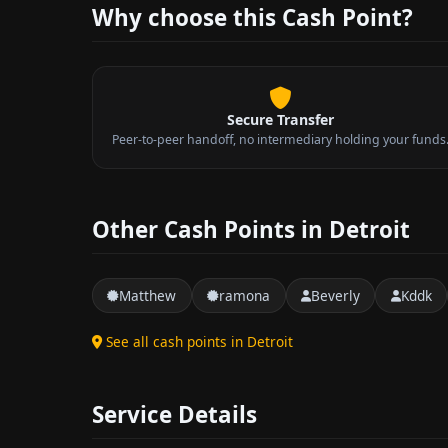
Why choose this Cash Point?
Secure Transfer
Peer-to-peer handoff, no intermediary holding your funds
Other Cash Points in Detroit
Matthew
ramona
Beverly
Kddk
See all cash points in Detroit
Service Details