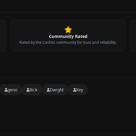
Community Rated
.
Rated by the Cashtic community for trust and reliability.
geno
Rick
Dwight
Key