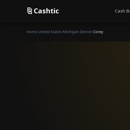
Cashtic
Cash B
Home
›
United States
›
Michigan
›
Detroit
›
Corey