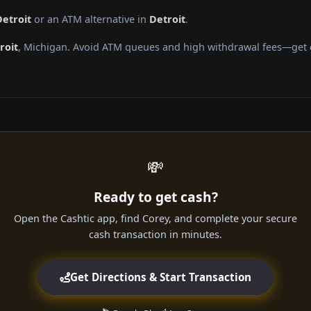
Detroit
or an ATM alternative in
Detroit
.
roit
, Michigan. Avoid ATM queues and high withdrawal fees—get c
💸
Ready to get cash?
Open the Cashtic app, find Corey, and complete your secure
cash transaction in minutes.
Get Directions & Start Transaction