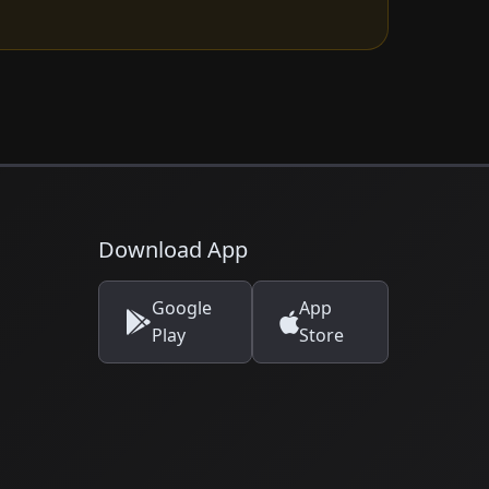
Download App
Google
App
Play
Store