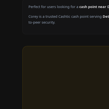
Perfect for users looking for a
cash point near 
Corey is a trusted Cashtic cash point serving
Det
to-peer security.