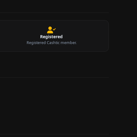
Registered
Registered Cashtic member.