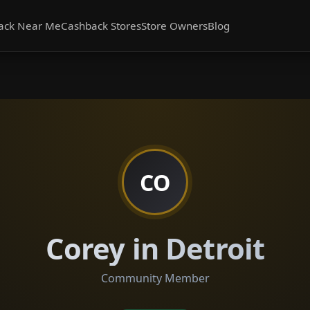
ack Near Me
Cashback Stores
Store Owners
Blog
CO
Corey in Detroit
Community Member