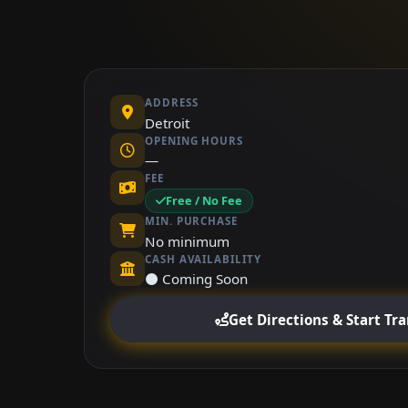
ADDRESS
Detroit
OPENING HOURS
—
FEE
Free / No Fee
MIN. PURCHASE
No minimum
CASH AVAILABILITY
⚫ Coming Soon
Get Directions & Start Tr