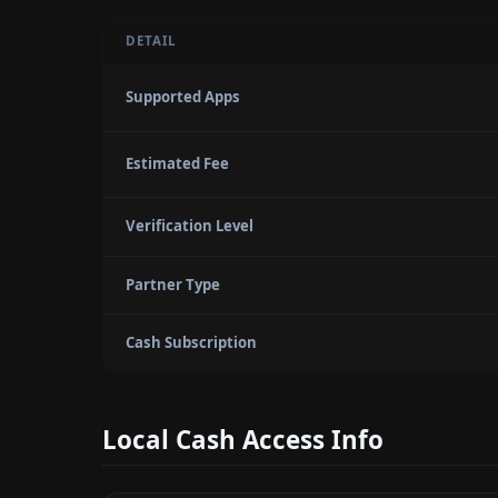
DETAIL
Supported Apps
Estimated Fee
Verification Level
Partner Type
Cash Subscription
Local Cash Access Info