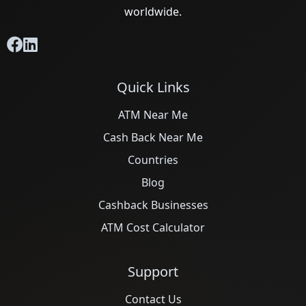
worldwide.
Quick Links
ATM Near Me
Cash Back Near Me
Countries
Blog
Cashback Businesses
ATM Cost Calculator
Support
Contact Us