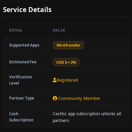
Service Details
DETAIL
VALUE
Supported Apps
WireTransfer
Estimated Fee
USD 3 + 2%
Verification
Registered
Level
Community Member
Partner Type
Cashtic app subscription unlocks all
Cash
Subscription
partners