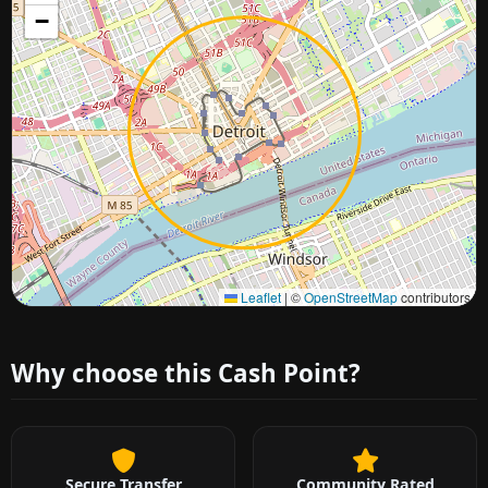
−
Approximate city location
Leaflet
|
©
OpenStreetMap
contributors
Why choose this Cash Point?
Secure Transfer
Community Rated