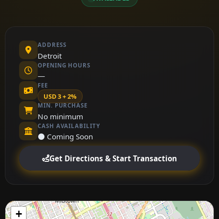
ADDRESS
Detroit
OPENING HOURS
—
FEE
USD 3 + 2%
MIN. PURCHASE
No minimum
CASH AVAILABILITY
⚫ Coming Soon
Get Directions & Start Transaction
+