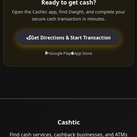
Ready to get cash?
Open the Cashtic app, find Dwight, and complete your
secure cash transaction in minutes.
Get Directions & Start Transaction
Google Play
App Store
Cashtic
Find cash services, cashback businesses, and ATMs