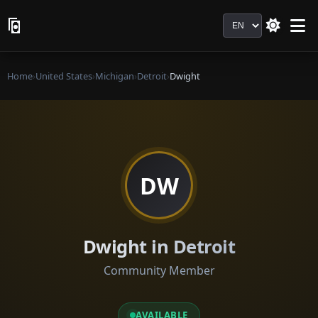
Language
Home
›
United States
›
Michigan
›
Detroit
›
Dwight
DW
Dwight in Detroit
Community Member
AVAILABLE