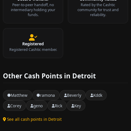
Peer-to-peer handoff, no
Rated by the Cashtic
intermediary holding your
community for trust and
funds.
reliability.
Registered
Registered Cashtic member.
Other Cash Points in Detroit
Matthew
ramona
Beverly
Kddk
Corey
geno
Rick
Key
See all cash points in Detroit