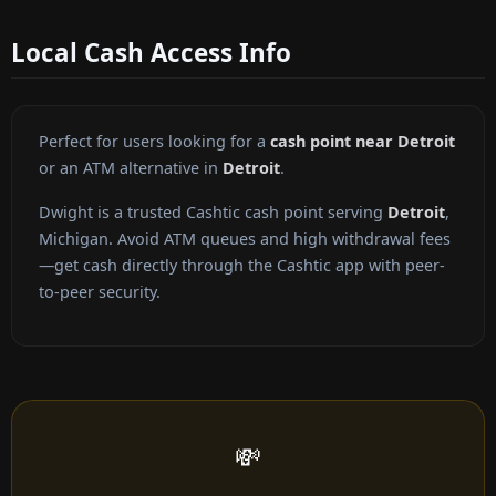
Local Cash Access Info
Perfect for users looking for a
cash point near Detroit
or an ATM alternative in
Detroit
.
Dwight is a trusted Cashtic cash point serving
Detroit
,
Michigan. Avoid ATM queues and high withdrawal fees
—get cash directly through the Cashtic app with peer-
to-peer security.
💸