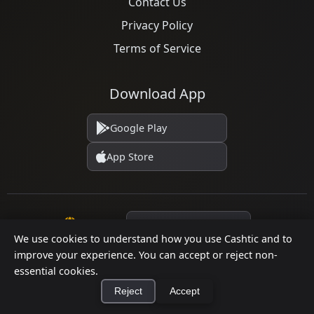
Contact Us
Privacy Policy
Terms of Service
Download App
Google Play
App Store
Language
We use cookies to understand how you use Cashtic and to
improve your experience. You can accept or reject non-
essential cookies.
© 2026 Cashtic. All rights reserved.
Reject
Accept