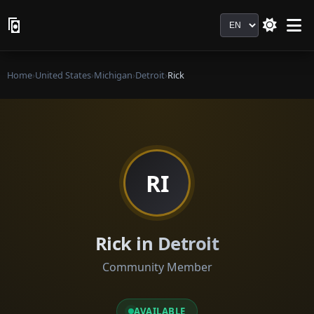
Language
Home
›
United States
›
Michigan
›
Detroit
›
Rick
RI
Rick in Detroit
Community Member
AVAILABLE