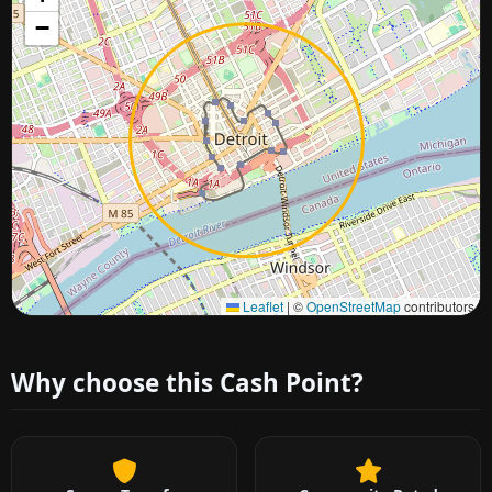
−
Approximate city location
Leaflet
|
©
OpenStreetMap
contributors
Why choose this Cash Point?