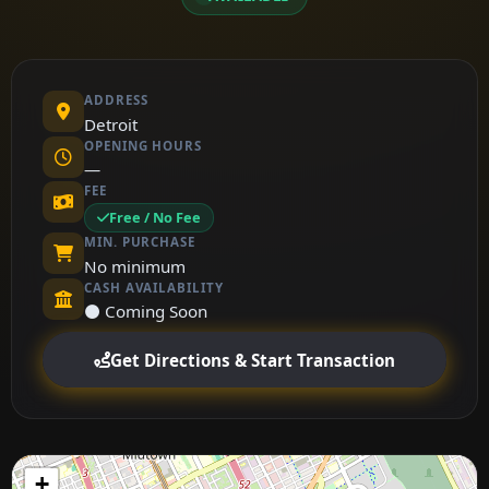
ADDRESS
Detroit
OPENING HOURS
—
FEE
Free / No Fee
MIN. PURCHASE
No minimum
CASH AVAILABILITY
⚫ Coming Soon
Get Directions & Start Transaction
+