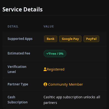
Service Details
DETAIL
VALUE
Supported Apps
Bank
Google Pay
PayPal
Estimated Fee
Free / 0%
Verification
Registered
Level
Community Member
Partner Type
Cashtic app subscription unlocks all
Cash
Subscription
partners