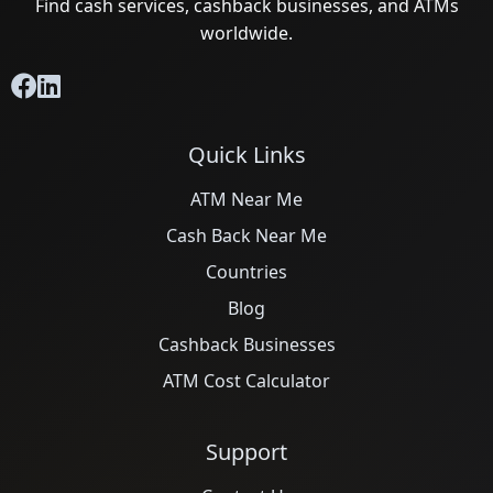
Find cash services, cashback businesses, and ATMs
worldwide.
Quick Links
ATM Near Me
Cash Back Near Me
Countries
Blog
Cashback Businesses
ATM Cost Calculator
Support