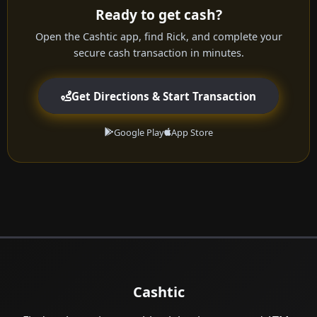
Ready to get cash?
Open the Cashtic app, find Rick, and complete your
secure cash transaction in minutes.
Get Directions & Start Transaction
Google Play
App Store
Cashtic