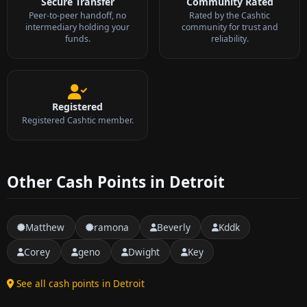
Secure Transfer
Community Rated
Peer-to-peer handoff, no
Rated by the Cashtic
intermediary holding your
community for trust and
funds.
reliability.
Registered
Registered Cashtic member.
Other Cash Points in Detroit
Matthew
ramona
Beverly
Kddk
Corey
geno
Dwight
Key
See all cash points in Detroit