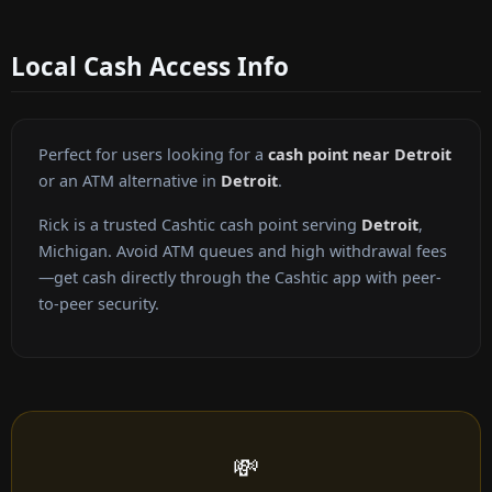
Local Cash Access Info
Perfect for users looking for a
cash point near Detroit
or an ATM alternative in
Detroit
.
Rick is a trusted Cashtic cash point serving
Detroit
,
Michigan. Avoid ATM queues and high withdrawal fees
—get cash directly through the Cashtic app with peer-
to-peer security.
💸