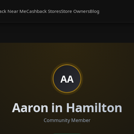
ack Near Me
Cashback Stores
Store Owners
Blog
AA
Aaron in Hamilton
Community Member