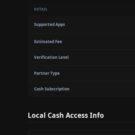
DETAIL
Supported Apps
Estimated Fee
Verification Level
Partner Type
Cash Subscription
Local Cash Access Info