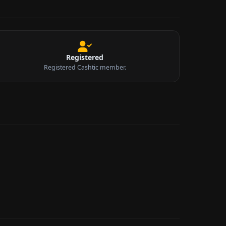
Registered
Registered Cashtic member.