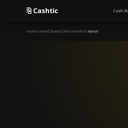
Cashtic
Cash B
Home
›
United States
›
Ohio
›
Hamilton
›
Aaron