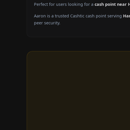
Perfect for users looking for a
cash point near 
Aaron is a trusted Cashtic cash point serving
Ha
peer security.