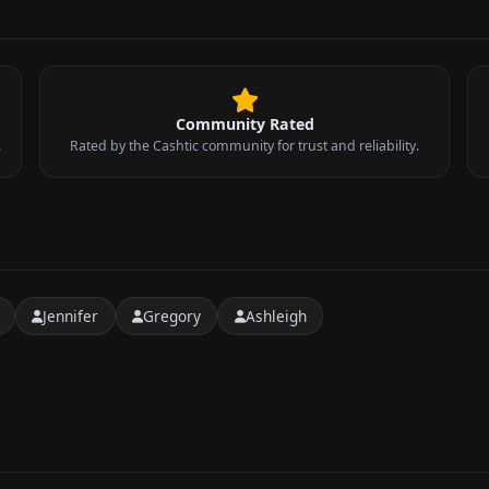
Community Rated
.
Rated by the Cashtic community for trust and reliability.
Jennifer
Gregory
Ashleigh