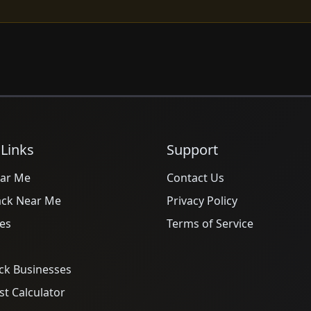
 Links
Support
ar Me
Contact Us
ack Near Me
Privacy Policy
es
Terms of Service
ck Businesses
t Calculator