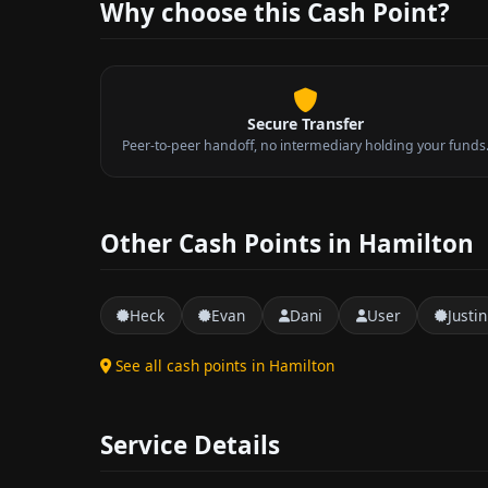
Why choose this Cash Point?
Secure Transfer
Peer-to-peer handoff, no intermediary holding your funds
Other Cash Points in Hamilton
Heck
Evan
Dani
User
Justin
See all cash points in Hamilton
Service Details