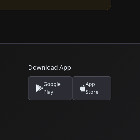
Download App
Google
App
Play
Store