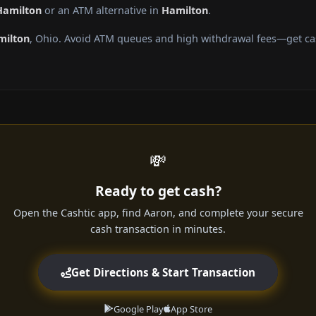
Hamilton
or an ATM alternative in
Hamilton
.
milton
, Ohio. Avoid ATM queues and high withdrawal fees—get cas
💸
Ready to get cash?
Open the Cashtic app, find Aaron, and complete your secure
cash transaction in minutes.
Get Directions & Start Transaction
Google Play
App Store