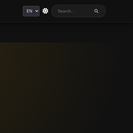
Language