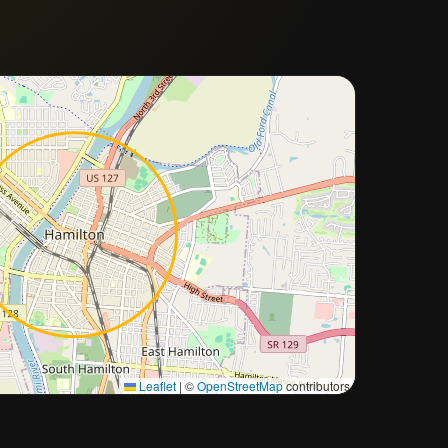
Approximate city location
Leaflet
|
©
OpenStreetMap
contributors