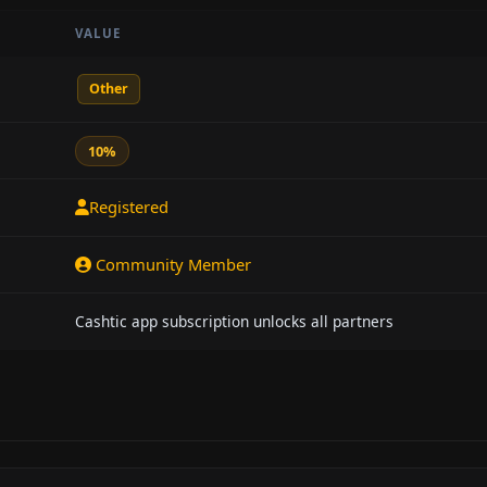
VALUE
Other
10%
Registered
Community Member
Cashtic app subscription unlocks all partners