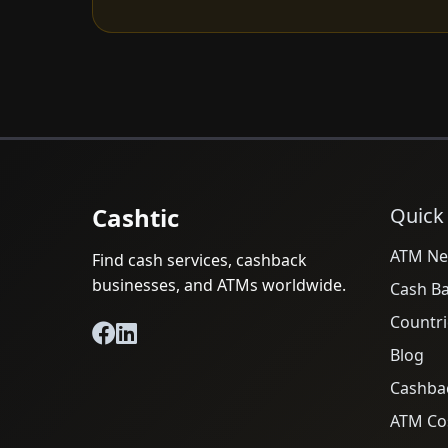
Cashtic
Quick
ATM Ne
Find cash services, cashback
businesses, and ATMs worldwide.
Cash B
Countri
Blog
Cashba
ATM Cos