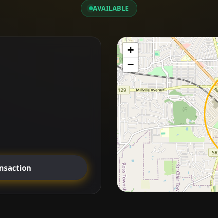
AVAILABLE
+
−
ansaction