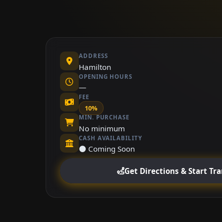
ADDRESS
Hamilton
OPENING HOURS
—
FEE
10%
MIN. PURCHASE
No minimum
CASH AVAILABILITY
⚫ Coming Soon
Get Directions & Start Tr