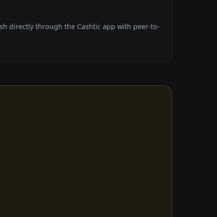
h directly through the Cashtic app with peer-to-