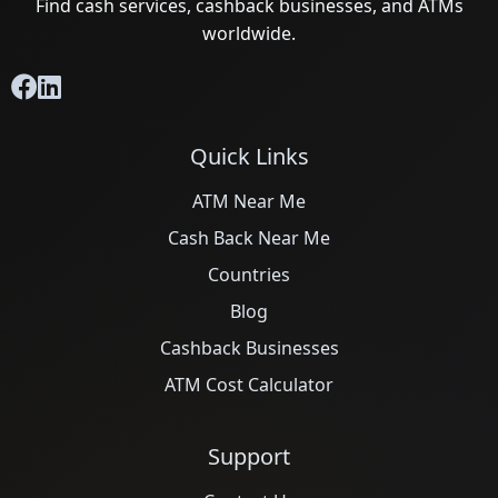
Find cash services, cashback businesses, and ATMs
worldwide.
Quick Links
ATM Near Me
Cash Back Near Me
Countries
Blog
Cashback Businesses
ATM Cost Calculator
Support