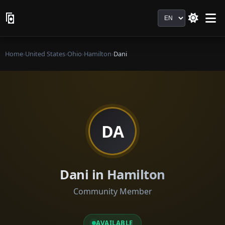
Language
Home
›
United States
›
Ohio
›
Hamilton
›
Dani
DA
Dani in Hamilton
Community Member
AVAILABLE