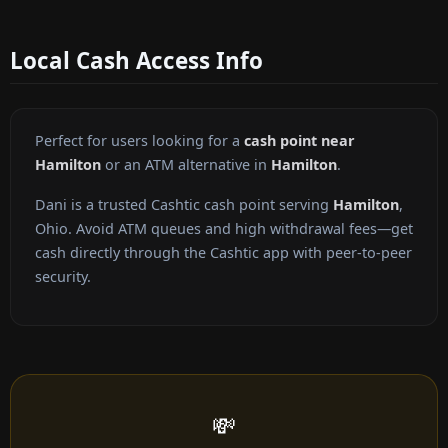
Local Cash Access Info
Perfect for users looking for a
cash point near
Hamilton
or an ATM alternative in
Hamilton
.
Dani is a trusted Cashtic cash point serving
Hamilton
,
Ohio. Avoid ATM queues and high withdrawal fees—get
cash directly through the Cashtic app with peer-to-peer
security.
💸