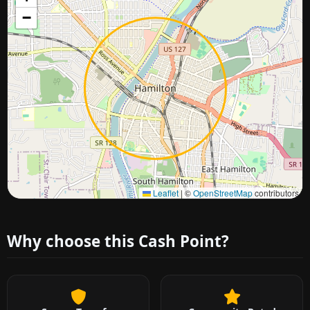
−
Approximate city location
Leaflet
|
©
OpenStreetMap
contributors
Why choose this Cash Point?