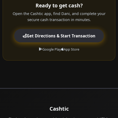
Ready to get cash?
Open the Cashtic app, find Dani, and complete your
secure cash transaction in minutes.
Get Directions & Start Transaction
Google Play
App Store
Cashtic