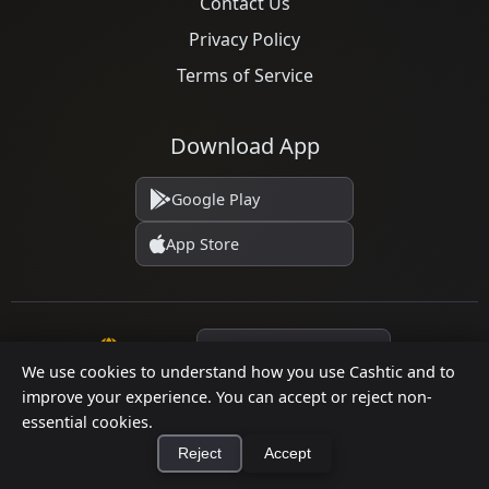
Contact Us
Privacy Policy
Terms of Service
Download App
Google Play
App Store
Language
We use cookies to understand how you use Cashtic and to
improve your experience. You can accept or reject non-
essential cookies.
© 2026 Cashtic. All rights reserved.
Reject
Accept