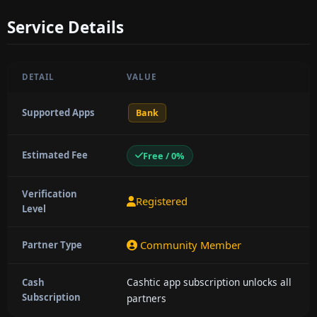
Service Details
DETAIL
VALUE
Supported Apps
Bank
Estimated Fee
Free / 0%
Verification
Registered
Level
Community Member
Partner Type
Cashtic app subscription unlocks all
Cash
Subscription
partners