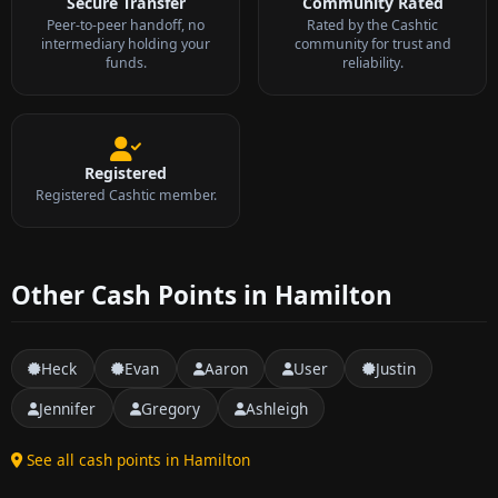
Secure Transfer
Community Rated
Peer-to-peer handoff, no
Rated by the Cashtic
intermediary holding your
community for trust and
funds.
reliability.
Registered
Registered Cashtic member.
Other Cash Points in Hamilton
Heck
Evan
Aaron
User
Justin
Jennifer
Gregory
Ashleigh
See all cash points in Hamilton