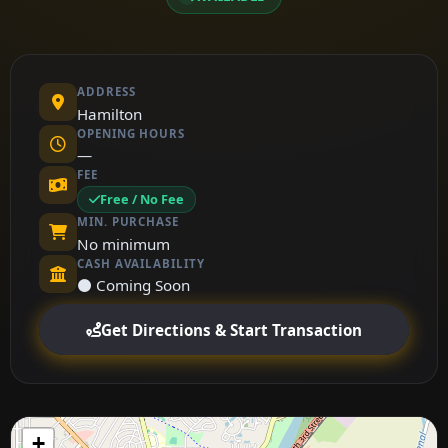
ADDRESS
Hamilton
OPENING HOURS
—
FEE
Free / No Fee
MIN. PURCHASE
No minimum
CASH AVAILABILITY
⚫ Coming Soon
Get Directions & Start Transaction
+